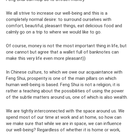
We all strive to increase our well-being and this is a
completely normal desire: to surround ourselves with
comfort, beautiful, pleasant things, eat delicious food and
calmly go on a trip to where we would like to go.
Of course, money is not the most important thing in life, but
one cannot but agree that a wallet full of banknotes can
make this very life even more pleasant))
In Chinese culture, to which we owe our acquaintance with
Feng Shui, prosperity is one of the main pillars on which
human well-being is based. Feng Shui is not a religion, it is
rather a teaching about the possibilities of using the power
of the subtle matters around us, one of which is also wealth.
We are tightly interconnected with the space around us. We
spend most of our time at work and at home, so how can
we make sure that while we are in space, we can influence
our well-being? Regardless of whether it is home or work,