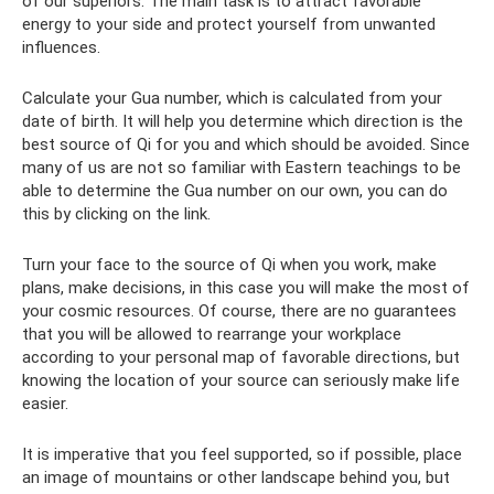
of our superiors. The main task is to attract favorable
energy to your side and protect yourself from unwanted
influences.
Calculate your Gua number, which is calculated from your
date of birth. It will help you determine which direction is the
best source of Qi for you and which should be avoided. Since
many of us are not so familiar with Eastern teachings to be
able to determine the Gua number on our own, you can do
this by clicking on the link.
Turn your face to the source of Qi when you work, make
plans, make decisions, in this case you will make the most of
your cosmic resources. Of course, there are no guarantees
that you will be allowed to rearrange your workplace
according to your personal map of favorable directions, but
knowing the location of your source can seriously make life
easier.
It is imperative that you feel supported, so if possible, place
an image of mountains or other landscape behind you, but