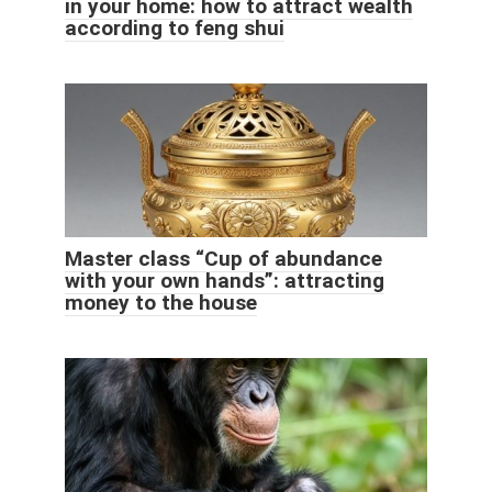
in your home: how to attract wealth
according to feng shui
Master class “Cup of abundance
with your own hands”: attracting
money to the house