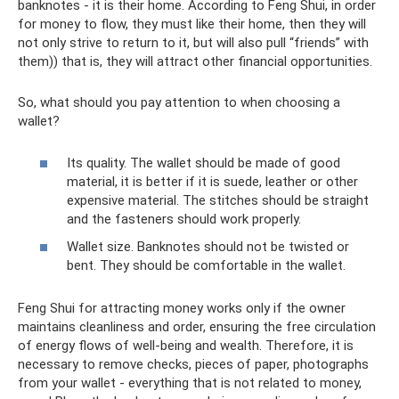
banknotes - it is their home. According to Feng Shui, in order
for money to flow, they must like their home, then they will
not only strive to return to it, but will also pull “friends” with
them)) that is, they will attract other financial opportunities.
So, what should you pay attention to when choosing a
wallet?
Its quality. The wallet should be made of good
material, it is better if it is suede, leather or other
expensive material. The stitches should be straight
and the fasteners should work properly.
Wallet size. Banknotes should not be twisted or
bent. They should be comfortable in the wallet.
Feng Shui for attracting money works only if the owner
maintains cleanliness and order, ensuring the free circulation
of energy flows of well-being and wealth. Therefore, it is
necessary to remove checks, pieces of paper, photographs
from your wallet - everything that is not related to money,