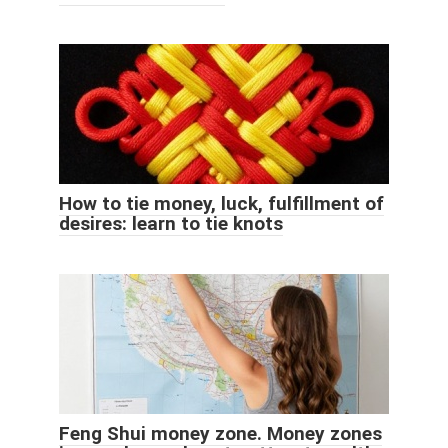
How to tie money, luck, fulfillment of
desires: learn to tie knots
Feng Shui money zone. Money zones