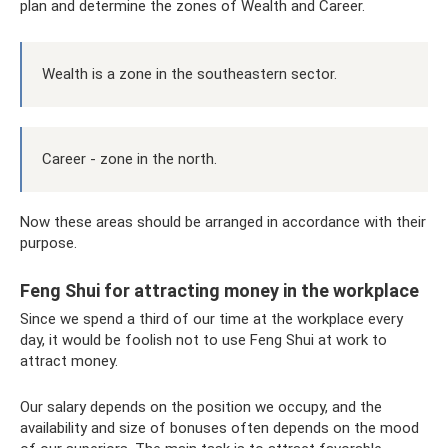
plan and determine the zones of Wealth and Career.
Wealth is a zone in the southeastern sector.
Career - zone in the north.
Now these areas should be arranged in accordance with their
purpose.
Feng Shui for attracting money in the workplace
Since we spend a third of our time at the workplace every
day, it would be foolish not to use Feng Shui at work to
attract money.
Our salary depends on the position we occupy, and the
availability and size of bonuses often depends on the mood