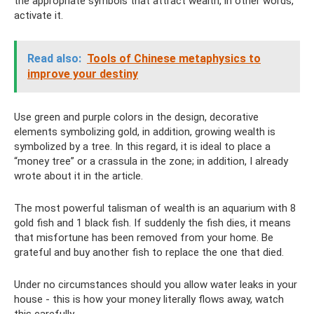
the appropriate symbols that attract wealth, in other words,
activate it.
Read also:
Tools of Chinese metaphysics to
improve your destiny
Use green and purple colors in the design, decorative
elements symbolizing gold, in addition, growing wealth is
symbolized by a tree. In this regard, it is ideal to place a
“money tree” or a crassula in the zone; in addition, I already
wrote about it in the article.
The most powerful talisman of wealth is an aquarium with 8
gold fish and 1 black fish. If suddenly the fish dies, it means
that misfortune has been removed from your home. Be
grateful and buy another fish to replace the one that died.
Under no circumstances should you allow water leaks in your
house - this is how your money literally flows away, watch