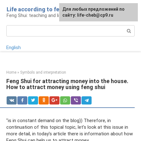
Skip
Life according to feng shui
For any suggestions regarding
For any suggestions regarding
Для любых предложений по
to
Feng Shui: teaching and life
the site:
the site:
сайту: life-cheb@cp9.ru
[email protected]
[email protected]
content
Search:
English
Home
»
Symbols and interpretation
Feng Shui for attracting money into the house.
How to attract money using feng shui
"is in constant demand on the blog)) Therefore, in
continuation of this topical topic, let's look at this issue in
more detail, in today's article there is information about how
Feng Shui can help us to attract money.