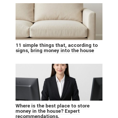
11 simple things that, according to
signs, bring money into the house
Where is the best place to store
money in the house? Expert
recommendations.