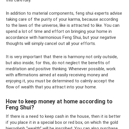
this carefully.
In addition to material components, feng shui experts advise
taking care of the purity of your karma, because according
to the laws of the universe, like is attracted to like. You can
spend a lot of time and effort on bringing your home in
accordance with harmonious Feng Shui, but your negative
thoughts will simply cancel out all your efforts.
It is very important that there is harmony not only outside,
but also inside; for this, do not neglect the benefits of
meditation and positive thinking. Whenever possible, work
with affirmations aimed at easily receiving money and
enjoying it, you must be determined to calmly accept the
flow of wealth that you attract into your home.
How to keep money at home according to
Feng Shui?
If there is a need to keep cash in the house, then it is better
if you place it in a special box or red box, on which the gold
hieroglyph “wealth” will be inscribed. You can also purchase