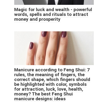
Magic for luck and wealth - powerful
words, spells and rituals to attract
money and prosperity
Manicure according to Feng Shui: 7
rules, the meaning of fingers, the
correct shape, which fingers should
be highlighted with color, symbols
for attraction, luck, love, health,
money? The best Feng Shui
manicure designs: ideas