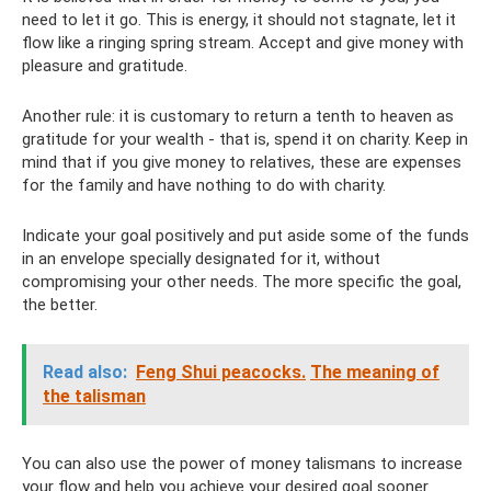
need to let it go. This is energy, it should not stagnate, let it
flow like a ringing spring stream. Accept and give money with
pleasure and gratitude.
Another rule: it is customary to return a tenth to heaven as
gratitude for your wealth - that is, spend it on charity. Keep in
mind that if you give money to relatives, these are expenses
for the family and have nothing to do with charity.
Indicate your goal positively and put aside some of the funds
in an envelope specially designated for it, without
compromising your other needs. The more specific the goal,
the better.
Read also:
Feng Shui peacocks.
The meaning of
the talisman
You can also use the power of money talismans to increase
your flow and help you achieve your desired goal sooner.