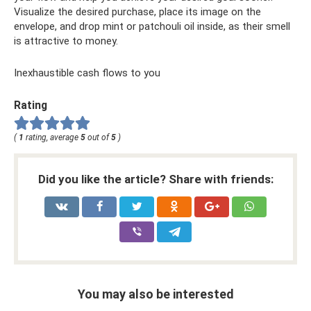
Visualize the desired purchase, place its image on the
envelope, and drop mint or patchouli oil inside, as their smell
is attractive to money.
Inexhaustible cash flows to you
Rating
(
1
rating, average
5
out of
5
)
Did you like the article? Share with friends:
You may also be interested