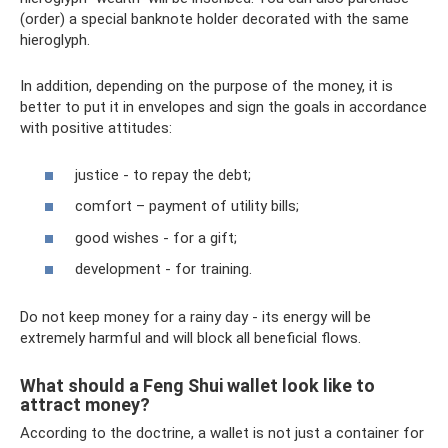
(order) a special banknote holder decorated with the same
hieroglyph.
In addition, depending on the purpose of the money, it is
better to put it in envelopes and sign the goals in accordance
with positive attitudes:
justice - to repay the debt;
comfort – payment of utility bills;
good wishes - for a gift;
development - for training.
Do not keep money for a rainy day - its energy will be
extremely harmful and will block all beneficial flows.
What should a Feng Shui wallet look like to
attract money?
According to the doctrine, a wallet is not just a container for