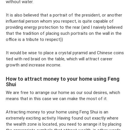
without water.
It is also believed that a portrait of the president, or another
influential person whom you respect, is quite capable of
providing energy protection to the rear (and I naively believed
that the tradition of placing such portraits on the wall in the
office is a tribute to respect))
It would be wise to place a crystal pyramid and Chinese coins
tied with red braid on the table, which will attract career
growth and increase income.
How to attract money to your home using Feng
Shui
We are free to arrange our home as our soul desires, which
means that in this case we can make the most of it.
Attracting money to your home using Feng Shui is an
extremely exciting activity. Having found out exactly where
the wealth zone is located, you need to arrange it by placing