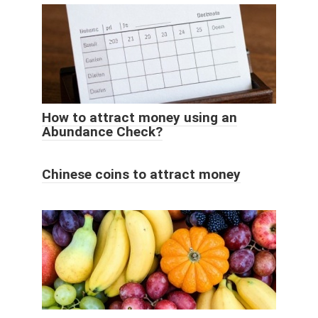
How to attract money using an
Abundance Check?
Chinese coins to attract money