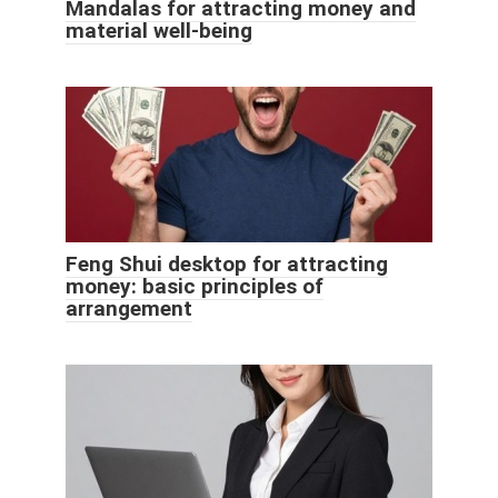
Mandalas for attracting money and
material well-being
Feng Shui desktop for attracting
money: basic principles of
arrangement