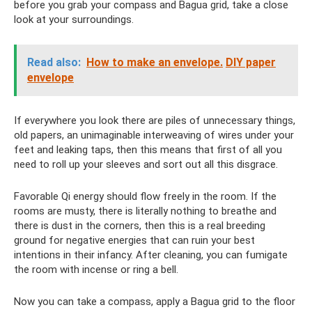
before you grab your compass and Bagua grid, take a close
look at your surroundings.
Read also:
How to make an envelope.
DIY paper
envelope
If everywhere you look there are piles of unnecessary things,
old papers, an unimaginable interweaving of wires under your
feet and leaking taps, then this means that first of all you
need to roll up your sleeves and sort out all this disgrace.
Favorable Qi energy should flow freely in the room. If the
rooms are musty, there is literally nothing to breathe and
there is dust in the corners, then this is a real breeding
ground for negative energies that can ruin your best
intentions in their infancy. After cleaning, you can fumigate
the room with incense or ring a bell.
Now you can take a compass, apply a Bagua grid to the floor