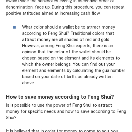
away! Place the banknotes evenly, in ascending order of
denomination, face up. During this procedure, you can repeat
positive attitudes aimed at increasing cash flow.
What color should a wallet be to attract money
according to Feng Shui? Traditional colors that
attract money are all shades of red and gold.
However, among Feng Shui experts, there is an
opinion that the color of the wallet should be
chosen based on the element and its elements to
which the owner belongs. You can find out your
element and elements by calculating the gua number
based on your date of birth, as already written
above.
How to save money according to Feng Shui?
Is it possible to use the power of Feng Shui to attract
money for specific needs and how to save according to Feng
Shui?
It is believed that in order for money to come to you, you