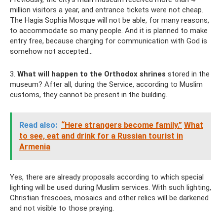
million visitors a year, and entrance tickets were not cheap.
The Hagia Sophia Mosque will not be able, for many reasons,
to accommodate so many people. And it is planned to make
entry free, because charging for communication with God is
somehow not accepted...
3.
What will happen to the Orthodox shrines
stored in the
museum? After all, during the Service, according to Muslim
customs, they cannot be present in the building.
Read also:
“Here strangers become family.”
What
to see, eat and drink for a Russian tourist in
Armenia
Yes, there are already proposals according to which special
lighting will be used during Muslim services. With such lighting,
Christian frescoes, mosaics and other relics will be darkened
and not visible to those praying.