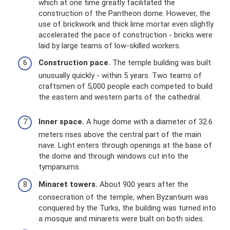
which at one time greatly facilitated the
construction of the Pantheon dome. However, the
use of brickwork and thick lime mortar even slightly
accelerated the pace of construction - bricks were
laid by large teams of low-skilled workers.
Construction pace.
The temple building was built
unusually quickly - within 5 years. Two teams of
craftsmen of 5,000 people each competed to build
the eastern and western parts of the cathedral.
Inner space.
A huge dome with a diameter of 32.6
meters rises above the central part of the main
nave. Light enters through openings at the base of
the dome and through windows cut into the
tympanums.
Minaret towers.
About 900 years after the
consecration of the temple, when Byzantium was
conquered by the Turks, the building was turned into
a mosque and minarets were built on both sides.