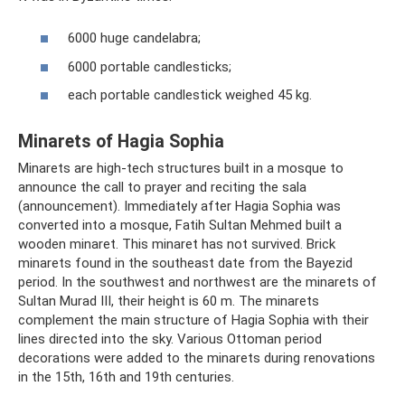
6000 huge candelabra;
6000 portable candlesticks;
each portable candlestick weighed 45 kg.
Minarets of Hagia Sophia
Minarets are high-tech structures built in a mosque to
announce the call to prayer and reciting the sala
(announcement). Immediately after Hagia Sophia was
converted into a mosque, Fatih Sultan Mehmed built a
wooden minaret. This minaret has not survived. Brick
minarets found in the southeast date from the Bayezid
period. In the southwest and northwest are the minarets of
Sultan Murad III, their height is 60 m. The minarets
complement the main structure of Hagia Sophia with their
lines directed into the sky. Various Ottoman period
decorations were added to the minarets during renovations
in the 15th, 16th and 19th centuries.