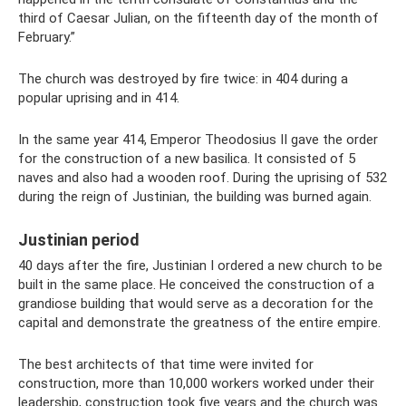
third of Caesar Julian, on the fifteenth day of the month of
February.”
The church was destroyed by fire twice: in 404 during a
popular uprising and in 414.
In the same year 414, Emperor Theodosius II gave the order
for the construction of a new basilica. It consisted of 5
naves and also had a wooden roof. During the uprising of 532
during the reign of Justinian, the building was burned again.
Justinian period
40 days after the fire, Justinian I ordered a new church to be
built in the same place. He conceived the construction of a
grandiose building that would serve as a decoration for the
capital and demonstrate the greatness of the entire empire.
The best architects of that time were invited for
construction, more than 10,000 workers worked under their
leadership, construction took five years and the church was