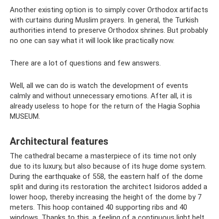
Another existing option is to simply cover Orthodox artifacts
with curtains during Muslim prayers. In general, the Turkish
authorities intend to preserve Orthodox shrines. But probably
no one can say what it will look like practically now.
There are a lot of questions and few answers.
Well, all we can do is watch the development of events
calmly and without unnecessary emotions. After all, it is
already useless to hope for the return of the Hagia Sophia
MUSEUM.
Architectural features
The cathedral became a masterpiece of its time not only
due to its luxury, but also because of its huge dome system.
During the earthquake of 558, the eastern half of the dome
split and during its restoration the architect Isidoros added a
lower hoop, thereby increasing the height of the dome by 7
meters. This hoop contained 40 supporting ribs and 40
windows. Thanks to this, a feeling of a continuous light belt