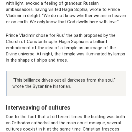
with light, evoked a feeling of grandeur. Russian
ambassadors, having visited Hagia Sophia, wrote to Prince
Vladimir in delight: “We do not know whether we are in heaven
or on earth. We only know that God dwells here with love.”
Prince Vladimir chose for Rus' the path proposed by the
Church of Constantinople. Hagia Sophia is a brilliant
embodiment of the idea of ​​a temple as an image of the
Divine universe. At night, the temple was illuminated by lamps
in the shape of ships and trees.
“This brilliance drives out all darkness from the soul,”
wrote the Byzantine historian.
Interweaving of cultures
Due to the fact that at different times the building was both
an Orthodox cathedral and the main court mosque, several
cultures coexist in it at the same time. Christian frescoes