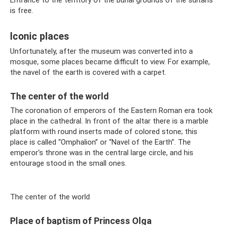
Entrance to the territory of the burial grounds of the sultans
is free.
Iconic places
Unfortunately, after the museum was converted into a
mosque, some places became difficult to view. For example,
the navel of the earth is covered with a carpet.
The center of the world
The coronation of emperors of the Eastern Roman era took
place in the cathedral. In front of the altar there is a marble
platform with round inserts made of colored stone; this
place is called “Omphalion” or “Navel of the Earth”. The
emperor's throne was in the central large circle, and his
entourage stood in the small ones.
The center of the world
Place of baptism of Princess Olga