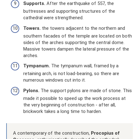
Supports.
After the earthquake of 557, the
buttresses and supporting structures of the
cathedral were strengthened.
Towers.
the towers adjacent to the northern and
southern facades of the temple are located on both
sides of the arches supporting the central dome.
Massive towers dampen the lateral pressure of the
arches.
Tympanum.
The tympanum wall, framed by a
retaining arch, is not load-bearing, so there are
numerous windows cut into it.
Pylons.
The support pylons are made of stone. This
made it possible to speed up the work process at
the very beginning of construction - after all,
brickwork takes a long time to harden.
A contemporary of the construction,
Procopius of