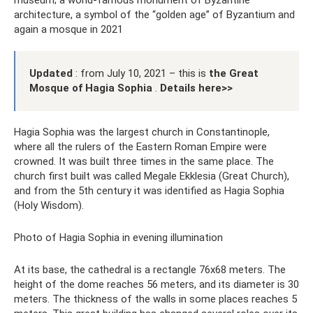
museum; a world-famous monument of Byzantine
architecture, a symbol of the “golden age” of Byzantium and
again a mosque in 2021
Updated
: from July 10, 2021 – this is
the Great
Mosque of Hagia Sophia
.
Details here>>
Hagia Sophia was the largest church in Constantinople,
where all the rulers of the Eastern Roman Empire were
crowned. It was built three times in the same place. The
church first built was called Megale Ekklesia (Great Church),
and from the 5th century it was identified as Hagia Sophia
(Holy Wisdom).
Photo of Hagia Sophia in evening illumination
At its base, the cathedral is a rectangle 76x68 meters. The
height of the dome reaches 56 meters, and its diameter is 30
meters. The thickness of the walls in some places reaches 5