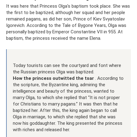
It was here that Princess Olga's baptism took place. She was
the first to be baptized, although her squad and her people
remained pagans, as did her son, Prince of Kiev Svyatoslav
Igorevich. According to the Tale of Bygone Years, Olga was
personally baptized by Emperor Constantine VII in 955. At
baptism, the princess received the name Elena.
Today tourists can see the courtyard and font where
the Russian princess Olga was baptized.
How the princess outwitted the tsar
. According to
the scripture, the Byzantine king, admiring the
intelligence and beauty of the princess, wanted to
marry Olga, to which she replied that “It is not proper
for Christians to marry pagans.” It was then that he
baptized her. After this, the king again began to call
Olga in marriage, to which she replied that she was
now his goddaughter. The king presented the princess
with riches and released her.