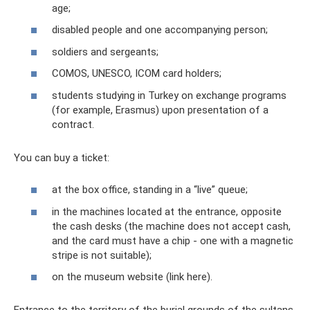
age;
disabled people and one accompanying person;
soldiers and sergeants;
COMOS, UNESCO, ICOM card holders;
students studying in Turkey on exchange programs
(for example, Erasmus) upon presentation of a
contract.
You can buy a ticket:
at the box office, standing in a “live” queue;
in the machines located at the entrance, opposite
the cash desks (the machine does not accept cash,
and the card must have a chip - one with a magnetic
stripe is not suitable);
on the museum website (link here).