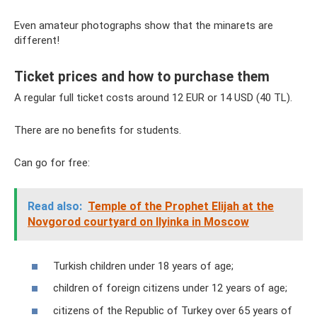
Even amateur photographs show that the minarets are
different!
Ticket prices and how to purchase them
A regular full ticket costs around 12 EUR or 14 USD (40 TL).
There are no benefits for students.
Can go for free:
Read also:
Temple of the Prophet Elijah at the
Novgorod courtyard on Ilyinka in Moscow
Turkish children under 18 years of age;
children of foreign citizens under 12 years of age;
citizens of the Republic of Turkey over 65 years of