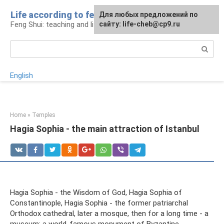
Skip
Life according to feng shui
For any suggestions regarding
For any suggestions regarding
Для любых предложений по
to
Feng Shui: teaching and life
the site:
the site:
сайту: life-cheb@cp9.ru
[email protected]
[email protected]
content
Search:
English
Home
»
Temples
Hagia Sophia - the main attraction of Istanbul
Hagia Sophia - the Wisdom of God, Hagia Sophia of
Constantinople, Hagia Sophia - the former patriarchal
Orthodox cathedral, later a mosque, then for a long time - a