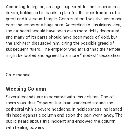
According to legend, an angel appeared to the emperor in a
dream, holding in his hands a plan for the construction of a
great and luxurious temple. Construction took five years and
cost the emperor a huge sum. According to Justinian's idea,
the cathedral should have been even more richly decorated
and many of its parts should have been made of gold, but
the architect dissuaded him, citing the possible greed of
subsequent rulers. The emperor was afraid that the temple
might be looted and agreed to a more “modest” decoration.
Gate mosaic
Weeping Column
Several legends are associated with this column. One of
them says that Emperor Justinian wandered around the
cathedral with a severe headache; in helplessness, he leaned
his head against a column and soon the pain went away. The
public heard about this incident and endowed the column
with healing powers.