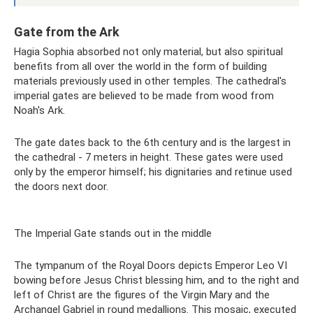
Gate from the Ark
Hagia Sophia absorbed not only material, but also spiritual
benefits from all over the world in the form of building
materials previously used in other temples. The cathedral's
imperial gates are believed to be made from wood from
Noah's Ark.
The gate dates back to the 6th century and is the largest in
the cathedral - 7 meters in height. These gates were used
only by the emperor himself; his dignitaries and retinue used
the doors next door.
The Imperial Gate stands out in the middle
The tympanum of the Royal Doors depicts Emperor Leo VI
bowing before Jesus Christ blessing him, and to the right and
left of Christ are the figures of the Virgin Mary and the
Archangel Gabriel in round medallions. This mosaic, executed