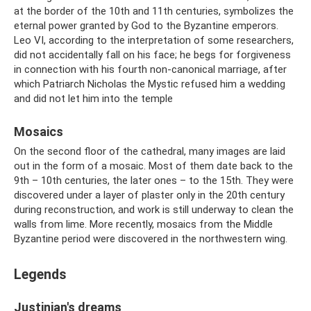
at the border of the 10th and 11th centuries, symbolizes the
eternal power granted by God to the Byzantine emperors.
Leo VI, according to the interpretation of some researchers,
did not accidentally fall on his face; he begs for forgiveness
in connection with his fourth non-canonical marriage, after
which Patriarch Nicholas the Mystic refused him a wedding
and did not let him into the temple
Mosaics
On the second floor of the cathedral, many images are laid
out in the form of a mosaic. Most of them date back to the
9th – 10th centuries, the later ones – to the 15th. They were
discovered under a layer of plaster only in the 20th century
during reconstruction, and work is still underway to clean the
walls from lime. More recently, mosaics from the Middle
Byzantine period were discovered in the northwestern wing.
Legends
Justinian's dreams