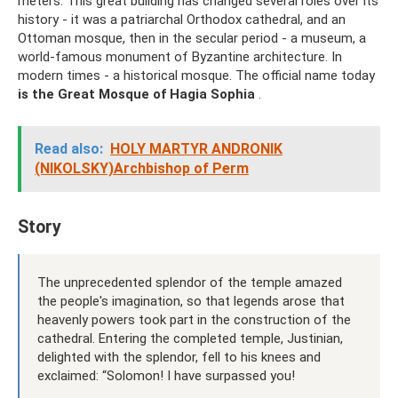
meters. This great building has changed several roles over its
history - it was a patriarchal Orthodox cathedral, and an
Ottoman mosque, then in the secular period - a museum, a
world-famous monument of Byzantine architecture. In
modern times - a historical mosque. The official name today
is the Great Mosque of Hagia Sophia
.
Read also:
HOLY MARTYR ANDRONIK
(NIKOLSKY)Archbishop of Perm
Story
The unprecedented splendor of the temple amazed
the people's imagination, so that legends arose that
heavenly powers took part in the construction of the
cathedral. Entering the completed temple, Justinian,
delighted with the splendor, fell to his knees and
exclaimed: “Solomon! I have surpassed you!