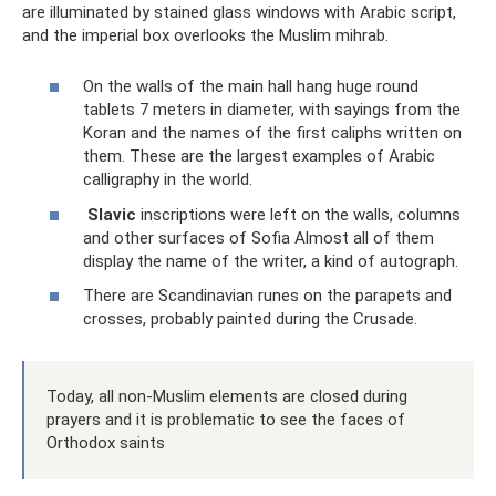
are illuminated by stained glass windows with Arabic script,
and the imperial box overlooks the Muslim mihrab.
On the walls of the main hall hang huge round
tablets 7 meters in diameter, with sayings from the
Koran and the names of the first caliphs written on
them. These are the largest examples of Arabic
calligraphy in the world.
Slavic
inscriptions were left on the walls, columns
and other surfaces of Sofia Almost all of them
display the name of the writer, a kind of autograph.
There are Scandinavian runes on the parapets and
crosses, probably painted during the Crusade.
Today, all non-Muslim elements are closed during
prayers and it is problematic to see the faces of
Orthodox saints