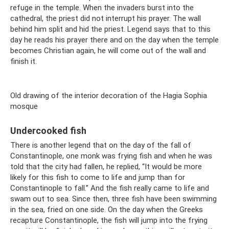
refuge in the temple. When the invaders burst into the
cathedral, the priest did not interrupt his prayer. The wall
behind him split and hid the priest. Legend says that to this
day he reads his prayer there and on the day when the temple
becomes Christian again, he will come out of the wall and
finish it.
Old drawing of the interior decoration of the Hagia Sophia
mosque
Undercooked fish
There is another legend that on the day of the fall of
Constantinople, one monk was frying fish and when he was
told that the city had fallen, he replied, “It would be more
likely for this fish to come to life and jump than for
Constantinople to fall.” And the fish really came to life and
swam out to sea. Since then, three fish have been swimming
in the sea, fried on one side. On the day when the Greeks
recapture Constantinople, the fish will jump into the frying