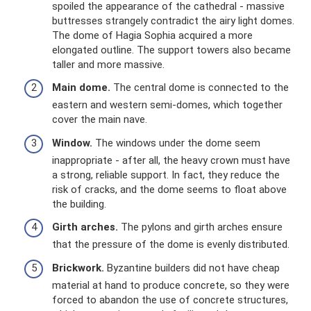
spoiled the appearance of the cathedral - massive
buttresses strangely contradict the airy light domes.
The dome of Hagia Sophia acquired a more
elongated outline. The support towers also became
taller and more massive.
Main dome.
The central dome is connected to the
eastern and western semi-domes, which together
cover the main nave.
Window.
The windows under the dome seem
inappropriate - after all, the heavy crown must have
a strong, reliable support. In fact, they reduce the
risk of cracks, and the dome seems to float above
the building.
Girth arches.
The pylons and girth arches ensure
that the pressure of the dome is evenly distributed.
Brickwork.
Byzantine builders did not have cheap
material at hand to produce concrete, so they were
forced to abandon the use of concrete structures,