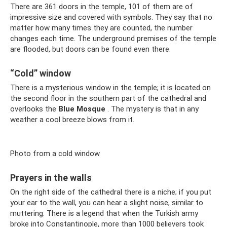
There are 361 doors in the temple, 101 of them are of
impressive size and covered with symbols. They say that no
matter how many times they are counted, the number
changes each time. The underground premises of the temple
are flooded, but doors can be found even there.
“Cold” window
There is a mysterious window in the temple; it is located on
the second floor in the southern part of the cathedral and
overlooks the
Blue Mosque
. The mystery is that in any
weather a cool breeze blows from it.
Photo from a cold window
Prayers in the walls
On the right side of the cathedral there is a niche; if you put
your ear to the wall, you can hear a slight noise, similar to
muttering. There is a legend that when the Turkish army
broke into Constantinople, more than 1000 believers took