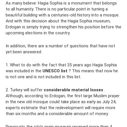
As many believe: Hagia Sophia is a monument that belongs
to all humanity. There is no particular point in turning a
beautiful building with a centuries-old history into a mosque.
And with this decision about the Hagia Sophia museum,
Erdogan is simply trying to strengthen his position before the
upcoming elections in the country.
In addition, there are a number of questions that have not
yet been answered:
1. What to do with the fact that 35 years ago Hagia Sophia
was included in the
UNESCO list
? This means that now he
is not one and is not included in this list.
2. Turkey will suffer
considerable material losses
.
Although, according to Erdogan, the first large Muslim prayer
in the new old mosque could take place as early as July 24,
experts estimate that the redevelopment will require more
than six months and a considerable amount of money.
Previously, the city's main museum received more than 4