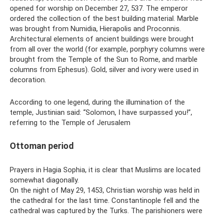
opened for worship on December 27, 537. The emperor
ordered the collection of the best building material. Marble
was brought from Numidia, Hierapolis and Proconnis.
Architectural elements of ancient buildings were brought
from all over the world (for example, porphyry columns were
brought from the Temple of the Sun to Rome, and marble
columns from Ephesus). Gold, silver and ivory were used in
decoration.
According to one legend, during the illumination of the
temple, Justinian said: “Solomon, I have surpassed you!”,
referring to the Temple of Jerusalem
Ottoman period
Prayers in Hagia Sophia, it is clear that Muslims are located
somewhat diagonally.
On the night of May 29, 1453, Christian worship was held in
the cathedral for the last time. Constantinople fell and the
cathedral was captured by the Turks. The parishioners were