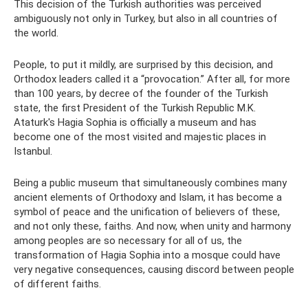
This decision of the Turkish authorities was perceived
ambiguously not only in Turkey, but also in all countries of
the world.
People, to put it mildly, are surprised by this decision, and
Orthodox leaders called it a “provocation.” After all, for more
than 100 years, by decree of the founder of the Turkish
state, the first President of the Turkish Republic M.K.
Ataturk's Hagia Sophia is officially a museum and has
become one of the most visited and majestic places in
Istanbul.
Being a public museum that simultaneously combines many
ancient elements of Orthodoxy and Islam, it has become a
symbol of peace and the unification of believers of these,
and not only these, faiths. And now, when unity and harmony
among peoples are so necessary for all of us, the
transformation of Hagia Sophia into a mosque could have
very negative consequences, causing discord between people
of different faiths.