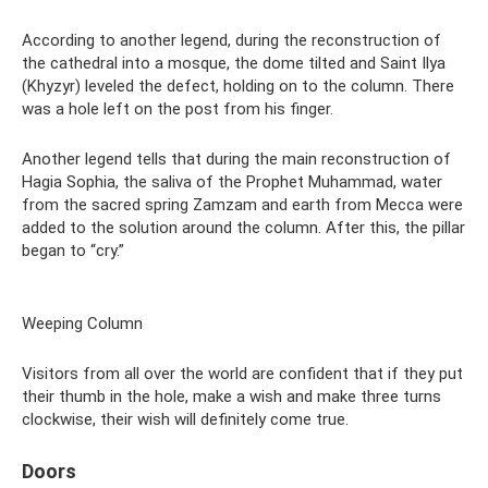
According to another legend, during the reconstruction of
the cathedral into a mosque, the dome tilted and Saint Ilya
(Khyzyr) leveled the defect, holding on to the column. There
was a hole left on the post from his finger.
Another legend tells that during the main reconstruction of
Hagia Sophia, the saliva of the Prophet Muhammad, water
from the sacred spring Zamzam and earth from Mecca were
added to the solution around the column. After this, the pillar
began to “cry.”
Weeping Column
Visitors from all over the world are confident that if they put
their thumb in the hole, make a wish and make three turns
clockwise, their wish will definitely come true.
Doors