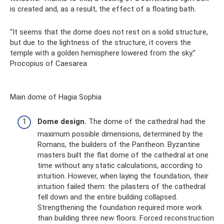
is created and, as a result, the effect of a floating bath.
“It seems that the dome does not rest on a solid structure,
but due to the lightness of the structure, it covers the
temple with a golden hemisphere lowered from the sky.”
Procopius of Caesarea
Main dome of Hagia Sophia
Dome design.
The dome of the cathedral had the
maximum possible dimensions, determined by the
Romans, the builders of the Pantheon. Byzantine
masters built the flat dome of the cathedral at one
time without any static calculations, according to
intuition. However, when laying the foundation, their
intuition failed them: the pilasters of the cathedral
fell down and the entire building collapsed.
Strengthening the foundation required more work
than building three new floors. Forced reconstruction