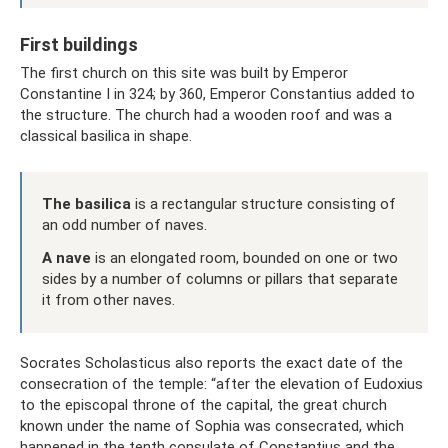
First buildings
The first church on this site was built by Emperor
Constantine I in 324; by 360, Emperor Constantius added to
the structure. The church had a wooden roof and was a
classical basilica in shape.
The basilica
is a rectangular structure consisting of
an odd number of naves.
A nave
is an elongated room, bounded on one or two
sides by a number of columns or pillars that separate
it from other naves.
Socrates Scholasticus also reports the exact date of the
consecration of the temple: “after the elevation of Eudoxius
to the episcopal throne of the capital, the great church
known under the name of Sophia was consecrated, which
happened in the tenth consulate of Constantius and the