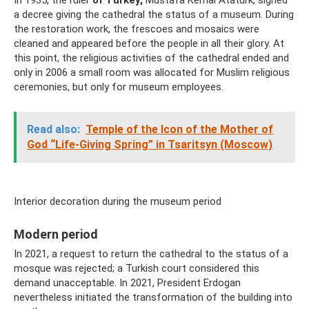
In 1935, the ruler
of Turkey,
Mustafa Kemal Ataturk, signed
a decree giving the cathedral the status of a museum. During
the restoration work, the frescoes and mosaics were
cleaned and appeared before the people in all their glory. At
this point, the religious activities of the cathedral ended and
only in 2006 a small room was allocated for Muslim religious
ceremonies, but only for museum employees.
Read also:
Temple of the Icon of the Mother of
God “Life-Giving Spring” in Tsaritsyn (Moscow)
Interior decoration during the museum period
Modern period
In 2021, a request to return the cathedral to the status of a
mosque was rejected; a Turkish court considered this
demand unacceptable. In 2021, President Erdogan
nevertheless initiated the transformation of the building into