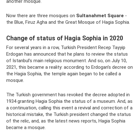
another mosque.
Now there are three mosques on
Sultanahmet Square
-
the Blue, Firuz Agha and the Great Mosque of Hagia Sophia.
Change of status of Hagia Sophia in 2020
For several years in a row, Turkish President Recep Tayyip
Erdogan has announced that he plans to review the status
of Istanbul’s main religious monument. And so, on July 10,
2021, this became a reality: according to Erdogan’s decree on
the Hagia Sophia, the temple again began to be called a
mosque.
The Turkish government has revoked the decree adopted in
1934 granting Hagia Sophia the status of a museum. And, as
a continuation, calling this event a revival and correction of a
historical mistake, the Turkish president changed the status
of the relic, and, as the latest news reports, Hagia Sophia
became a mosque.