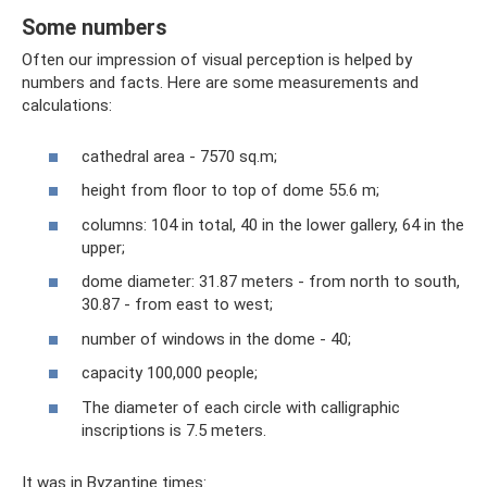
Some numbers
Often our impression of visual perception is helped by
numbers and facts. Here are some measurements and
calculations:
cathedral area - 7570 sq.m;
height from floor to top of dome 55.6 m;
columns: 104 in total, 40 in the lower gallery, 64 in the
upper;
dome diameter: 31.87 meters - from north to south,
30.87 - from east to west;
number of windows in the dome - 40;
capacity 100,000 people;
The diameter of each circle with calligraphic
inscriptions is 7.5 meters.
It was in Byzantine times: