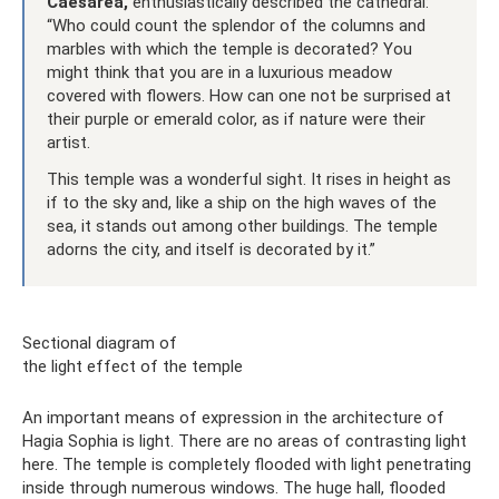
Caesarea,
enthusiastically described the cathedral:
“Who could count the splendor of the columns and
marbles with which the temple is decorated? You
might think that you are in a luxurious meadow
covered with flowers. How can one not be surprised at
their purple or emerald color, as if nature were their
artist.
This temple was a wonderful sight. It rises in height as
if to the sky and, like a ship on the high waves of the
sea, it stands out among other buildings. The temple
adorns the city, and itself is decorated by it.”
Sectional diagram of
the light effect of the temple
An important means of expression in the architecture of
Hagia Sophia is light. There are no areas of contrasting light
here. The temple is completely flooded with light penetrating
inside through numerous windows. The huge hall, flooded