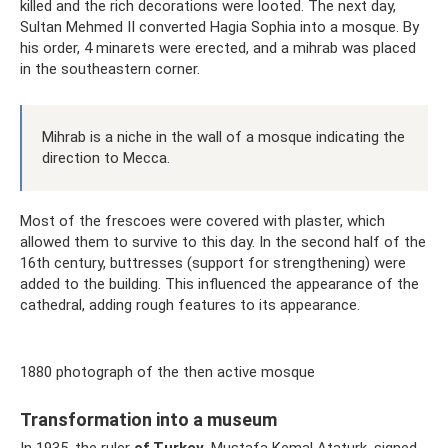
killed and the rich decorations were looted. The next day,
Sultan Mehmed II converted Hagia Sophia into a mosque. By
his order, 4 minarets were erected, and a mihrab was placed
in the southeastern corner.
Mihrab is a niche in the wall of a mosque indicating the
direction to Mecca.
Most of the frescoes were covered with plaster, which
allowed them to survive to this day. In the second half of the
16th century, buttresses (support for strengthening) were
added to the building. This influenced the appearance of the
cathedral, adding rough features to its appearance.
1880 photograph of the then active mosque
Transformation into a museum