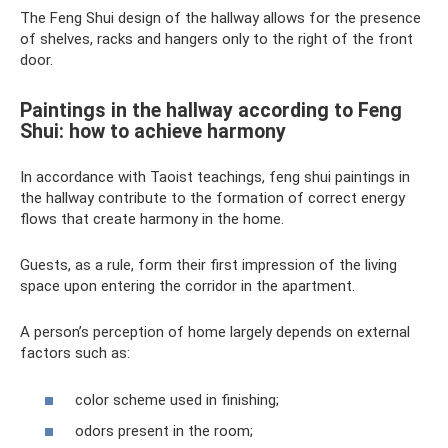
The Feng Shui design of the hallway allows for the presence
of shelves, racks and hangers only to the right of the front
door.
Paintings in the hallway according to Feng
Shui: how to achieve harmony
In accordance with Taoist teachings, feng shui paintings in
the hallway contribute to the formation of correct energy
flows that create harmony in the home.
Guests, as a rule, form their first impression of the living
space upon entering the corridor in the apartment.
A person’s perception of home largely depends on external
factors such as:
color scheme used in finishing;
odors present in the room;