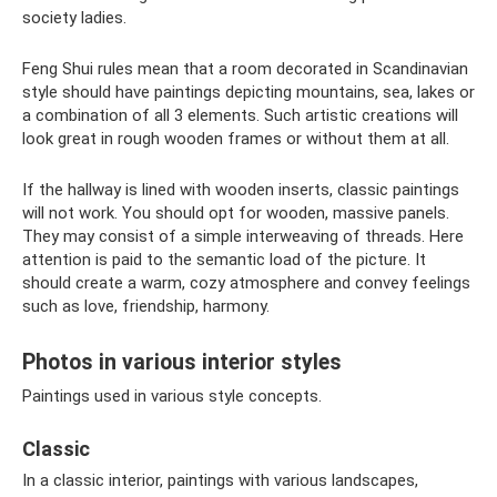
society ladies.
Feng Shui rules mean that a room decorated in Scandinavian
style should have paintings depicting mountains, sea, lakes or
a combination of all 3 elements. Such artistic creations will
look great in rough wooden frames or without them at all.
If the hallway is lined with wooden inserts, classic paintings
will not work. You should opt for wooden, massive panels.
They may consist of a simple interweaving of threads. Here
attention is paid to the semantic load of the picture. It
should create a warm, cozy atmosphere and convey feelings
such as love, friendship, harmony.
Photos in various interior styles
Paintings used in various style concepts.
Classic
In a classic interior, paintings with various landscapes,