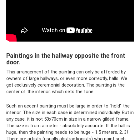
Paintings in the hallway opposite the front
door.
This arrangement of the painting can only be afforded by
owners of large hallways, or even more correctly, halls. We
get exclusively ceremonial decoration. The painting is the
center of the interior, which sets the tone.
Such an accent painting must be large in order to “hold” the
interior. The size in each case is determined individually. But in
any case, it is not 50x70cm in size in a narrow gilded frame.
The size is from a meter - absolutely accurate. If the hall is
huge, then the painting needs to be huge - 1.5 meters, 2, 3!
There are artists (usually abstractionists) who paint such