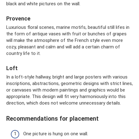
black and white pictures on the wall.
Provence
Luxurious floral scenes, marine motifs, beautiful still lifes in
the form of antique vases with fruit or bunches of grapes
will make the atmosphere of the French style even more
cozy, pleasant and calm and will add a certain charm of
country life to it.
Loft
In a loft-style hallway, bright and large posters with various
inscriptions, abstractions, geometric designs with strict lines,
or canvases with modern paintings and graphics would be
appropriate. This design will fit very harmoniously into this
direction, which does not welcome unnecessary details.
Recommendations for placement
One picture is hung on one wall.