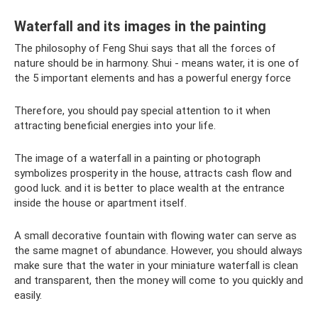
Waterfall and its images in the painting
The philosophy of Feng Shui says that all the forces of
nature should be in harmony. Shui - means water, it is one of
the 5 important elements and has a powerful energy force
Therefore, you should pay special attention to it when
attracting beneficial energies into your life.
The image of a waterfall in a painting or photograph
symbolizes prosperity in the house, attracts cash flow and
good luck. and it is better to place wealth at the entrance
inside the house or apartment itself.
A small decorative fountain with flowing water can serve as
the same magnet of abundance. However, you should always
make sure that the water in your miniature waterfall is clean
and transparent, then the money will come to you quickly and
easily.