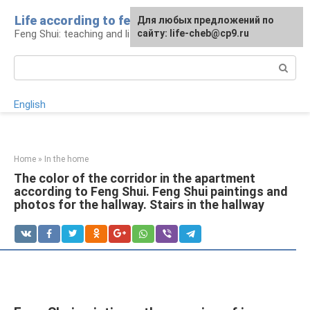
Skip
Life according to feng shui
For any suggestions regarding
For any suggestions regarding
Для любых предложений по
to
Feng Shui: teaching and life
the site:
the site:
сайту: life-cheb@cp9.ru
[email protected]
[email protected]
content
Search:
English
Home
»
In the home
The color of the corridor in the apartment
according to Feng Shui. Feng Shui paintings and
photos for the hallway. Stairs in the hallway