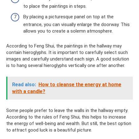
to place the paintings in steps.
By placing a picturesque panel on top at the
entrance, you can visually enlarge the doorway. This
allows you to create a solemn atmosphere.
According to Feng Shui, the paintings in the hallway may
contain hieroglyphs. It is important to carefully select such
images and carefully understand each sign. A good solution
is to hang several hieroglyphs vertically one after another.
Read also:
How to cleanse the energy at home
with a candle?
Some people prefer to leave the walls in the hallway empty.
According to the rules of Feng Shui, this helps to increase
the energy of well-being and wealth. But still, the best option
to attract good luck is a beautiful picture.