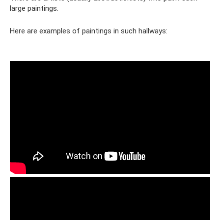
large paintings.
Here are examples of paintings in such hallways: