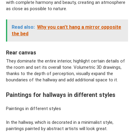
with complete harmony and beauty, creating an atmosphere
as close as possible to nature.
Read also:
Why you can’t hang a mirror opposite
the bed
Rear canvas
They dominate the entire interior, highlight certain details of
the room and set its overall tone. Volumetric 3D drawings,
thanks to the depth of perception, visually expand the
boundaries of the hallway and add additional space to it.
Paintings for hallways in different styles
Paintings in different styles
In the hallway, which is decorated in a minimalist style,
paintings painted by abstract artists will look great.