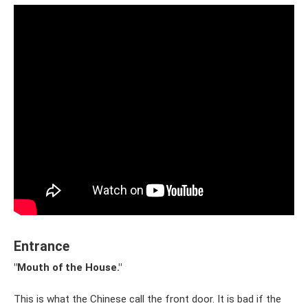
Entrance
"Mouth of the House."
This is what the Chinese call the front door. It is bad if the