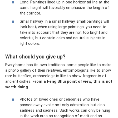
Long. Paintings lined up in one horizontal line at the
same height will favorably emphasize the length of
the corridor.
Small hallway. In a small hallway, small paintings will
look best; when using large paintings, you need to
take into account that they are not too bright and
colorful, but contain calm and neutral subjects in
light colors.
What should you give up?
Every home has its own traditions: some people like to make
a photo gallery of their relatives, entomologists like to show
rare butterflies, archaeologists like to show fragments of
ancient dishes.
From a Feng Shui point of view, this is not
worth doing.
Photos of loved ones or celebrities who have
passed away evoke not only admiration, but also
sadness and sadness. Such works can only be hung
in the work area as recognition of merit and an