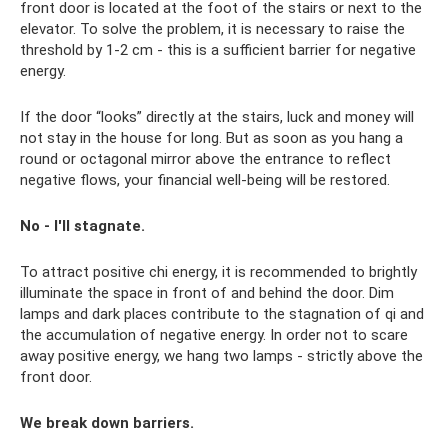
front door is located at the foot of the stairs or next to the
elevator. To solve the problem, it is necessary to raise the
threshold by 1-2 cm - this is a sufficient barrier for negative
energy.
If the door “looks” directly at the stairs, luck and money will
not stay in the house for long. But as soon as you hang a
round or octagonal mirror above the entrance to reflect
negative flows, your financial well-being will be restored.
No - I'll stagnate.
To attract positive chi energy, it is recommended to brightly
illuminate the space in front of and behind the door. Dim
lamps and dark places contribute to the stagnation of qi and
the accumulation of negative energy. In order not to scare
away positive energy, we hang two lamps - strictly above the
front door.
We break down barriers.