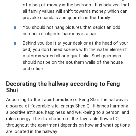
of a bag of money in the bedroom. It is believed that
all family values ​​will shift towards money, which can
provoke scandals and quarrels in the family.
You should not hang pictures that depict an odd
number of objects: harmony is a pair.
Behind you (be it at your desk or at the head of your
bed) you don’t need scenes with the water element:
a stormy waterfall or a quiet lake. Such paintings
should not be on the southern walls of the house
and office.
Decorating the hallway according to Feng
Shui
According to the Taoist practice of Feng Shui, the hallway is
a source of favorable vital energy Shen Qi. It brings harmony,
a positive attitude, happiness and well-being to a person, and
rules energy. The distribution of the favorable flow of Qi
throughout the apartment depends on how and what options
are located in the hallway.