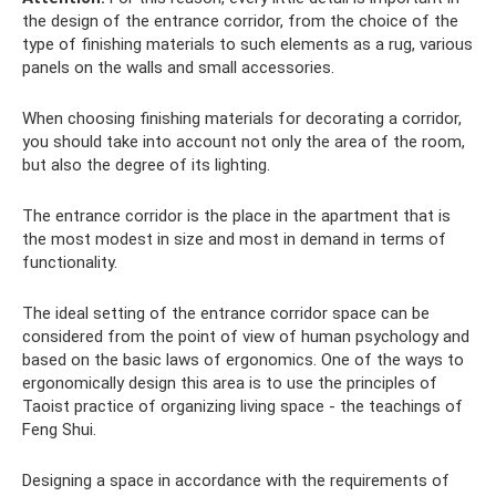
the design of the entrance corridor, from the choice of the
type of finishing materials to such elements as a rug, various
panels on the walls and small accessories.
When choosing finishing materials for decorating a corridor,
you should take into account not only the area of ​​the room,
but also the degree of its lighting.
The entrance corridor is the place in the apartment that is
the most modest in size and most in demand in terms of
functionality.
The ideal setting of the entrance corridor space can be
considered from the point of view of human psychology and
based on the basic laws of ergonomics. One of the ways to
ergonomically design this area is to use the principles of
Taoist practice of organizing living space - the teachings of
Feng Shui.
Designing a space in accordance with the requirements of