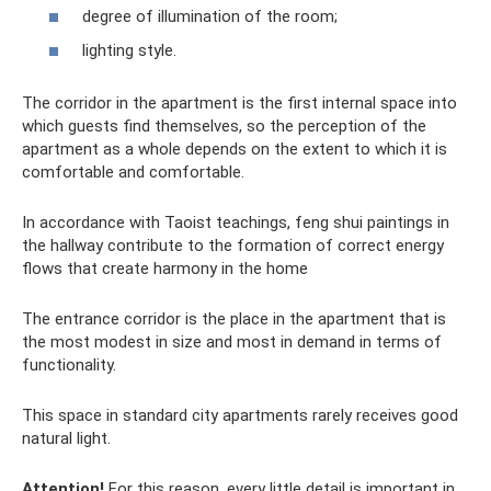
degree of illumination of the room;
lighting style.
The corridor in the apartment is the first internal space into
which guests find themselves, so the perception of the
apartment as a whole depends on the extent to which it is
comfortable and comfortable.
In accordance with Taoist teachings, feng shui paintings in
the hallway contribute to the formation of correct energy
flows that create harmony in the home
The entrance corridor is the place in the apartment that is
the most modest in size and most in demand in terms of
functionality.
This space in standard city apartments rarely receives good
natural light.
Attention!
For this reason, every little detail is important in