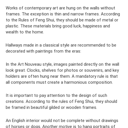
Works of contemporary art are hung on the walls without
frames. The exception is thin and narrow frames. According
to the Rules of Feng Shui, they should be made of metal or
plastic. These materials bring good luck, happiness and
wealth to the home.
Hallways made in a classical style are recommended to be
decorated with paintings from the eras:
In the Art Nouveau style, images painted directly on the wall
look great. Clocks, shelves for photos or souvenirs, and key
holders are often hung near them. A mandatory rule is that
all components must create a harmonious composition.
It is important to pay attention to the design of such
creations. According to the rules of Feng Shui, they should
be framed in beautiful gilded or wooden frames.
An English interior would not be complete without drawings
of horses or dogs. Another motive is to hang portraits of