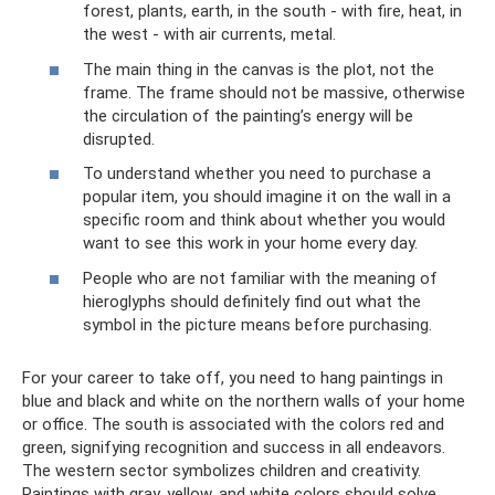
forest, plants, earth, in the south - with fire, heat, in
the west - with air currents, metal.
The main thing in the canvas is the plot, not the
frame. The frame should not be massive, otherwise
the circulation of the painting’s energy will be
disrupted.
To understand whether you need to purchase a
popular item, you should imagine it on the wall in a
specific room and think about whether you would
want to see this work in your home every day.
People who are not familiar with the meaning of
hieroglyphs should definitely find out what the
symbol in the picture means before purchasing.
For your career to take off, you need to hang paintings in
blue and black and white on the northern walls of your home
or office. The south is associated with the colors red and
green, signifying recognition and success in all endeavors.
The western sector symbolizes children and creativity.
Paintings with gray, yellow, and white colors should solve