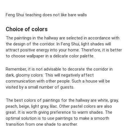
Feng Shui teaching does not like bare walls
Choice of colors
The paintings in the hallway are selected in accordance with
the design of the corridor. In Feng Shui, light shades will
attract positive energy into your home. Therefore, it is better
to choose wallpaper in a delicate color palette.
Remember, it is not advisable to decorate the corridor in
dark, gloomy colors. This will negatively affect
communication with other people. Such a house will be
visited by a small number of guests.
The best colors of paintings for the hallway are white, gray,
peach, beige, light gray, lilac. Other pastel colors are also
great. It is worth giving preference to warm shades. The
optimal solution is to use paintings to make a smooth
transition from one shade to another.