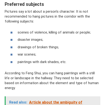
Preferred subjects
Pictures say a lot about a person's character. It is not
recommended to hang pictures in the corridor with the
following subjects:
scenes of violence, killing of animals or people;
disaster images;
drawings of broken things;
war scenes;
paintings with dark shades, etc.
According to Feng Shui, you can hang paintings with a still
life or landscape in the hallway. They need to be selected
based on information about the element and type of human
energy.
Read also:
Article about the ambiguity of