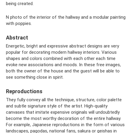
being created.
N photo of the interior of the hallway and a modular painting
with poppies.
Abstract
Energetic, bright and expressive abstract designs are very
popular for decorating modern hallway interiors. Various
shapes and colors combined with each other each time
evoke new associations and moods. In these free images,
both the owner of the house and the guest will be able to
see something close in spirit.
Reproductions
They fully convey all the technique, structure, color palette
and subtle signature style of the artist. High-quality
canvases that imitate expensive originals will undoubtedly
become the most worthy decoration of the entire hallway.
For example, Japanese reproductions in the form of various
landscapes, pagodas, national fans, sakura or geishas in