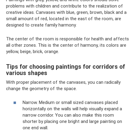
problems with children and contribute to the realization of
creative ideas. Canvases with blue, green, brown, black and a
small amount of red, located in the east of the room, are
designed to create family harmony.
The center of the room is responsible for health and affects
all other zones. This is the center of harmony, its colors are
yellow, beige, brick, orange.
Tips for choosing paintings for corridors of
various shapes
With proper placement of the canvases, you can radically
change the geometry of the space.
Narrow. Medium or small sized canvases placed
horizontally on the walls will help visually expand a
narrow corridor. You can also make this room
shorter by placing one bright and large painting on
one end wall.