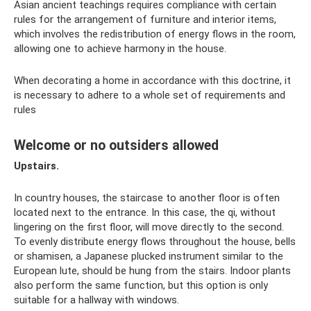
Asian ancient teachings requires compliance with certain
rules for the arrangement of furniture and interior items,
which involves the redistribution of energy flows in the room,
allowing one to achieve harmony in the house.
When decorating a home in accordance with this doctrine, it
is necessary to adhere to a whole set of requirements and
rules
Welcome or no outsiders allowed
Upstairs.
In country houses, the staircase to another floor is often
located next to the entrance. In this case, the qi, without
lingering on the first floor, will move directly to the second.
To evenly distribute energy flows throughout the house, bells
or shamisen, a Japanese plucked instrument similar to the
European lute, should be hung from the stairs. Indoor plants
also perform the same function, but this option is only
suitable for a hallway with windows.