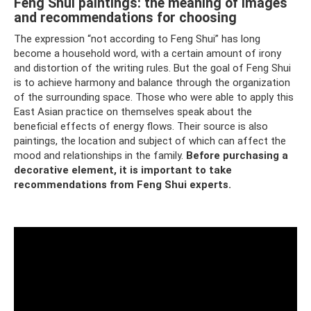
Feng Shui paintings: the meaning of images
and recommendations for choosing
The expression “not according to Feng Shui” has long
become a household word, with a certain amount of irony
and distortion of the writing rules. But the goal of Feng Shui
is to achieve harmony and balance through the organization
of the surrounding space. Those who were able to apply this
East Asian practice on themselves speak about the
beneficial effects of energy flows. Their source is also
paintings, the location and subject of which can affect the
mood and relationships in the family.
Before purchasing a
decorative element, it is important to take
recommendations from Feng Shui experts.