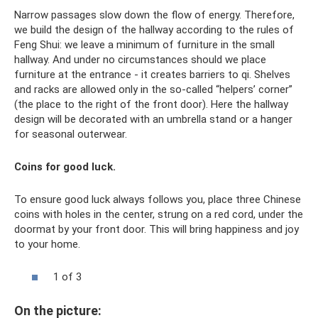
Narrow passages slow down the flow of energy. Therefore,
we build the design of the hallway according to the rules of
Feng Shui: we leave a minimum of furniture in the small
hallway. And under no circumstances should we place
furniture at the entrance - it creates barriers to qi. Shelves
and racks are allowed only in the so-called “helpers’ corner”
(the place to the right of the front door). Here the hallway
design will be decorated with an umbrella stand or a hanger
for seasonal outerwear.
Coins for good luck.
To ensure good luck always follows you, place three Chinese
coins with holes in the center, strung on a red cord, under the
doormat by your front door. This will bring happiness and joy
to your home.
1 of 3
On the picture: