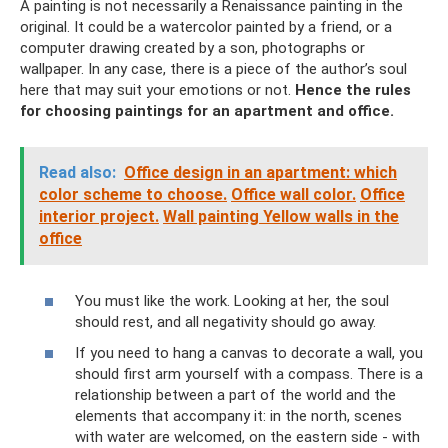
A painting is not necessarily a Renaissance painting in the
original. It could be a watercolor painted by a friend, or a
computer drawing created by a son, photographs or
wallpaper. In any case, there is a piece of the author’s soul
here that may suit your emotions or not.
Hence the rules
for choosing paintings for an apartment and office.
Read also:
Office design in an apartment: which
color scheme to choose.
Office wall color.
Office
interior project.
Wall painting Yellow walls in the
office
You must like the work. Looking at her, the soul
should rest, and all negativity should go away.
If you need to hang a canvas to decorate a wall, you
should first arm yourself with a compass. There is a
relationship between a part of the world and the
elements that accompany it: in the north, scenes
with water are welcomed, on the eastern side - with