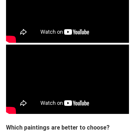
Which paintings are better to choose?