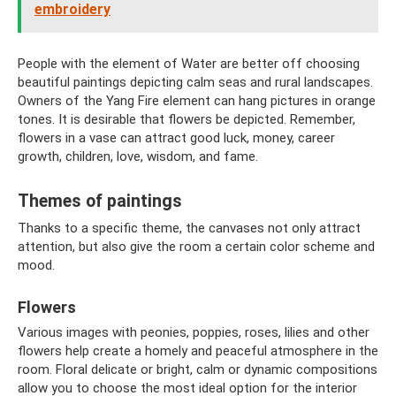
embroidery
People with the element of Water are better off choosing
beautiful paintings depicting calm seas and rural landscapes.
Owners of the Yang Fire element can hang pictures in orange
tones. It is desirable that flowers be depicted. Remember,
flowers in a vase can attract good luck, money, career
growth, children, love, wisdom, and fame.
Themes of paintings
Thanks to a specific theme, the canvases not only attract
attention, but also give the room a certain color scheme and
mood.
Flowers
Various images with peonies, poppies, roses, lilies and other
flowers help create a homely and peaceful atmosphere in the
room. Floral delicate or bright, calm or dynamic compositions
allow you to choose the most ideal option for the interior