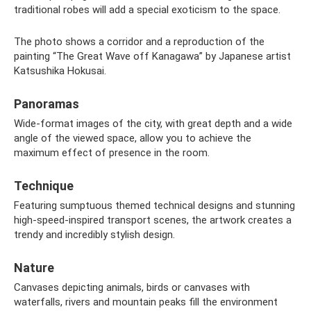
traditional robes will add a special exoticism to the space.
The photo shows a corridor and a reproduction of the
painting “The Great Wave off Kanagawa” by Japanese artist
Katsushika Hokusai.
Panoramas
Wide-format images of the city, with great depth and a wide
angle of the viewed space, allow you to achieve the
maximum effect of presence in the room.
Technique
Featuring sumptuous themed technical designs and stunning
high-speed-inspired transport scenes, the artwork creates a
trendy and incredibly stylish design.
Nature
Canvases depicting animals, birds or canvases with
waterfalls, rivers and mountain peaks fill the environment