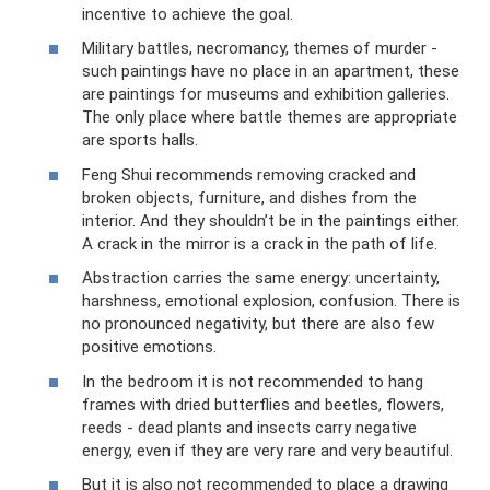
incentive to achieve the goal.
Military battles, necromancy, themes of murder -
such paintings have no place in an apartment, these
are paintings for museums and exhibition galleries.
The only place where battle themes are appropriate
are sports halls.
Feng Shui recommends removing cracked and
broken objects, furniture, and dishes from the
interior. And they shouldn’t be in the paintings either.
A crack in the mirror is a crack in the path of life.
Abstraction carries the same energy: uncertainty,
harshness, emotional explosion, confusion. There is
no pronounced negativity, but there are also few
positive emotions.
In the bedroom it is not recommended to hang
frames with dried butterflies and beetles, flowers,
reeds - dead plants and insects carry negative
energy, even if they are very rare and very beautiful.
But it is also not recommended to place a drawing