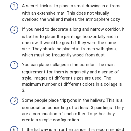
A secret trick is to place a small drawing in a frame
with an extensive mat. This does not visually
overload the wall and makes the atmosphere cozy.
If you need to decorate a long and narrow corridor, it
is better to place the paintings horizontally and in
one row. It would be great if they were the same
size. They should be placed in frames with glass,
which must be frequently wiped from dust.
You can place collages in the corridor. The main
requirement for them is organicity and a sense of
style. Images of different sizes are used. The
maximum number of different colors in a collage is
3.
Some people place triptychs in the hallway. This is a
composition consisting of at least 3 paintings. They
are a continuation of each other. Together they
create a simple configuration.
If the hallway is a front entrance, it is recommended