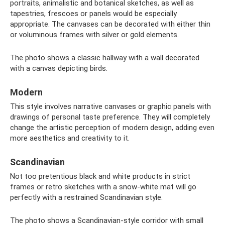
portraits, animalistic and botanical sketches, as well as
tapestries, frescoes or panels would be especially
appropriate. The canvases can be decorated with either thin
or voluminous frames with silver or gold elements.
The photo shows a classic hallway with a wall decorated
with a canvas depicting birds.
Modern
This style involves narrative canvases or graphic panels with
drawings of personal taste preference. They will completely
change the artistic perception of modern design, adding even
more aesthetics and creativity to it.
Scandinavian
Not too pretentious black and white products in strict
frames or retro sketches with a snow-white mat will go
perfectly with a restrained Scandinavian style.
The photo shows a Scandinavian-style corridor with small