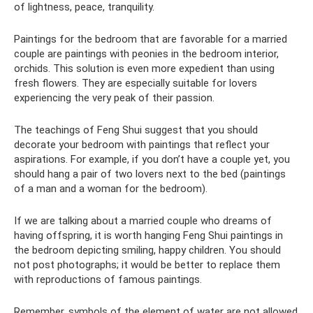
of lightness, peace, tranquility.
Paintings for the bedroom that are favorable for a married
couple are paintings with peonies in the bedroom interior,
orchids. This solution is even more expedient than using
fresh flowers. They are especially suitable for lovers
experiencing the very peak of their passion.
The teachings of Feng Shui suggest that you should
decorate your bedroom with paintings that reflect your
aspirations. For example, if you don’t have a couple yet, you
should hang a pair of two lovers next to the bed (paintings
of a man and a woman for the bedroom).
If we are talking about a married couple who dreams of
having offspring, it is worth hanging Feng Shui paintings in
the bedroom depicting smiling, happy children. You should
not post photographs; it would be better to replace them
with reproductions of famous paintings.
Remember, symbols of the element of water are not allowed