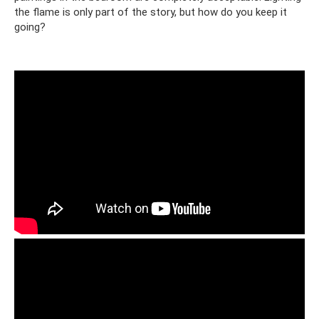
the flame is only part of the story, but how do you keep it
going?