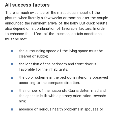
All success factors
There is much evidence of the miraculous impact of the
picture, when literally a few weeks or months later the couple
announced the imminent arrival of the baby. But quick results
also depend on a combination of favorable factors. In order
to enhance the effect of the talisman, certain conditions
must be met:
the surrounding space of the living space must be
cleared of rubble;
the location of the bedroom and front door is
favorable for the inhabitants;
the color scheme in the bedroom interior is observed
according to the compass direction;
the number of the husband’s Gua is determined and
the space is built with a primary orientation towards
him;
absence of serious health problems in spouses or