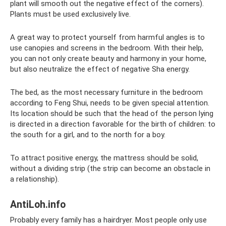
plant will smooth out the negative effect of the corners).
Plants must be used exclusively live.
A great way to protect yourself from harmful angles is to
use canopies and screens in the bedroom. With their help,
you can not only create beauty and harmony in your home,
but also neutralize the effect of negative Sha energy.
The bed, as the most necessary furniture in the bedroom
according to Feng Shui, needs to be given special attention.
Its location should be such that the head of the person lying
is directed in a direction favorable for the birth of children: to
the south for a girl, and to the north for a boy.
To attract positive energy, the mattress should be solid,
without a dividing strip (the strip can become an obstacle in
a relationship).
AntiLoh.info
Probably every family has a hairdryer. Most people only use