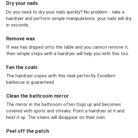
Dry your nails
Do you need to dry your nails quickly? No problem - take a
hairdryer and perform simple manipulations. your nails will dry
in seconds.
Remove wax
If wax has dripped onto the table and you cannot remove it,
then simple steps with a hairdryer will help you with this too.
Fan the coals
The hairdryer copes with this task perfectly. Excellent
barbecue is guaranteed.
Clean the bathroom mirror
The mirror in the bathroom often fogs up and becomes
covered with spots and streaks. Point a hairdryer at it and
heat it up. The stains will disappear on their own.
Peel off the patch