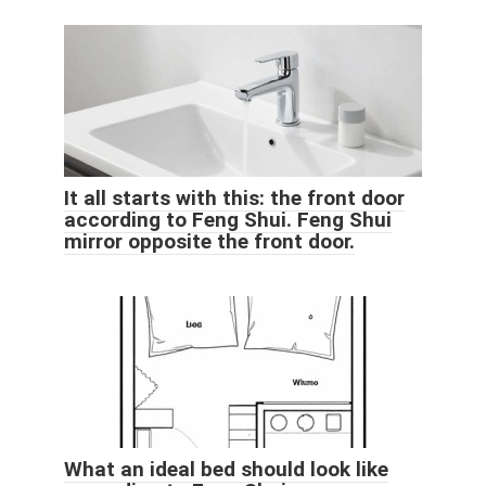
It all starts with this: the front door
according to Feng Shui. Feng Shui
mirror opposite the front door.
What an ideal bed should look like