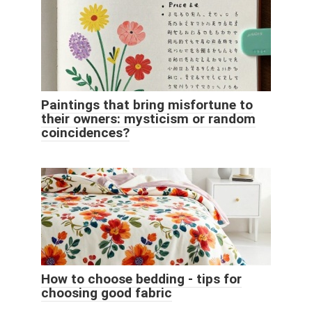
Paintings that bring misfortune to
their owners: mysticism or random
coincidences?
How to choose bedding - tips for
choosing good fabric