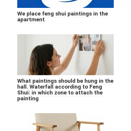
We place feng shui paintings in the
apartment
What paintings should be hung in the
hall. Waterfall according to Feng
Shui: in which zone to attach the
painting