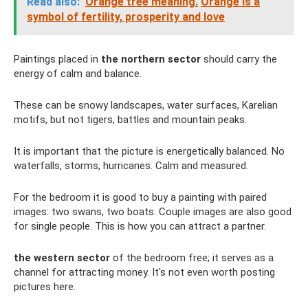
Read also:
Orange tree meaning.
Orange is a
symbol of fertility, prosperity and love
Paintings placed in
the northern sector
should carry the
energy of calm and balance.
These can be snowy landscapes, water surfaces, Karelian
motifs, but not tigers, battles and mountain peaks.
It is important that the picture is energetically balanced. No
waterfalls, storms, hurricanes. Calm and measured.
For the bedroom it is good to buy a painting with paired
images: two swans, two boats. Couple images are also good
for single people. This is how you can attract a partner.
the western sector
of the bedroom free; it serves as a
channel for attracting money. It's not even worth posting
pictures here.