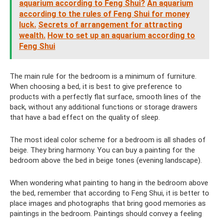
aquarium according to Feng Shui?
An aquarium
according to the rules of Feng Shui for money
luck.
Secrets of arrangement for attracting
wealth.
How to set up an aquarium according to
Feng Shui
The main rule for the bedroom is a minimum of furniture.
When choosing a bed, it is best to give preference to
products with a perfectly flat surface, smooth lines of the
back, without any additional functions or storage drawers
that have a bad effect on the quality of sleep.
The most ideal color scheme for a bedroom is all shades of
beige. They bring harmony. You can buy a painting for the
bedroom above the bed in beige tones (evening landscape).
When wondering what painting to hang in the bedroom above
the bed, remember that according to Feng Shui, it is better to
place images and photographs that bring good memories as
paintings in the bedroom. Paintings should convey a feeling