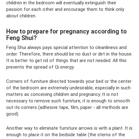
children in the bedroom will eventually extinguish their
passion for each other and encourage them to think only
about children.
How to prepare for pregnancy according to
Feng Shui?
Feng Shui always pays special attention to cleanliness and
order. Therefore, there should be no dust or dirt in the house.
It is better to get rid of things that are not needed. All this
prevents the spread of Qi energy.
Corners of furniture directed towards your bed or the center
of the bedroom are extremely undesirable, especially in such
matters as conceiving children and pregnancy. It is not
necessary to remove such furniture, it is enough to smooth
out its corners (adhesive tape, film, paper - all methods are
good).
Another way to eliminate furniture arrows is with a plant. It is
enough to place it on the bedside table (the stems of the