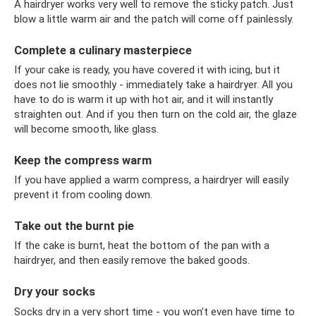
A hairdryer works very well to remove the sticky patch. Just
blow a little warm air and the patch will come off painlessly.
Complete a culinary masterpiece
If your cake is ready, you have covered it with icing, but it
does not lie smoothly - immediately take a hairdryer. All you
have to do is warm it up with hot air, and it will instantly
straighten out. And if you then turn on the cold air, the glaze
will become smooth, like glass.
Keep the compress warm
If you have applied a warm compress, a hairdryer will easily
prevent it from cooling down.
Take out the burnt pie
If the cake is burnt, heat the bottom of the pan with a
hairdryer, and then easily remove the baked goods.
Dry your socks
Socks dry in a very short time - you won’t even have time to