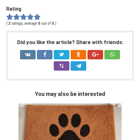
Rating
(
2
ratings, average
5
out of
5
)
Did you like the article? Share with friends:
You may also be interested