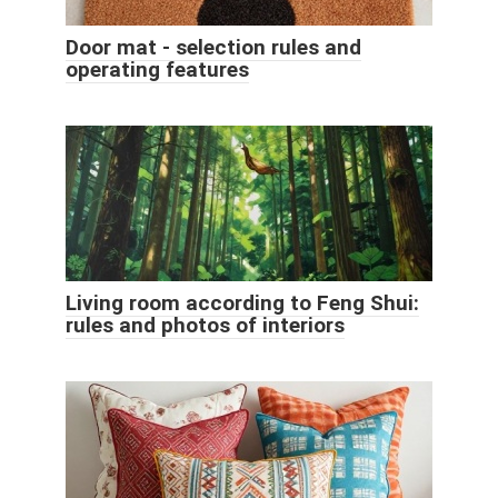
Door mat - selection rules and
operating features
Living room according to Feng Shui:
rules and photos of interiors