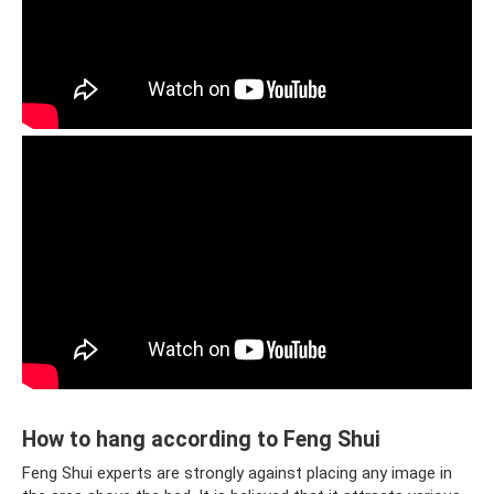
How to hang according to Feng Shui
Feng Shui experts are strongly against placing any image in