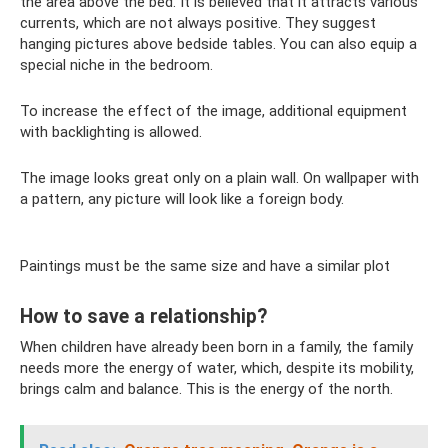
the area above the bed. It is believed that it attracts various
currents, which are not always positive. They suggest
hanging pictures above bedside tables. You can also equip a
special niche in the bedroom.
To increase the effect of the image, additional equipment
with backlighting is allowed.
The image looks great only on a plain wall. On wallpaper with
a pattern, any picture will look like a foreign body.
Paintings must be the same size and have a similar plot
How to save a relationship?
When children have already been born in a family, the family
needs more the energy of water, which, despite its mobility,
brings calm and balance. This is the energy of the north.