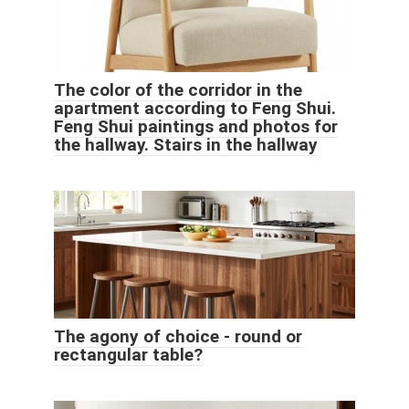
The color of the corridor in the
apartment according to Feng Shui.
Feng Shui paintings and photos for
the hallway. Stairs in the hallway
The agony of choice - round or
rectangular table?