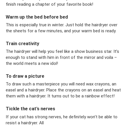
finish reading a chapter of your favorite book!
Warm up the bed before bed
This is especially true in winter. Just hold the hairdryer over
the sheets for a few minutes, and your warm bed is ready.
Train creativity
The hairdryer will help you feel like a show business star. It’s
enough to stand with him in front of the mirror and voila –
the world meets a new idol!
To draw a picture
To draw such a masterpiece you will need wax crayons, an
easel and a hairdryer. Place the crayons on an easel and heat
them with a hairdryer. It turns out to be a rainbow effect!
Tickle the cat's nerves
If your cat has strong nerves, he definitely won’t be able to
resist a hairdryer. All