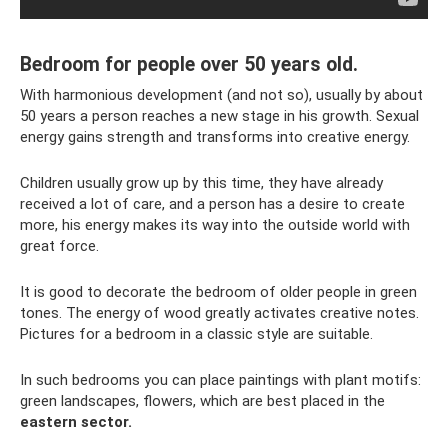
Bedroom for people over 50 years old.
With harmonious development (and not so), usually by about
50 years a person reaches a new stage in his growth. Sexual
energy gains strength and transforms into creative energy.
Children usually grow up by this time, they have already
received a lot of care, and a person has a desire to create
more, his energy makes its way into the outside world with
great force.
It is good to decorate the bedroom of older people in green
tones. The energy of wood greatly activates creative notes.
Pictures for a bedroom in a classic style are suitable.
In such bedrooms you can place paintings with plant motifs:
green landscapes, flowers, which are best placed in the
eastern sector.