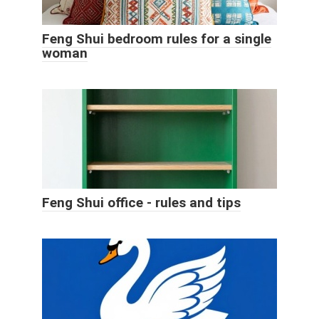
Feng Shui bedroom rules for a single
woman
Feng Shui office - rules and tips