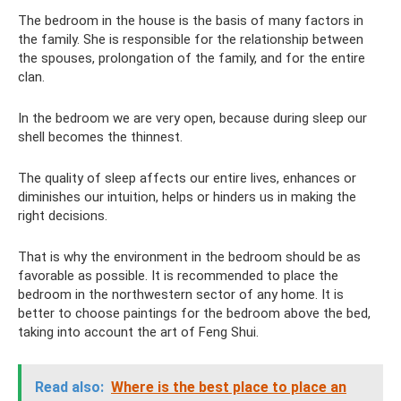
The bedroom in the house is the basis of many factors in
the family. She is responsible for the relationship between
the spouses, prolongation of the family, and for the entire
clan.
In the bedroom we are very open, because during sleep our
shell becomes the thinnest.
The quality of sleep affects our entire lives, enhances or
diminishes our intuition, helps or hinders us in making the
right decisions.
That is why the environment in the bedroom should be as
favorable as possible. It is recommended to place the
bedroom in the northwestern sector of any home. It is
better to choose paintings for the bedroom above the bed,
taking into account the art of Feng Shui.
Read also:
Where is the best place to place an