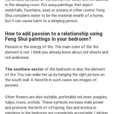
in the sleeping room. Put away paintings that depict
waterfalls, fountains, seas or oceans in other rooms. Feng
Shui considers water to be the material wealth of a home,
but it can cause harm to a sleeping person.
How to add passion to a relationship using
Feng Shui paintings in your bedroom?
Passion is the energy of fire. The main color of the fire
element is red. I think you already know about red sheets and
red underwear.
The southern sector
of the bedroom is also the element
of fire. You can wake her up by hanging the right picture on
the south wall. A favorite in such cases are images of
peonies.
Other flowers are also suitable, preferably red ones: poppies,
tulips, roses, orchids. These symbols increase male power
and promote the birth of offspring. Sex and erotica in
paintings in the bedroom are completely acceptable. Lighting