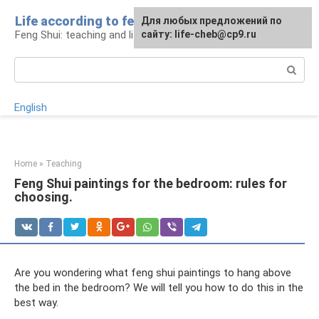
Skip
Life according to feng shui
For any suggestions regarding
For any suggestions regarding
Для любых предложений по
to
Feng Shui: teaching and life
the site:
the site:
сайту: life-cheb@cp9.ru
[email protected]
[email protected]
content
Search:
English
Home
»
Teaching
Feng Shui paintings for the bedroom: rules for
choosing.
Are you wondering what feng shui paintings to hang above
the bed in the bedroom? We will tell you how to do this in the
best way.