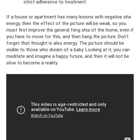
strict adherence to treatment.
If a house or apartment has many lesions with negative sha
energy, then the effect of the picture will be weak, so you
must first improve the general feng shui of the home, even if
you have to move for this, and then hang the picture. Don't
forget that thought is also energy. The picture should be
visible to those who dream of a baby. Looking at it, you can
meditate and imagine a happy future, and then it will not be
slow to become a reality.