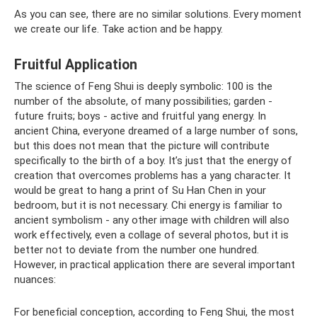
As you can see, there are no similar solutions. Every moment
we create our life. Take action and be happy.
Fruitful Application
The science of Feng Shui is deeply symbolic: 100 is the
number of the absolute, of many possibilities; garden -
future fruits; boys - active and fruitful yang energy. In
ancient China, everyone dreamed of a large number of sons,
but this does not mean that the picture will contribute
specifically to the birth of a boy. It’s just that the energy of
creation that overcomes problems has a yang character. It
would be great to hang a print of Su Han Chen in your
bedroom, but it is not necessary. Chi energy is familiar to
ancient symbolism - any other image with children will also
work effectively, even a collage of several photos, but it is
better not to deviate from the number one hundred.
However, in practical application there are several important
nuances:
For beneficial conception, according to Feng Shui, the most