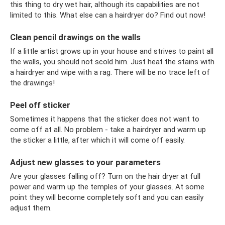
this thing to dry wet hair, although its capabilities are not
limited to this. What else can a hairdryer do? Find out now!
Clean pencil drawings on the walls
If a little artist grows up in your house and strives to paint all
the walls, you should not scold him. Just heat the stains with
a hairdryer and wipe with a rag. There will be no trace left of
the drawings!
Peel off sticker
Sometimes it happens that the sticker does not want to
come off at all. No problem - take a hairdryer and warm up
the sticker a little, after which it will come off easily.
Adjust new glasses to your parameters
Are your glasses falling off? Turn on the hair dryer at full
power and warm up the temples of your glasses. At some
point they will become completely soft and you can easily
adjust them.