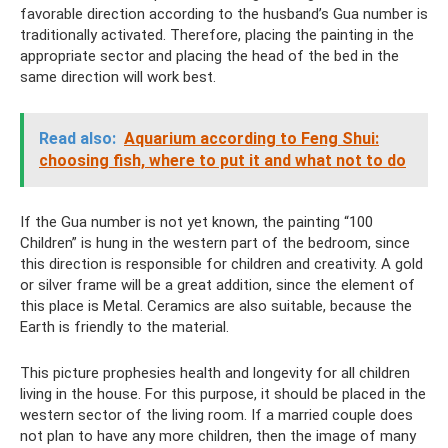
favorable direction according to the husband’s Gua number is
traditionally activated. Therefore, placing the painting in the
appropriate sector and placing the head of the bed in the
same direction will work best.
Read also:
Aquarium according to Feng Shui:
choosing fish, where to put it and what not to do
If the Gua number is not yet known, the painting “100
Children” is hung in the western part of the bedroom, since
this direction is responsible for children and creativity. A gold
or silver frame will be a great addition, since the element of
this place is Metal. Ceramics are also suitable, because the
Earth is friendly to the material.
This picture prophesies health and longevity for all children
living in the house. For this purpose, it should be placed in the
western sector of the living room. If a married couple does
not plan to have any more children, then the image of many