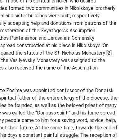
 Those of his spiritual children who desired
ties formed two communities in Nikolskoye: brotherly
al and sister buildings were built, respectively.
fully accepting help and donations from patrons of the
he restoration of the Svyatogorsk Assumption
Athos Panteleimon and Jerusalem Gornensky
spread construction at his place in Nikolskoye. On
ired the status of the St. Nicholas Monastery [2],
 the Vasilyevsky Monastery was assigned to the
es also received the name of the Assumption
ite Zosima was appointed confessor of the Donetsk
spiritual father of the entire clergy of the diocese, the
ies he founded, as well as the beloved priest of many
e he was called the “Donbass saint,” and his fame spread
 people came to him for a saving word, advice, help,
bout their future. At the same time, towards the end of
e his days a constant painful struggle. The reception of