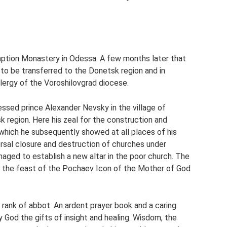
mption Monastery in Odessa. A few months later that
d to be transferred to the Donetsk region and in
ergy of the Voroshilovgrad diocese.
ssed prince Alexander Nevsky in the village of
k region. Here his zeal for the construction and
hich he subsequently showed at all places of his
versal closure and destruction of churches under
aged to establish a new altar in the poor church. The
n the feast of the Pochaev Icon of the Mother of God
rank of abbot. An ardent prayer book and a caring
God the gifts of insight and healing. Wisdom, the