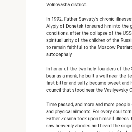
Volnovakha district.
In 1992, Father Savvaty’s chronic illness
Alypiy of Donetsk tonsured him into the
conditions, after the collapse of the US
spiritual unity of the children of the Rus
to remain faithful to the Moscow Patriar
autocephaly.
In honor of the two holy founders of th
bear as a monk, he built a well near the t
first bitter and salty, became sweet and h
council that stood near the Vasilyevsky 
Time passed, and more and more people 
and physical ailments. For every soul tor
Father Zosima took upon himself illness. 
saw heavenly abodes and heard the singing