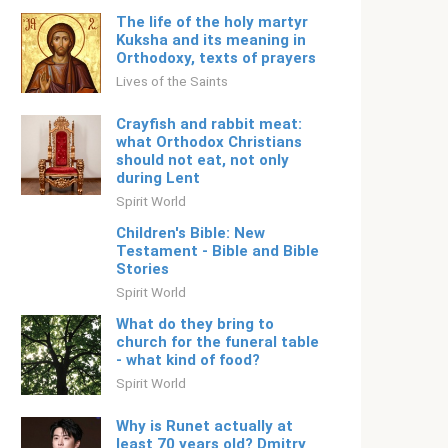
The life of the holy martyr
Kuksha and its meaning in
Orthodoxy, texts of prayers
Lives of the Saints
Crayfish and rabbit meat:
what Orthodox Christians
should not eat, not only
during Lent
Spirit World
Children's Bible: New
Testament - Bible and Bible
Stories
Spirit World
What do they bring to
church for the funeral table
- what kind of food?
Spirit World
Why is Runet actually at
least 70 years old? Dmitry