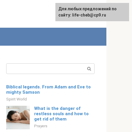
For any suggestions regarding
For any suggestions regarding
Для любых предложений по
English
the site:
the site:
сайту: life-cheb@cp9.ru
[email protected]
[email protected]
Search:
Biblical legends. From Adam and Eve to
mighty Samson
Spirit World
What is the danger of
restless souls and how to
get rid of them
Prayers