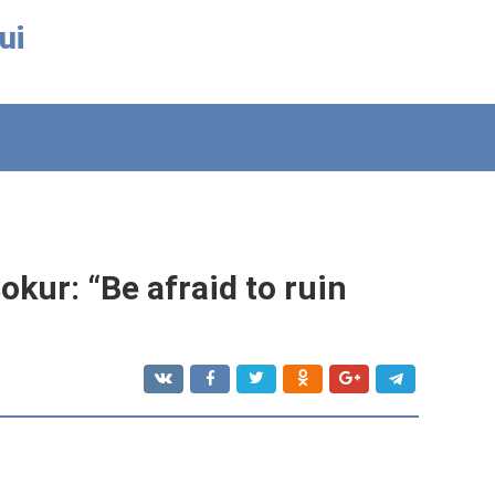
ui
kur: “Be afraid to ruin