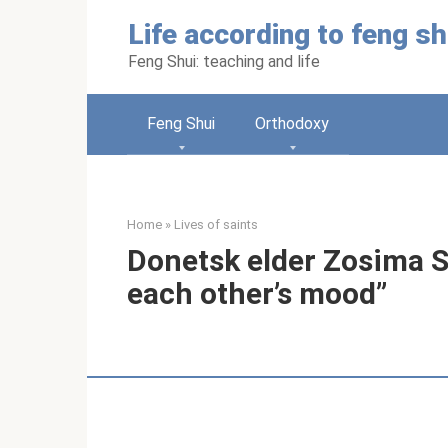
Skip
Life according to feng sh
to
content
Feng Shui: teaching and life
Feng Shui
Orthodoxy
Home
»
Lives of saints
Donetsk elder Zosima So
each other’s mood”