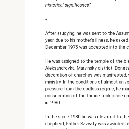
historical significance”
«.
After studying, he was sent to the Assu
year, due to his mother’s illness, he aske
December 1975 was accepted into the cl
He was assigned to the temple of the ble
Aleksandrovka, Maryinsky district, Donets
decoration of churches was manifested, w
ministry. In the conditions of almost uni
pressure from the godless regime, he man
consecration of the throne took place o
in 1980.
In the same 1980 he was elevated to the 
shepherd, Father Savvaty was awarded by 