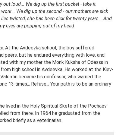
ut loud... We dig up the first bucket - take it,
 work... We dig up the second - our mothers are sick
a lies twisted, she has been sick for twenty years... And
t - my eyes are popping out of my head
tar. At the Avdeevka school, the boy suffered
nd peers, but he endured everything with love, and
visited with my mother the Monk Kuksha of Odessa in
from high school in Avdeevka. He worked at the Kiev-
alentin became his confessor, who warned the
ic 13 times... Refuse... Your path is to be an ordinary
he lived in the Holy Spiritual Skete of the Pochaev
elled from there. In 1964 he graduated from the
ked briefly as a veterinarian.