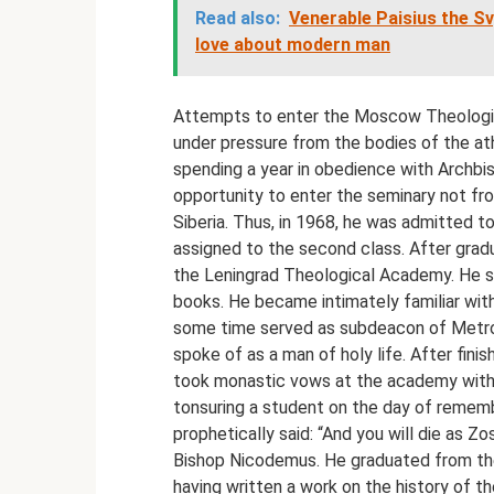
Read also:
Venerable Paisius the S
love about modern man
Attempts to enter the Moscow Theologic
under pressure from the bodies of the a
spending a year in obedience with Archbis
opportunity to enter the seminary not fr
Siberia. Thus, in 1968, he was admitted 
assigned to the second class. After gradu
the Leningrad Theological Academy. He spe
books. He became intimately familiar with
some time served as subdeacon of Metrop
spoke of as a man of holy life. After fini
took monastic vows at the academy with 
tonsuring a student on the day of remem
prophetically said: “And you will die as 
Bishop Nicodemus. He graduated from the
having written a work on the history of t