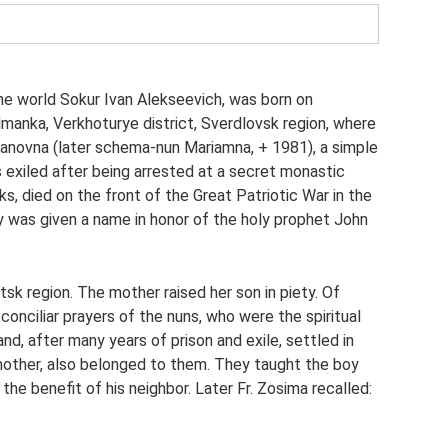
he world Sokur Ivan Alekseevich, was born on
manka, Verkhoturye district, Sverdlovsk region, where
vanovna (later schema-nun Mariamna, + 1981), a simple
 exiled after being arrested at a secret monastic
s, died on the front of the Great Patriotic War in the
y was given a name in honor of the holy prophet John
sk region. The mother raised her son in piety. Of
onciliar prayers of the nuns, who were the spiritual
nd, after many years of prison and exile, settled in
 mother, also belonged to them. They taught the boy
 the benefit of his neighbor. Later Fr. Zosima recalled: