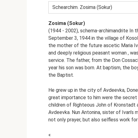
Schearchim. Zosima (Sokur)
Zosima (Sokur)
(1944 - 2002), schema-archimandrite In t
September 3, 1944 in the village of Kosol
the mother of the future ascetic Maria I
and deeply religious peasant woman , was
service. The father, from the Don Cossack
year his son was born. At baptism, the bo
the Baptist.
He grew up in the city of Avdeevka, Donet
great importance to him were the secret c
children of Righteous John of Kronstadt a
Avdeevka. Nun Antonina, sister of Ivan’s
not only prayer, but also selfless work for
«