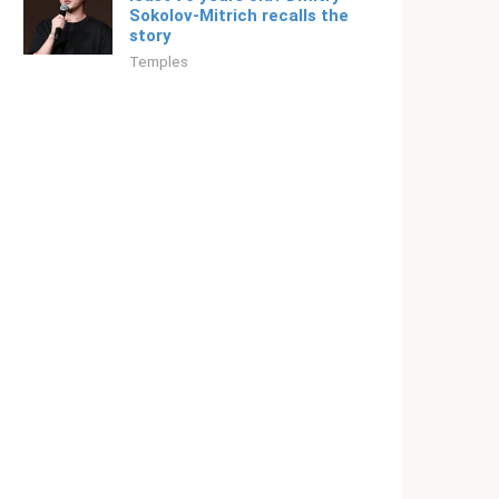
Sokolov-Mitrich recalls the
story
Temples