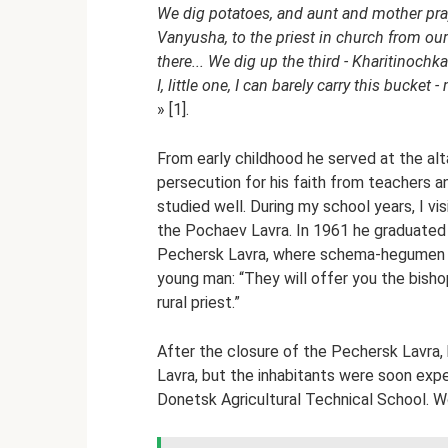
We dig potatoes, and aunt and mother pray o
Vanyusha, to the priest in church from our
there... We dig up the third - Kharitinochk
I, little one, I can barely carry this bucke
» [1].
From early childhood he served at the al
persecution for his faith from teachers a
studied well. During my school years, I 
the Pochaev Lavra. In 1961 he graduated 
Pechersk Lavra, where schema-hegumen V
young man: “They will offer you the bishopr
rural priest.”
After the closure of the Pechersk Lavra, 
Lavra, but the inhabitants were soon exp
Donetsk Agricultural Technical School. Wor