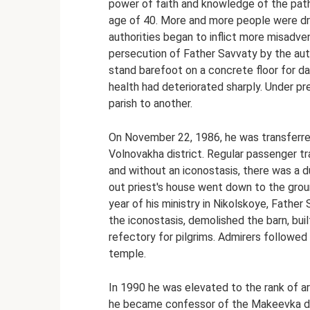
power of faith and knowledge of the pat
age of 40. More and more people were dr
authorities began to inflict more misadv
persecution of Father Savvaty by the aut
stand barefoot on a concrete floor for da
health had deteriorated sharply. Under p
parish to another.
On November 22, 1986, he was transferred 
Volnovakha district. Regular passenger tr
and without an iconostasis, there was a 
out priest's house went down to the groun
year of his ministry in Nikolskoye, Father
the iconostasis, demolished the barn, buil
refectory for pilgrims. Admirers followed
temple.
In 1990 he was elevated to the rank of a
he became confessor of the Makeevka dis