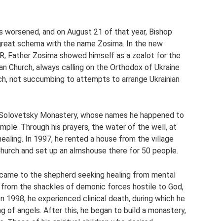
es worsened, and on August 21 of that year, Bishop
 great schema with the name Zosima. In the new
SR, Father Zosima showed himself as a zealot for the
sian Church, always calling on the Orthodox of Ukraine
ch, not succumbing to attempts to arrange Ukrainian
e Solovetsky Monastery, whose names he happened to
emple. Through his prayers, the water of the well, at
ealing. In 1997, he rented a house from the village
Church and set up an almshouse there for 50 people.
came to the shepherd seeking healing from mental
n from the shackles of demonic forces hostile to God,
In 1998, he experienced clinical death, during which he
 of angels. After this, he began to build a monastery,