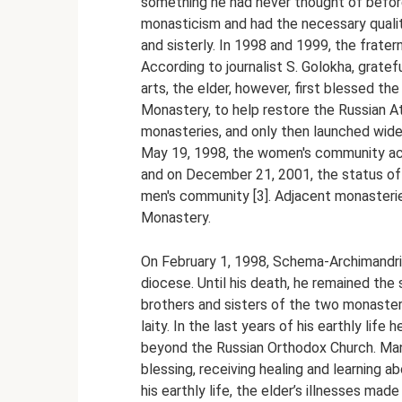
something he had never thought of before.
monasticism and had the necessary quali
and sisterly. In 1998 and 1999, the fratern
According to journalist S. Golokha, grate
arts, the elder, however, first blessed t
Monastery, to help restore the Russian 
monasteries, and only then launched wide
May 19, 1998, the women's community acqu
and on December 21, 2001, the status of
men's community [3]. Adjacent monasteri
Monastery.
On February 1, 1998, Schema-Archimandr
diocese. Until his death, he remained the 
brothers and sisters of the two monaster
laity. In the last years of his earthly lif
beyond the Russian Orthodox Church. Many
blessing, receiving healing and learning a
his earthly life, the elder’s illnesses mad