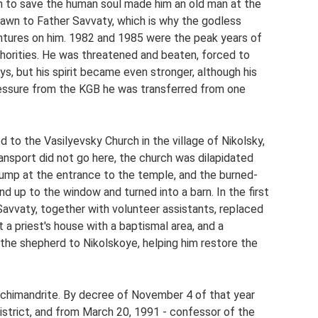
h to save the human soul made him an old man at the
awn to Father Savvaty, which is why the godless
entures on him. 1982 and 1985 were the peak years of
horities. He was threatened and beaten, forced to
ys, but his spirit became even stronger, although his
ressure from the KGB he was transferred from one
to the Vasilyevsky Church in the village of Nikolsky,
ansport did not go here, the church was dilapidated
dump at the entrance to the temple, and the burned-
d up to the window and turned into a barn. In the first
 Savvaty, together with volunteer assistants, replaced
t a priest's house with a baptismal area, and a
 the shepherd to Nikolskoye, helping him restore the
rchimandrite. By decree of November 4 of that year
trict, and from March 20, 1991 - confessor of the