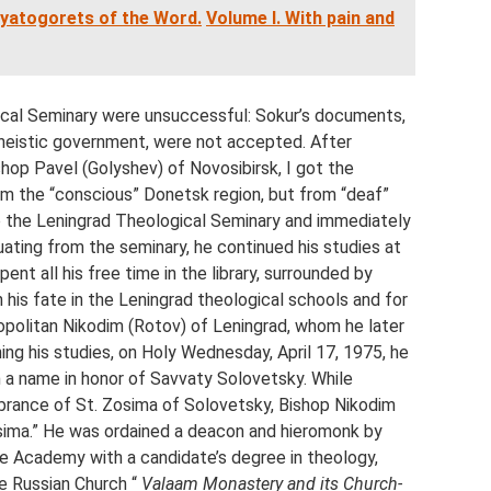
vyatogorets of the Word.
Volume I. With pain and
al Seminary were unsuccessful: Sokur’s documents,
theistic government, were not accepted. After
hop Pavel (Golyshev) of Novosibirsk, I got the
om the “conscious” Donetsk region, but from “deaf”
to the Leningrad Theological Seminary and immediately
ating from the seminary, he continued his studies at
nt all his free time in the library, surrounded by
 his fate in the Leningrad theological schools and for
olitan Nikodim (Rotov) of Leningrad, whom he later
shing his studies, on Holy Wednesday, April 17, 1975, he
a name in honor of Savvaty Solovetsky. While
brance of St. Zosima of Solovetsky, Bishop Nikodim
Zosima.” He was ordained a deacon and hieromonk by
 Academy with a candidate’s degree in theology,
he Russian Church “
Valaam Monastery and its Church-