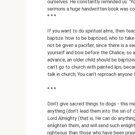
ourselves. He constantly reminded us: “Yo
sermons a huge handwritten book was com
* * *
If you want to do spiritual alms, then te
baptize: how to be baptized, who to take
not be given a pacifier, since there is a 
yourself and bow before the Chalice, so a
advance; an older child should be bapti
can’t go to church with painted lips, beca
talk in church; You can’t reproach anyone f
* * *
Don’t give sacred things to dogs - this me
anything (don’t lead them into the sin of
Lord Almighty (that is, He can do anythin
enlighten them, and will send such enlig
righteous than those who have been prayi