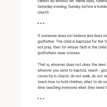
cannot do without sin. Name days, funera
Saturday evening, Sunday, before a holida
church.
* * *
If someone does not believe and does not
godfather. The child is baptized for the f
not pray, then for whose faith is the chil
godfathers wear crosses.
That is, whoever does not obey the laws 
whoever you send to baptize, teach - godf
correctly in church: do not walk, do not ta
teach how to hold children, what to do so
time teaching everyone what they need t
* * *