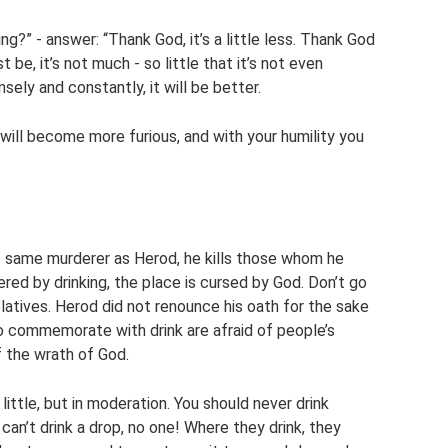
king?” - answer: “Thank God, it’s a little less. Thank God
ust be, it’s not much - so little that it’s not even
sely and constantly, it will be better.
 will become more furious, and with your humility you
 same murderer as Herod, he kills those whom he
 by drinking, the place is cursed by God. Don’t go
elatives. Herod did not renounce his oath for the sake
ho commemorate with drink are afraid of people’s
 the wrath of God.
little, but in moderation. You should never drink
an’t drink a drop, no one! Where they drink, they