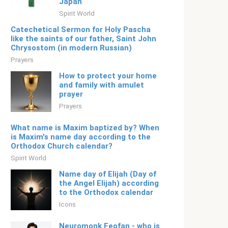
Japan
Spirit World
Catechetical Sermon for Holy Pascha
like the saints of our father, Saint John
Chrysostom (in modern Russian)
Prayers
How to protect your home
and family with amulet
prayer
Prayers
What name is Maxim baptized by? When
is Maxim's name day according to the
Orthodox Church calendar?
Spirit World
Name day of Elijah (Day of
the Angel Elijah) according
to the Orthodox calendar
Icons
Neuromonk Feofan - who is