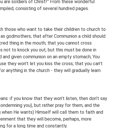
u are soldiers of Christ!” From these wonderful
piled, consisting of several hundred pages.
ach those who want to take their children to church to
 as godmothers; that after Communion a child should
sacred thing in the mouth; that you cannot cross
s not to knock you out, but this must be done in
zed and given communion on an empty stomach; You
use they won’t let you kiss the cross; that you can’t
or anything in the church - they will gradually learn.
ans: if you know that they won’t listen, then don’t say
 condemning you), but rather pray for them, and the
g when He wants) Himself will call them to faith and
htenment that they will become, perhaps, more
ng for a long time and constantly.