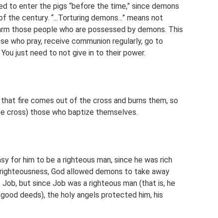
ed to enter the pigs “before the time,” since demons
of the century. “...Torturing demons...” means not
arm those people who are possessed by demons. This
se who pray, receive communion regularly, go to
You just need to not give in to their power.
hat fire comes out of the cross and burns them, so
he cross) those who baptize themselves.
y for him to be a righteous man, since he was rich
s righteousness, God allowed demons to take away
 Job, but since Job was a righteous man (that is, he
ood deeds), the holy angels protected him, his