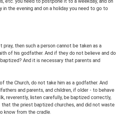
ls, etc. you need to postpone it to a weekday, and on
y in the evening and on a holiday you need to go to
 pray, then such a person cannot be taken as a
aith of his godfather. And if they do not believe and do
d baptized? And it is necessary that parents and
of the Church, do not take him as a godfather. And
athers and parents, and children, if older - to behave
lk, reverently, listen carefully, be baptized correctly,
 that the priest baptized churches, and did not waste
o know from the cradle.