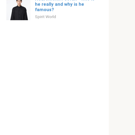
he really and why is he
famous?
Spirit World