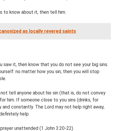
 to know about it, then tell him.
anonized as locally revered saints
 saw it, then know that you do not see your big sins.
rself: no matter how you sin, then you will stop
ple.
t tell anyone about his sin (that is, do not convey
 for him. If someone close to you sins (drinks, for
ly and constantly. The Lord may not help right away,
definitely help.
 prayer unattended (1 John 3:20-22).