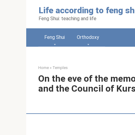
Skip
Life according to feng sh
to
content
Feng Shui: teaching and life
Feng Shui
Orthodoxy
Home
»
Temples
On the eve of the memo
and the Council of Kur