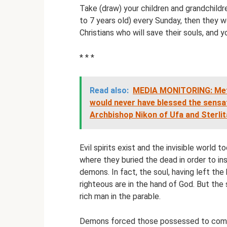
Take (draw) your children and grandchildr
to 7 years old) every Sunday, then they w
Christians who will save their souls, and yo
* * *
Read also:
MEDIA MONITORING: Metr
would never have blessed the sensati
Archbishop Nikon of Ufa and Sterli
Evil spirits exist and the invisible world
where they buried the dead in order to in
demons. In fact, the soul, having left the
righteous are in the hand of God. But the s
rich man in the parable.
Demons forced those possessed to come 