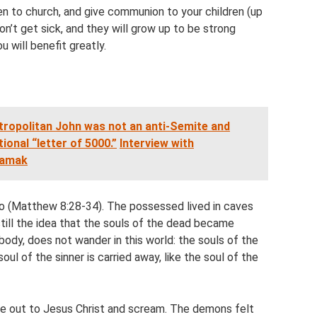
en to church, and give communion to your children (up
on’t get sick, and they will grow up to be strong
u will benefit greatly.
opolitan John was not an anti-Semite and
onal “letter of 5000.”
Interview with
tamak
 too (Matthew 8:28-34). The possessed lived in caves
still the idea that the souls of the dead became
 body, does not wander in this world: the souls of the
oul of the sinner is carried away, like the soul of the
out to Jesus Christ and scream. The demons felt