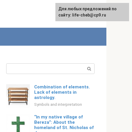
For any suggestions regarding
For any suggestions regarding
Для любых предложений по
English
the site:
the site:
сайту: life-cheb@cp9.ru
[email protected]
[email protected]
Search:
Combination of elements.
Lack of elements in
astrology.
Symbols and interpretation
“In my native village of
Bereza”: About the
homeland of St. Nicholas of