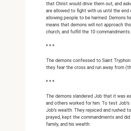
that Christ would drive them out, and ask
are allowed to fight with us until the end 
allowing people to be harmed. Demons h
means that demons will not approach tho
church, and fulfill the 10 commandments. 
* * *
The demons confessed to Saint Tryphon t
they fear the cross and run away from (t
* * *
The demons slandered Job that it was eas
and others worked for him. To test Job'
Job's wealth. They rejoiced and rushed to
prayed, kept the commandments and did g
family, and his wealth.