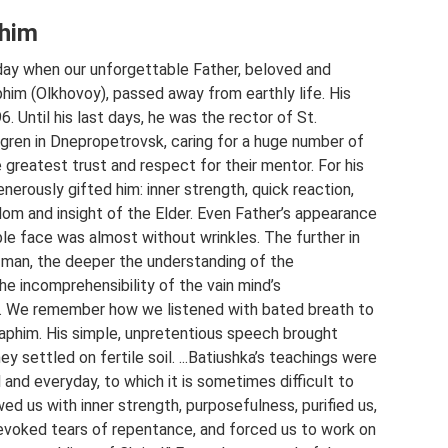
phim
ay when our unforgettable Father, beloved and
him (Olkhovoy), passed away from earthly life. His
. Until his last days, he was the rector of St.
 Igren in Dnepropetrovsk, caring for a huge number of
e greatest trust and respect for their mentor. For his
enerously gifted him: inner strength, quick reaction,
dom and insight of the Elder. Even Father’s appearance
le face was almost without wrinkles. The further in
 man, the deeper the understanding of the
 the incomprehensibility of the vain mind’s
s. We remember how we listened with bated breath to
aphim. His simple, unpretentious speech brought
ey settled on fertile soil. ...Batiushka’s teachings were
l and everyday, to which it is sometimes difficult to
d us with inner strength, purposefulness, purified us,
evoked tears of repentance, and forced us to work on