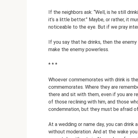
If the neighbors ask: “Well, is he still drin
it’s a little better.” Maybe, or rather, it m
noticeable to the eye. But if we pray inten
If you say that he drinks, then the enemy
make the enemy powerless.
* * *
Whoever commemorates with drink is the
commemorates. Where they are remembered
there and sit with them, even if you are r
of those reclining with him, and those w
condemnation, but they must be afraid of
At a wedding or name day, you can drink a 
without moderation. And at the wake you c