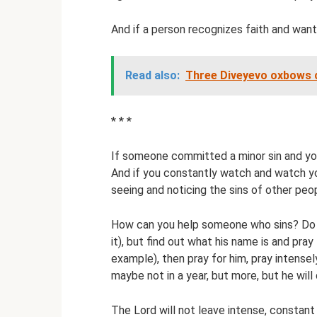
And if a person recognizes faith and wants
Read also:
Three Diveyevo oxbows c
* * *
If someone committed a minor sin and you
And if you constantly watch and watch you
seeing and noticing the sins of other peo
How can you help someone who sins? Do no
it), but find out what his name is and pray
example), then pray for him, pray intense
maybe not in a year, but more, but he will 
The Lord will not leave intense, constant