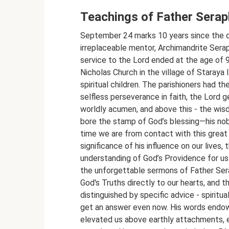
Teachings of Father Sera
September 24 marks 10 years since the d
irreplaceable mentor, Archimandrite Serap
service to the Lord ended at the age of 96
Nicholas Church in the village of Staraya
spiritual children. The parishioners had th
selfless perseverance in faith, the Lord g
worldly acumen, and above this - the wis
bore the stamp of God’s blessing—his nob
time we are from contact with this great
significance of his influence on our lives,
understanding of God’s Providence for u
the unforgettable sermons of Father Ser
God's Truths directly to our hearts, and th
distinguished by specific advice - spiritua
get an answer even now. His words endowe
elevated us above earthly attachments, 