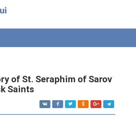
ui
ry of St. Seraphim of Sarov
sk Saints