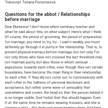
Transcript Tatiana Ponomareva
Questions for the abbot / Relationships
before marriage
Dear Ekaterina! I don’t know which seminary teacher and
what he said about this, on what subject. Here's what I think.
Of course, the period of grooming, the period of preparation
for marriage, you need to try, try - I said it weakly, you must
definitely go through it in purity in the relationship. That is, to
prevent physical intimacy before marriage, but not only. For
not only those who have not crossed the last threshold may
not maintain purity, but also those in whom sensual
aspirations towards each other, even though they set certain
boundaries, have become the main thing in their relationship
to each other. If they did not come out to communicate with
each other in the fullness of personal disclosure and
acceptance, but rather some wave of sensuality that
overwhelms and covers the head so that the person behind it
is no longer visible, God forbid that this should happen. Even
if at the same time he remains wearing trousers, and she is
wearing a skirt - this does not mean keeping clean. And here,