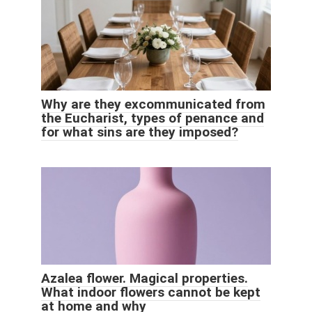
Why are they excommunicated from
the Eucharist, types of penance and
for what sins are they imposed?
Azalea flower. Magical properties.
What indoor flowers cannot be kept
at home and why