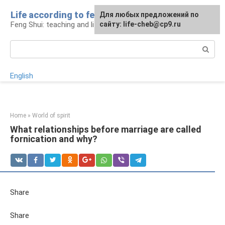
Skip
Life according to feng shui
For any suggestions regarding
For any suggestions regarding
Для любых предложений по
to
Feng Shui: teaching and life
the site:
the site:
сайту: life-cheb@cp9.ru
[email protected]
[email protected]
content
Search:
English
Home
»
World of spirit
What relationships before marriage are called
fornication and why?
Share
Share