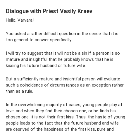
Dialogue with Priest Vasily Kraev
Hello, Varvara!
You asked a rather difficult question in the sense that it is
too general to answer specifically.
I will try to suggest that it will not be a sin if a person is so
mature and insightful that he probably knows that he is
kissing his future husband or future wife.
But a sufficiently mature and insightful person will evaluate
such a coincidence of circumstances as an exception rather
than as a rule.
In the overwhelming majority of cases, young people play at
love, and when they find their chosen one, or he finds his
chosen one, it is not their first kiss. Thus, the haste of young
people leads to the fact that the future husband and wife
are deprived of the happiness of the first kiss, pure and