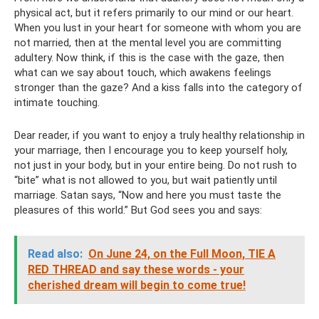
physical act, but it refers primarily to our mind or our heart.
When you lust in your heart for someone with whom you are
not married, then at the mental level you are committing
adultery. Now think, if this is the case with the gaze, then
what can we say about touch, which awakens feelings
stronger than the gaze? And a kiss falls into the category of
intimate touching.
Dear reader, if you want to enjoy a truly healthy relationship in
your marriage, then I encourage you to keep yourself holy,
not just in your body, but in your entire being. Do not rush to
“bite” what is not allowed to you, but wait patiently until
marriage. Satan says, “Now and here you must taste the
pleasures of this world.” But God sees you and says:
Read also:
On June 24, on the Full Moon, TIE A
RED THREAD and say these words - your
cherished dream will begin to come true!