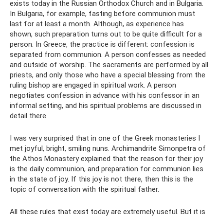
exists today in the Russian Orthodox Church and in Bulgaria.
In Bulgaria, for example, fasting before communion must
last for at least a month. Although, as experience has
shown, such preparation turns out to be quite difficult for a
person. In Greece, the practice is different: confession is
separated from communion. A person confesses as needed
and outside of worship. The sacraments are performed by all
priests, and only those who have a special blessing from the
ruling bishop are engaged in spiritual work. A person
negotiates confession in advance with his confessor in an
informal setting, and his spiritual problems are discussed in
detail there.
I was very surprised that in one of the Greek monasteries I
met joyful, bright, smiling nuns. Archimandrite Simonpetra of
the Athos Monastery explained that the reason for their joy
is the daily communion, and preparation for communion lies
in the state of joy. If this joy is not there, then this is the
topic of conversation with the spiritual father.
All these rules that exist today are extremely useful. But it is