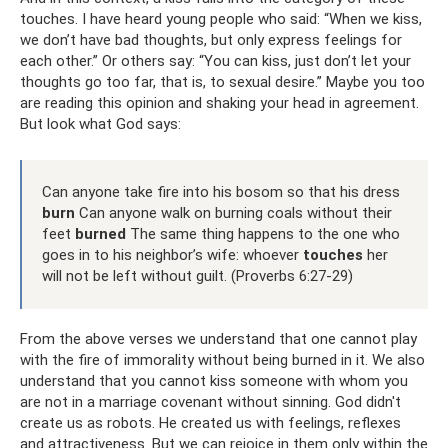
touches. I have heard young people who said: “When we kiss,
we don’t have bad thoughts, but only express feelings for
each other.” Or others say: “You can kiss, just don’t let your
thoughts go too far, that is, to sexual desire.” Maybe you too
are reading this opinion and shaking your head in agreement.
But look what God says:
Can anyone take fire into his bosom so that his dress
burn
Can anyone walk on burning coals without their
feet
burned
The same thing happens to the one who
goes in to his neighbor’s wife: whoever
touches
her
will not be left without guilt. (Proverbs 6:27-29)
From the above verses we understand that one cannot play
with the fire of immorality without being burned in it. We also
understand that you cannot kiss someone with whom you
are not in a marriage covenant without sinning. God didn't
create us as robots. He created us with feelings, reflexes
and attractiveness. But we can rejoice in them only within the