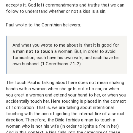
accepts it. God left commandments and truths that we can
follow to understand whether or not a kiss is a sin.
Paul wrote to the Corinthian believers:
And what you wrote to me about is that it is good for
a man
not
to touch
a woman. But, in order to avoid
fornication, each have his own wife, and each have his
own husband. (1 Corinthians 7:1-2)
The touch Paul is talking about here does not mean shaking
hands with a woman when she gets out of a car, or when
you greet a woman and extend your hand to her, or when you
accidentally touch her. Here touching is placed in the context
of fornication. That is, we are talking about intentional
touching with the aim of igniting the internal fire of a sexual
direction. Therefore, the Bible forbids a man to touch a
woman who is not his wife (in order to ignite a fire in her).
And in this context, a kiss falls into the category of these