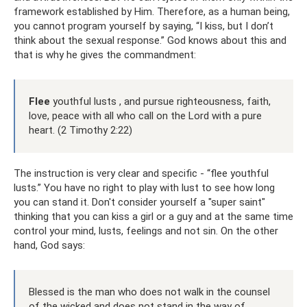
framework established by Him. Therefore, as a human being,
you cannot program yourself by saying, “I kiss, but I don’t
think about the sexual response.” God knows about this and
that is why he gives the commandment:
Flee
youthful lusts , and pursue righteousness, faith,
love, peace with all who call on the Lord with a pure
heart. (2 Timothy 2:22)
The instruction is very clear and specific - “flee youthful
lusts.” You have no right to play with lust to see how long
you can stand it. Don't consider yourself a "super saint"
thinking that you can kiss a girl or a guy and at the same time
control your mind, lusts, feelings and not sin. On the other
hand, God says:
Blessed is the man who does not walk in the counsel
of the wicked and does not stand in the way of