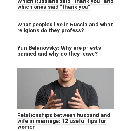
Which Russians said “thank you” and
which ones said “thank you”
What peoples live in Russia and what
religions do they profess?
Yuri Belanovsky: Why are priests
banned and why do they leave?
Relationships between husband and
wife in marriage: 12 useful tips for
women