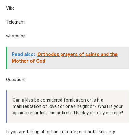
Vibe
Telegram
whatsapp
Read also:
Orthodox prayers of saints and the
Mother of God
Question:
Can a kiss be considered fornication or is it a
manifestation of love for one’s neighbor? What is your
opinion regarding this action? Thank you for your reply!
If you are talking about an intimate premarital kiss, my