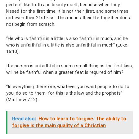
perfect, like truth and beauty itself, because when they
kissed for the first time, it is not their first, and sometimes
not even their 21st kiss. This means their life together does
not begin from scratch.
“He who is faithful in a little is also faithful in much, and he
who is unfaithful in a little is also unfaithful in much” (Luke
16:10).
If a person is unfaithful in such a small thing as the first kiss,
will he be faithful when a greater feat is required of him?
“In everything therefore, whatever you want people to do to
you, do so to them, for this is the law and the prophets”
(Matthew 7:12).
Read also:
How to learn to forgive.
The ability to
forgive is the main quality of a Christian