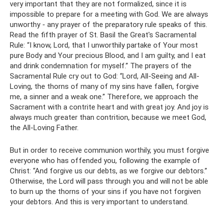
very important that they are not formalized, since it is
impossible to prepare for a meeting with God. We are always
unworthy - any prayer of the preparatory rule speaks of this.
Read the fifth prayer of St. Basil the Great's Sacramental
Rule: “I know, Lord, that I unworthily partake of Your most
pure Body and Your precious Blood, and I am guilty, and I eat
and drink condemnation for myself.” The prayers of the
Sacramental Rule cry out to God: “Lord, All-Seeing and All-
Loving, the thorns of many of my sins have fallen, forgive
me, a sinner and a weak one.” Therefore, we approach the
Sacrament with a contrite heart and with great joy. And joy is
always much greater than contrition, because we meet God,
the All-Loving Father.
But in order to receive communion worthily, you must forgive
everyone who has offended you, following the example of
Christ: “And forgive us our debts, as we forgive our debtors.”
Otherwise, the Lord will pass through you and will not be able
to burn up the thorns of your sins if you have not forgiven
your debtors. And this is very important to understand.