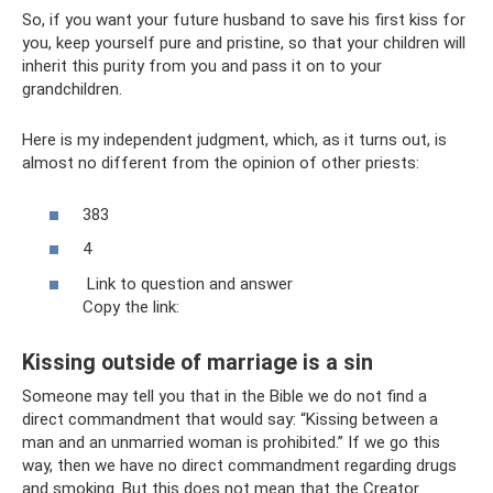
So, if you want your future husband to save his first kiss for
you, keep yourself pure and pristine, so that your children will
inherit this purity from you and pass it on to your
grandchildren.
Here is my independent judgment, which, as it turns out, is
almost no different from the opinion of other priests:
383
4
Link to question and answer
Copy the link:
Kissing outside of marriage is a sin
Someone may tell you that in the Bible we do not find a
direct commandment that would say: “Kissing between a
man and an unmarried woman is prohibited.” If we go this
way, then we have no direct commandment regarding drugs
and smoking. But this does not mean that the Creator