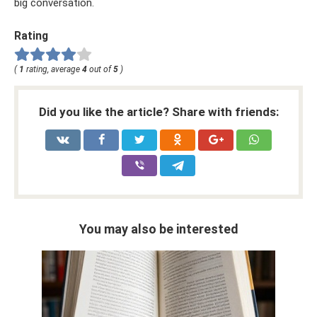
big conversation.
Rating
(
1
rating, average
4
out of
5
)
Did you like the article? Share with friends:
You may also be interested