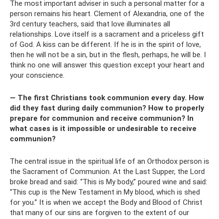
The most important adviser in such a personal matter for a
person remains his heart. Clement of Alexandria, one of the
3rd century teachers, said that love illuminates all
relationships. Love itself is a sacrament and a priceless gift
of God. A kiss can be different. If he is in the spirit of love,
then he will not be a sin, but in the flesh, perhaps, he will be. I
think no one will answer this question except your heart and
your conscience.
— The first Christians took communion every day. How
did they fast during daily communion? How to properly
prepare for communion and receive communion? In
what cases is it impossible or undesirable to receive
communion?
The central issue in the spiritual life of an Orthodox person is
the Sacrament of Communion. At the Last Supper, the Lord
broke bread and said: “This is My body,” poured wine and said:
“This cup is the New Testament in My blood, which is shed
for you.” It is when we accept the Body and Blood of Christ
that many of our sins are forgiven to the extent of our