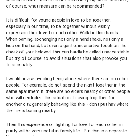
of course, what measure can be recommended?
It is difficult for young people in love to be together,
especially in our time, to be together without visibly
expressing their love for each other. Walk holding hands.
When parting, exchanging not only a handshake, not only a
kiss on the hand, but even a gentle, insensitive touch on the
cheek of your beloved, this can hardly be called unacceptable.
But try, of course, to avoid situations that also provoke you
to sensuality.
I would advise avoiding being alone, where there are no other
people. For example, do not spend the night together in the
same apartment if there are no elders nearby or other people
who will neutralize this situation. Leaving together for
another city, generally behaving like this - don’t put hay where
the fire is burning nearby.
Then this experience of fighting for love for each other in
purity will be very useful in family life... But this is a separate