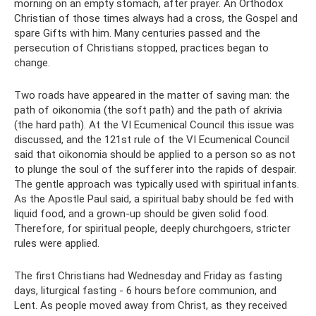
morning on an empty stomach, after prayer. An Orthodox
Christian of those times always had a cross, the Gospel and
spare Gifts with him. Many centuries passed and the
persecution of Christians stopped, practices began to
change.
Two roads have appeared in the matter of saving man: the
path of oikonomia (the soft path) and the path of akrivia
(the hard path). At the VI Ecumenical Council this issue was
discussed, and the 121st rule of the VI Ecumenical Council
said that oikonomia should be applied to a person so as not
to plunge the soul of the sufferer into the rapids of despair.
The gentle approach was typically used with spiritual infants.
As the Apostle Paul said, a spiritual baby should be fed with
liquid food, and a grown-up should be given solid food.
Therefore, for spiritual people, deeply churchgoers, stricter
rules were applied.
The first Christians had Wednesday and Friday as fasting
days, liturgical fasting - 6 hours before communion, and
Lent. As people moved away from Christ, as they received