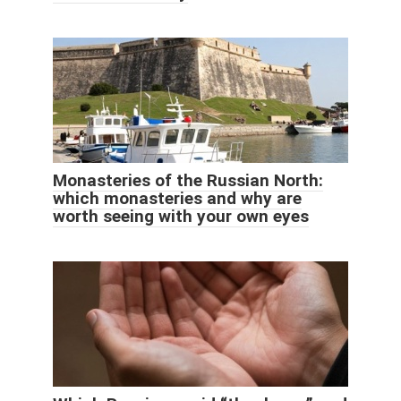
Monasteries of the Russian North:
which monasteries and why are
worth seeing with your own eyes