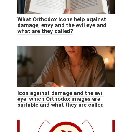
What Orthodox icons help against
damage, envy and the evil eye and
what are they called?
Icon against damage and the evil
eye: which Orthodox images are
suitable and what they are called