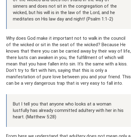
sinners and does not sit in the congregation of the
wicked, but his will is in the law of the Lord, and he
meditates on His law day and night! (Psalm 1:1-2)
Why does God make it important not to walk in the council
of the wicked or sit in the seat of the wicked? Because He
knows that there you can be carried away by their way of life,
there lusts can awaken in you, the fulfillment of which will
mean that you have fallen into sin. It's the same with a kiss.
Don't try to flirt with him, saying that this is only a
manifestation of pure love between you and your friend. This
can be a very dangerous trap that is very easy to fall into.
But I tell you that anyone who looks at a woman
lustfully has already committed adultery with her in his
heart. (Matthew 5:28)
From here we understand that adultery does not mean only a