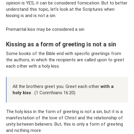
opinion is YES, it can be considered fornication. But to better
understand this topic, let's look at the Scriptures when
kissing is and is not a sin.
Premarital kiss may be considered a sin
Kissing as a form of greeting is not a sin
Some books of the Bible end with specific greetings from
the authors, in which the recipients are called upon to greet
each other with a holy kiss.
All the brothers greet you. Greet each other
with a
holy kiss
. (1 Corinthians 16:20)
The holy kiss in the form of greeting is not a sin, but it is a
manifestation of the love of Christ and the relationship of
unity between believers. But, this is only a form of greeting
and nothing more.