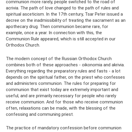
communion more rarely, people switched to the road of
acrivia. The path of love changed to the path of rules and
spiritual asceticism. In the 17th century, Tsar Peter issued a
decree on the inadmissibility of treating the sacrament as an
apothecary drug. Then communion became rare, for
example, once a year. In connection with this, the
Communion Rule appeared, which is still accepted in our
Orthodox Church.
The modern concept of the Russian Orthodox Church
combines both of these approaches - oikonomia and akrivia.
Everything regarding the preparatory rules and fasts - a lot
depends on the spiritual father, on the priest who confesses
and administers communion. The rules for preparing for
communion that exist today are extremely important and
useful, and are primarily necessary for people who rarely
receive communion. And for those who receive communion
often, relaxations can be made, with the blessing of the
confessing and communing priest.
The practice of mandatory confession before communion