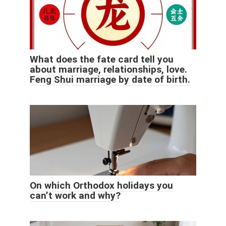
What does the fate card tell you
about marriage, relationships, love.
Feng Shui marriage by date of birth.
On which Orthodox holidays you
can’t work and why?