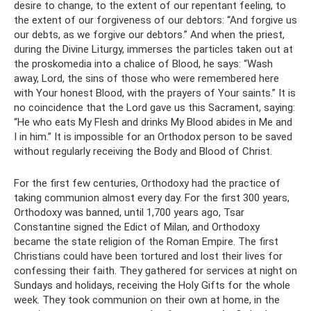
desire to change, to the extent of our repentant feeling, to
the extent of our forgiveness of our debtors: “And forgive us
our debts, as we forgive our debtors.” And when the priest,
during the Divine Liturgy, immerses the particles taken out at
the proskomedia into a chalice of Blood, he says: “Wash
away, Lord, the sins of those who were remembered here
with Your honest Blood, with the prayers of Your saints.” It is
no coincidence that the Lord gave us this Sacrament, saying:
“He who eats My Flesh and drinks My Blood abides in Me and
I in him.” It is impossible for an Orthodox person to be saved
without regularly receiving the Body and Blood of Christ.
For the first few centuries, Orthodoxy had the practice of
taking communion almost every day. For the first 300 years,
Orthodoxy was banned, until 1,700 years ago, Tsar
Constantine signed the Edict of Milan, and Orthodoxy
became the state religion of the Roman Empire. The first
Christians could have been tortured and lost their lives for
confessing their faith. They gathered for services at night on
Sundays and holidays, receiving the Holy Gifts for the whole
week. They took communion on their own at home, in the