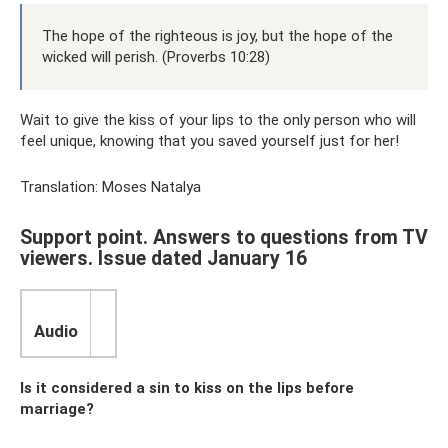
The hope of the righteous is joy, but the hope of the
wicked will perish. (Proverbs 10:28)
Wait to give the kiss of your lips to the only person who will
feel unique, knowing that you saved yourself just for her!
Translation: Moses Natalya
Support point. Answers to questions from TV
viewers. Issue dated January 16
Audio
Is it considered a sin to kiss on the lips before
marriage?