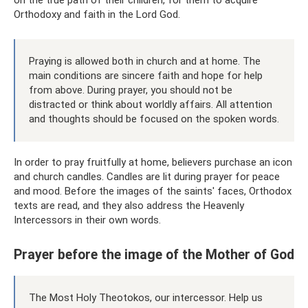
on the true path of their children, for them to acquire
Orthodoxy and faith in the Lord God.
Praying is allowed both in church and at home. The
main conditions are sincere faith and hope for help
from above. During prayer, you should not be
distracted or think about worldly affairs. All attention
and thoughts should be focused on the spoken words.
In order to pray fruitfully at home, believers purchase an icon
and church candles. Candles are lit during prayer for peace
and mood. Before the images of the saints' faces, Orthodox
texts are read, and they also address the Heavenly
Intercessors in their own words.
Prayer before the image of the Mother of God
The Most Holy Theotokos, our intercessor. Help us