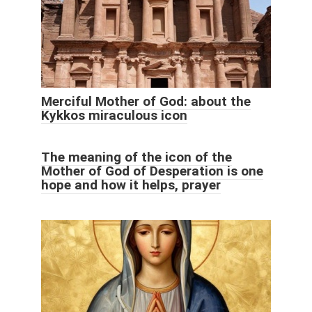
Merciful Mother of God: about the
Kykkos miraculous icon
The meaning of the icon of the
Mother of God of Desperation is one
hope and how it helps, prayer