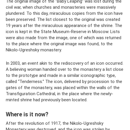
The original image of the “Baby Leaping” was lost during the
civil war, when churches and monasteries were massively
plundered. To this day, miraculous copies from the icon have
been preserved. The list closest to the original was created
19 years after the miraculous appearance of the shrine. The
icon is kept in the State Museum-Reserve in Moscow. Lists
were also made from the image, one of which was returned
to the place where the original image was found, to the
Nikolo-Ugreshsky monastery.
In 2003, an event akin to the rediscovery of an icon occurred.
A believing woman handed over to the monastery a list close
to the prototype and made in a similar iconographic type,
called “Tenderness.” The icon, delivered by procession to the
gates of the monastery, was placed within the walls of the
Transfiguration Cathedral, in the place where the newly-
minted shrine had previously been located.
Where is it now?
After the revolution of 1917, the Nikolo-Ugreshsky
Monastery was destroyed, and the icon was stolen by