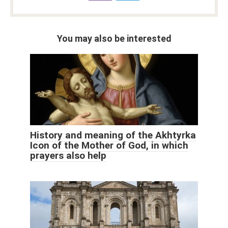
You may also be interested
History and meaning of the Akhtyrka
Icon of the Mother of God, in which
prayers also help