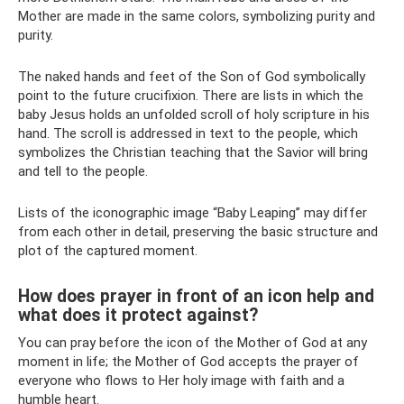
Mother are made in the same colors, symbolizing purity and
purity.
The naked hands and feet of the Son of God symbolically
point to the future crucifixion. There are lists in which the
baby Jesus holds an unfolded scroll of holy scripture in his
hand. The scroll is addressed in text to the people, which
symbolizes the Christian teaching that the Savior will bring
and tell to the people.
Lists of the iconographic image “Baby Leaping” may differ
from each other in detail, preserving the basic structure and
plot of the captured moment.
How does prayer in front of an icon help and
what does it protect against?
You can pray before the icon of the Mother of God at any
moment in life; the Mother of God accepts the prayer of
everyone who flows to Her holy image with faith and a
humble heart.