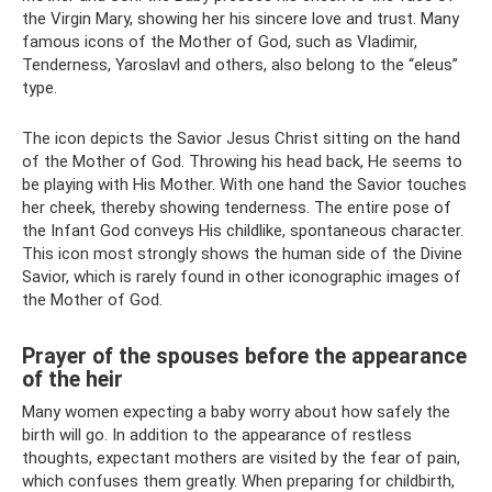
the Virgin Mary, showing her his sincere love and trust. Many
famous icons of the Mother of God, such as Vladimir,
Tenderness, Yaroslavl and others, also belong to the “eleus”
type.
The icon depicts the Savior Jesus Christ sitting on the hand
of the Mother of God. Throwing his head back, He seems to
be playing with His Mother. With one hand the Savior touches
her cheek, thereby showing tenderness. The entire pose of
the Infant God conveys His childlike, spontaneous character.
This icon most strongly shows the human side of the Divine
Savior, which is rarely found in other iconographic images of
the Mother of God.
Prayer of the spouses before the appearance
of the heir
Many women expecting a baby worry about how safely the
birth will go. In addition to the appearance of restless
thoughts, expectant mothers are visited by the fear of pain,
which confuses them greatly. When preparing for childbirth,