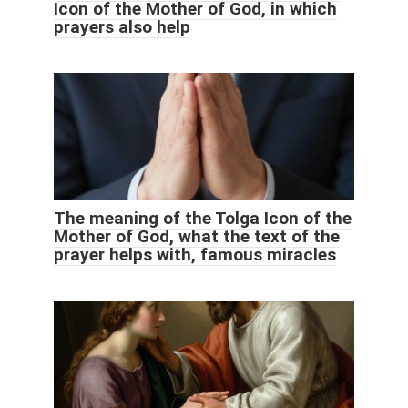
Icon of the Mother of God, in which
prayers also help
The meaning of the Tolga Icon of the
Mother of God, what the text of the
prayer helps with, famous miracles