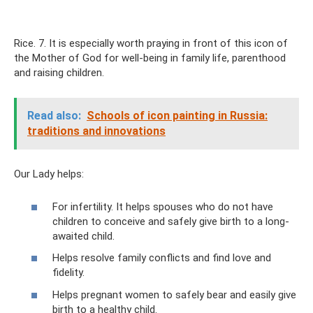
Rice. 7. It is especially worth praying in front of this icon of
the Mother of God for well-being in family life, parenthood
and raising children.
Read also:
Schools of icon painting in Russia:
traditions and innovations
Our Lady helps:
For infertility. It helps spouses who do not have
children to conceive and safely give birth to a long-
awaited child.
Helps resolve family conflicts and find love and
fidelity.
Helps pregnant women to safely bear and easily give
birth to a healthy child.