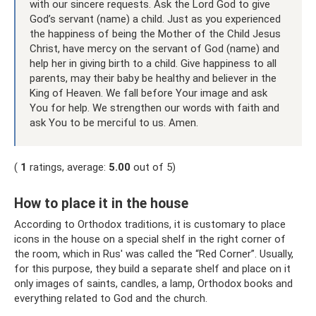
with our sincere requests. Ask the Lord God to give
God’s servant (name) a child. Just as you experienced
the happiness of being the Mother of the Child Jesus
Christ, have mercy on the servant of God (name) and
help her in giving birth to a child. Give happiness to all
parents, may their baby be healthy and believer in the
King of Heaven. We fall before Your image and ask
You for help. We strengthen our words with faith and
ask You to be merciful to us. Amen.
(
1
ratings, average:
5.00
out of 5)
How to place it in the house
According to Orthodox traditions, it is customary to place
icons in the house on a special shelf in the right corner of
the room, which in Rus' was called the “Red Corner”. Usually,
for this purpose, they build a separate shelf and place on it
only images of saints, candles, a lamp, Orthodox books and
everything related to God and the church.