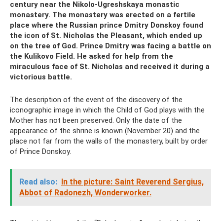
century near the Nikolo-Ugreshskaya monastic
monastery. The monastery was erected on a fertile
place where the Russian prince Dmitry Donskoy found
the icon of St. Nicholas the Pleasant, which ended up
on the tree of God. Prince Dmitry was facing a battle on
the Kulikovo Field. He asked for help from the
miraculous face of St. Nicholas and received it during a
victorious battle.
The description of the event of the discovery of the
iconographic image in which the Child of God plays with the
Mother has not been preserved. Only the date of the
appearance of the shrine is known (November 20) and the
place not far from the walls of the monastery, built by order
of Prince Donskoy.
Read also:
In the picture: Saint Reverend Sergius,
Abbot of Radonezh, Wonderworker.