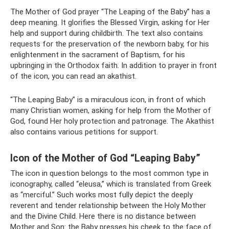
The Mother of God prayer “The Leaping of the Baby” has a
deep meaning. It glorifies the Blessed Virgin, asking for Her
help and support during childbirth. The text also contains
requests for the preservation of the newborn baby, for his
enlightenment in the sacrament of Baptism, for his
upbringing in the Orthodox faith. In addition to prayer in front
of the icon, you can read an akathist.
“The Leaping Baby” is a miraculous icon, in front of which
many Christian women, asking for help from the Mother of
God, found Her holy protection and patronage. The Akathist
also contains various petitions for support.
Icon of the Mother of God “Leaping Baby”
The icon in question belongs to the most common type in
iconography, called “eleusa,” which is translated from Greek
as “merciful.” Such works most fully depict the deeply
reverent and tender relationship between the Holy Mother
and the Divine Child. Here there is no distance between
Mother and Son: the Baby presses his cheek to the face of