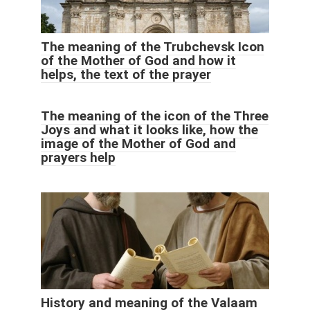
The meaning of the Trubchevsk Icon
of the Mother of God and how it
helps, the text of the prayer
The meaning of the icon of the Three
Joys and what it looks like, how the
image of the Mother of God and
prayers help
History and meaning of the Valaam