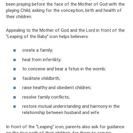
been praying before the face of the Mother of God with the
playing Child, asking for the conception, birth and health of
their children.
Appealing to the Mother of God and the Lord in front of the
“Leaping of the Baby” icon helps believers:
create a family;
heal from infertility;
to conceive and bear a fetus in the womb;
facilitate childbirth;
raise healthy and obedient children;
resolve family conflicts;
restore mutual understanding and harmony in the
relationship between husband and wife.
In front of the “Leaping” icon, parents also ask for guidance