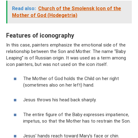
Read also:
Church of the Smolensk Icon of the
Mother of God (Hodegetria)
Features of iconography
In this case, painters emphasize the emotional side of the
relationship between the Son and Mother. The name “Baby
Leaping” is of Russian origin. It was used as a term among
icon painters, but was not used on the icon itself.
The Mother of God holds the Child on her right
(sometimes also on her left) hand.
Jesus throws his head back sharply.
The entire figure of the Baby expresses impatience,
impetus, so that the Mother has to restrain the Son.
Jesus' hands reach toward Mary's face or chin.