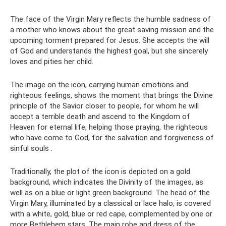
The face of the Virgin Mary reflects the humble sadness of
a mother who knows about the great saving mission and the
upcoming torment prepared for Jesus. She accepts the will
of God and understands the highest goal, but she sincerely
loves and pities her child.
The image on the icon, carrying human emotions and
righteous feelings, shows the moment that brings the Divine
principle of the Savior closer to people, for whom he will
accept a terrible death and ascend to the Kingdom of
Heaven for eternal life, helping those praying, the righteous
who have come to God, for the salvation and forgiveness of
sinful souls .
Traditionally, the plot of the icon is depicted on a gold
background, which indicates the Divinity of the images, as
well as on a blue or light green background. The head of the
Virgin Mary, illuminated by a classical or lace halo, is covered
with a white, gold, blue or red cape, complemented by one or
more Bethlehem stars. The main robe and dress of the