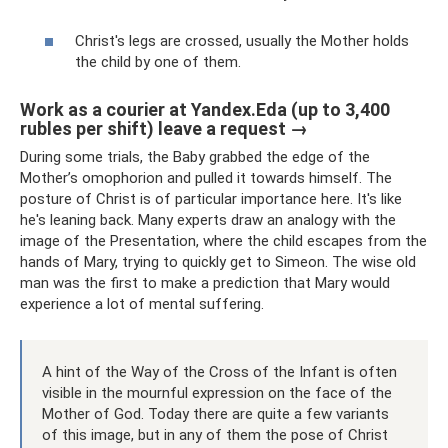
Christ's legs are crossed, usually the Mother holds
the child by one of them.
Work as a courier at Yandex.Eda (up to 3,400
rubles per shift) leave a request →
During some trials, the Baby grabbed the edge of the
Mother’s omophorion and pulled it towards himself. The
posture of Christ is of particular importance here. It's like
he's leaning back. Many experts draw an analogy with the
image of the Presentation, where the child escapes from the
hands of Mary, trying to quickly get to Simeon. The wise old
man was the first to make a prediction that Mary would
experience a lot of mental suffering.
A hint of the Way of the Cross of the Infant is often
visible in the mournful expression on the face of the
Mother of God. Today there are quite a few variants
of this image, but in any of them the pose of Christ