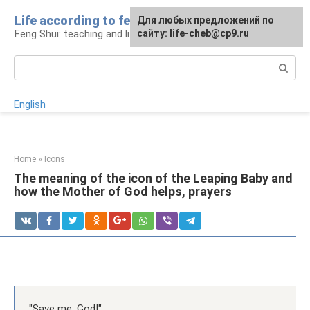
Skip
Life according to feng shui
For any suggestions regarding
For any suggestions regarding
Для любых предложений по
to
Feng Shui: teaching and life
the site:
the site:
сайту: life-cheb@cp9.ru
[email protected]
[email protected]
content
Search:
English
Home
»
Icons
The meaning of the icon of the Leaping Baby and
how the Mother of God helps, prayers
"Save me, God!".