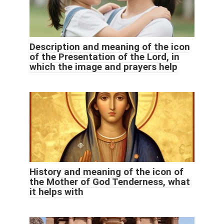
Description and meaning of the icon
of the Presentation of the Lord, in
which the image and prayers help
History and meaning of the icon of
the Mother of God Tenderness, what
it helps with