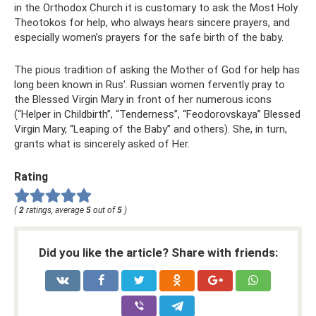
in the Orthodox Church it is customary to ask the Most Holy
Theotokos for help, who always hears sincere prayers, and
especially women’s prayers for the safe birth of the baby.
The pious tradition of asking the Mother of God for help has
long been known in Rus'. Russian women fervently pray to
the Blessed Virgin Mary in front of her numerous icons
(“Helper in Childbirth”, “Tenderness”, “Feodorovskaya” Blessed
Virgin Mary, “Leaping of the Baby” and others). She, in turn,
grants what is sincerely asked of Her.
Rating
(
2
ratings, average
5
out of
5
)
Did you like the article? Share with friends: