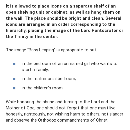
It is allowed to place icons on a separate shelf of an
open shelving unit or cabinet, as well as hang them on
the wall. The place should be bright and clean. Several
icons are arranged in an order corresponding to the
hierarchy, placing the image of the Lord Pantocrator or
the Trinity in the center.
The image “Baby Leaping” is appropriate to put:
in the bedroom of an unmarried girl who wants to
start a family;
in the matrimonial bedroom;
in the children's room.
While honoring the shrine and turning to the Lord and the
Mother of God, one should not forget that one must live
honestly, righteously, not wishing harm to others, not slander
and observe the Orthodox commandments of Christ.