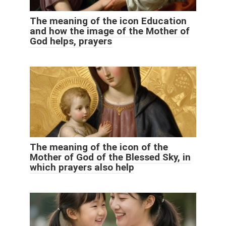
The meaning of the icon Education
and how the image of the Mother of
God helps, prayers
The meaning of the icon of the
Mother of God of the Blessed Sky, in
which prayers also help