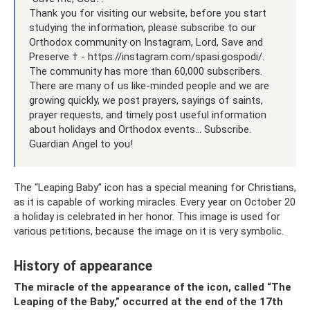
Thank you for visiting our website, before you start
studying the information, please subscribe to our
Orthodox community on Instagram, Lord, Save and
Preserve † - https://instagram.com/spasi.gospodi/.
The community has more than 60,000 subscribers.
There are many of us like-minded people and we are
growing quickly, we post prayers, sayings of saints,
prayer requests, and timely post useful information
about holidays and Orthodox events... Subscribe.
Guardian Angel to you!
The “Leaping Baby” icon has a special meaning for Christians,
as it is capable of working miracles. Every year on October 20
a holiday is celebrated in her honor. This image is used for
various petitions, because the image on it is very symbolic.
History of appearance
The miracle of the appearance of the icon, called “The
Leaping of the Baby,” occurred at the end of the 17th