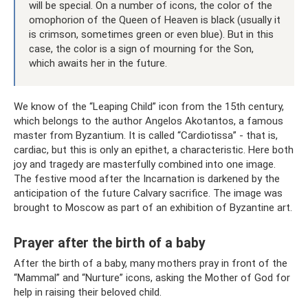
will be special. On a number of icons, the color of the
omophorion of the Queen of Heaven is black (usually it
is crimson, sometimes green or even blue). But in this
case, the color is a sign of mourning for the Son,
which awaits her in the future.
We know of the “Leaping Child” icon from the 15th century,
which belongs to the author Angelos Akotantos, a famous
master from Byzantium. It is called “Cardiotissa” - that is,
cardiac, but this is only an epithet, a characteristic. Here both
joy and tragedy are masterfully combined into one image.
The festive mood after the Incarnation is darkened by the
anticipation of the future Calvary sacrifice. The image was
brought to Moscow as part of an exhibition of Byzantine art.
Prayer after the birth of a baby
After the birth of a baby, many mothers pray in front of the
“Mammal” and “Nurture” icons, asking the Mother of God for
help in raising their beloved child.