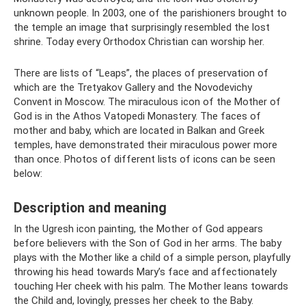
unknown people. In 2003, one of the parishioners brought to
the temple an image that surprisingly resembled the lost
shrine. Today every Orthodox Christian can worship her.
There are lists of “Leaps”, the places of preservation of
which are the Tretyakov Gallery and the Novodevichy
Convent in Moscow. The miraculous icon of the Mother of
God is in the Athos Vatopedi Monastery. The faces of
mother and baby, which are located in Balkan and Greek
temples, have demonstrated their miraculous power more
than once. Photos of different lists of icons can be seen
below:
Description and meaning
In the Ugresh icon painting, the Mother of God appears
before believers with the Son of God in her arms. The baby
plays with the Mother like a child of a simple person, playfully
throwing his head towards Mary’s face and affectionately
touching Her cheek with his palm. The Mother leans towards
the Child and, lovingly, presses her cheek to the Baby.