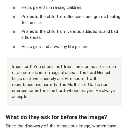
Helps parents in raising children.
Protects the child from illnesses, and grants healing
to the sick.
Protects the child from various addictions and bad
influences.
Helps girls find a worthy life partner.
Important! You should not treat the icon as a talisman
or as some kind of magical object. The Lord Himself
helps us if we sincerely ask Him about it with
repentance and humility. The Mother of God is our
intercessor before the Lord, whose prayers He always
accepts.
What do they ask for before the image?
Since the discovery of the miraculous image, women have