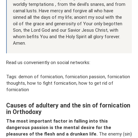
worldly temptations , from the devil’s snares, and from
carnal lusts. Have mercy and forgive all who have
sinned all the days of my life; anoint my soul with the
oil of the grace and generosity of Your only begotten
Son, the Lord God and our Savior Jesus Christ, with
whom befits You and the Holy Spirit all glory forever.
Amen.
Read us conveniently on social networks:
Tags: demon of fornication, fornication passion, fornication
thoughts, how to fight fornication, how to get rid of
fornication
Causes of adultery and the sin of fornication
in Orthodoxy
The most important factor in falling into this
dangerous passion is the mental desire for the
pleasures of the flesh and a drunken life.
The enemy (sin)