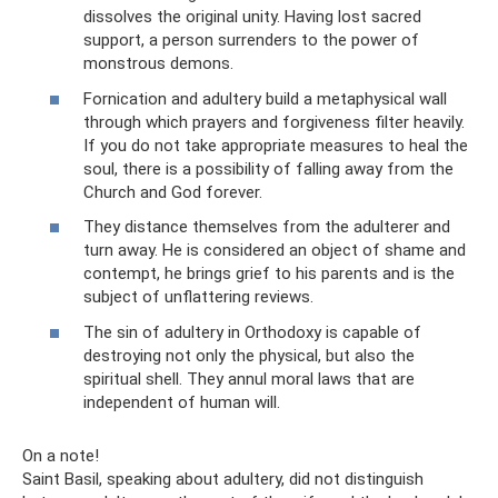
dissolves the original unity. Having lost sacred
support, a person surrenders to the power of
monstrous demons.
Fornication and adultery build a metaphysical wall
through which prayers and forgiveness filter heavily.
If you do not take appropriate measures to heal the
soul, there is a possibility of falling away from the
Church and God forever.
They distance themselves from the adulterer and
turn away. He is considered an object of shame and
contempt, he brings grief to his parents and is the
subject of unflattering reviews.
The sin of adultery in Orthodoxy is capable of
destroying not only the physical, but also the
spiritual shell. They annul moral laws that are
independent of human will.
On a note!
Saint Basil, speaking about adultery, did not distinguish