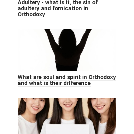
Adultery - what is it, the sin of
adultery and fornication in
Orthodoxy
What are soul and spirit in Orthodoxy
and what is their difference