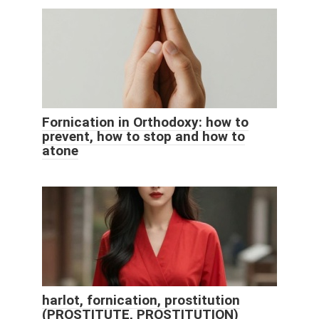
Fornication in Orthodoxy: how to
prevent, how to stop and how to
atone
harlot, fornication, prostitution
(PROSTITUTE, PROSTITUTION)