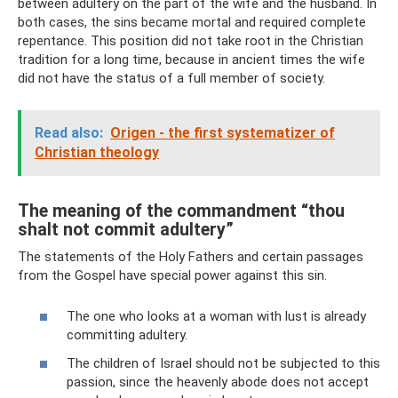
between adultery on the part of the wife and the husband. In
both cases, the sins became mortal and required complete
repentance. This position did not take root in the Christian
tradition for a long time, because in ancient times the wife
did not have the status of a full member of society.
Read also:
Origen - the first systematizer of
Christian theology
The meaning of the commandment “thou
shalt not commit adultery”
The statements of the Holy Fathers and certain passages
from the Gospel have special power against this sin.
The one who looks at a woman with lust is already
committing adultery.
The children of Israel should not be subjected to this
passion, since the heavenly abode does not accept