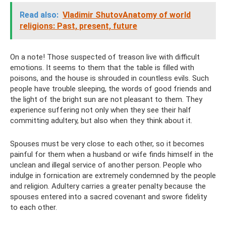
Read also:
Vladimir ShutovAnatomy of world
religions: Past, present, future
On a note! Those suspected of treason live with difficult
emotions. It seems to them that the table is filled with
poisons, and the house is shrouded in countless evils. Such
people have trouble sleeping, the words of good friends and
the light of the bright sun are not pleasant to them. They
experience suffering not only when they see their half
committing adultery, but also when they think about it.
Spouses must be very close to each other, so it becomes
painful for them when a husband or wife finds himself in the
unclean and illegal service of another person. People who
indulge in fornication are extremely condemned by the people
and religion. Adultery carries a greater penalty because the
spouses entered into a sacred covenant and swore fidelity
to each other.