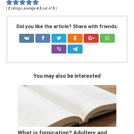
(
2
ratings, average
4.5
out of
5
)
Did you like the article? Share with friends:
You may also be interested
What is fornication? Adultery and