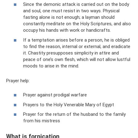
Since the demonic attack is carried out on the body
and soul, one must resist in two ways. Physical
fasting alone is not enough; a layman should
constantly meditate on the Holy Scriptures, and also
occupy his hands with work or handicrafts.
If a temptation arises before a person, he is obliged
to find the reason, internal or external, and eradicate
it. Chastity presupposes simplicity in attire and
peace of one’s own flesh, which will not allow lustful
moods to arise in the mind.
Prayer help:
Prayer against prodigal warfare
Prayers to the Holy Venerable Mary of Egypt
Prayer for the return of the husband to the family
from his mistress
What is fornication