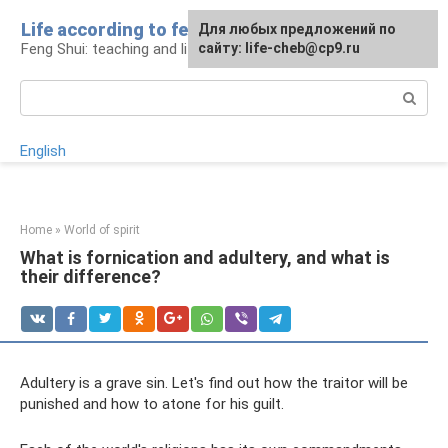
Skip
Life according to feng shui
For any suggestions regarding
For any suggestions regarding
Для любых предложений по
to
Feng Shui: teaching and life
the site:
the site:
сайту: life-cheb@cp9.ru
[email protected]
[email protected]
content
Search:
English
Home
»
World of spirit
What is fornication and adultery, and what is
their difference?
Adultery is a grave sin. Let's find out how the traitor will be
punished and how to atone for his guilt.