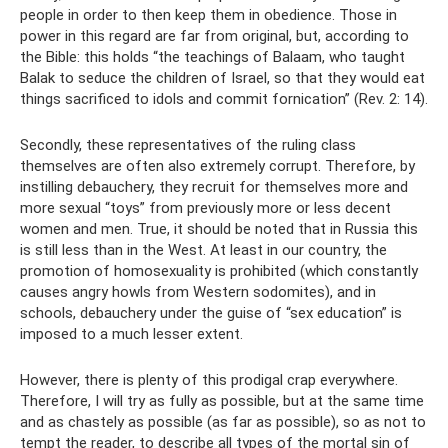
people in order to then keep them in obedience. Those in
power in this regard are far from original, but, according to
the Bible: this holds “the teachings of Balaam, who taught
Balak to seduce the children of Israel, so that they would eat
things sacrificed to idols and commit fornication” (Rev. 2: 14).
Secondly, these representatives of the ruling class
themselves are often also extremely corrupt. Therefore, by
instilling debauchery, they recruit for themselves more and
more sexual “toys” from previously more or less decent
women and men. True, it should be noted that in Russia this
is still less than in the West. At least in our country, the
promotion of homosexuality is prohibited (which constantly
causes angry howls from Western sodomites), and in
schools, debauchery under the guise of “sex education” is
imposed to a much lesser extent.
However, there is plenty of this prodigal crap everywhere.
Therefore, I will try as fully as possible, but at the same time
and as chastely as possible (as far as possible), so as not to
tempt the reader, to describe all types of the mortal sin of