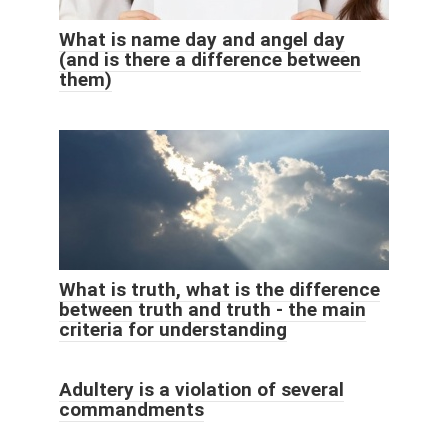
What is name day and angel day
(and is there a difference between
them)
What is truth, what is the difference
between truth and truth - the main
criteria for understanding
Adultery is a violation of several
commandments