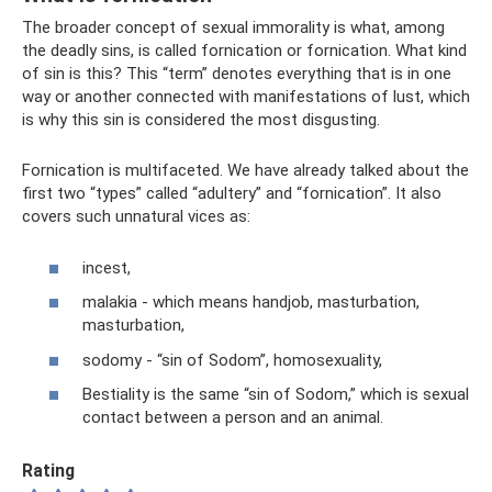
The broader concept of sexual immorality is what, among
the deadly sins, is called fornication or fornication. What kind
of sin is this? This “term” denotes everything that is in one
way or another connected with manifestations of lust, which
is why this sin is considered the most disgusting.
Fornication is multifaceted. We have already talked about the
first two “types” called “adultery” and “fornication”. It also
covers such unnatural vices as:
incest,
malakia - which means handjob, masturbation,
masturbation,
sodomy - “sin of Sodom”, homosexuality,
Bestiality is the same “sin of Sodom,” which is sexual
contact between a person and an animal.
Rating