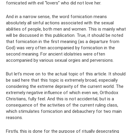
fornicated with evil “lovers” who did not love her.
And in a narrow sense, the word fornication means
absolutely all sinful actions associated with the sexual
abilities of people, both men and women. This is mainly what
will be discussed in this publication. True, it should be noted
that fornication in the first meaning (as a departure from
God) was very often accompanied by fornication in the
second meaning. For ancient idolatries were often
accompanied by various sexual orgies and perversions.
But let’s move on to the actual topic of this article. It should
be said here that this topic is extremely broad, especially
considering the extreme depravity of the current world. The
extremely negative influence of which even we, Orthodox
Christians, fully feel. And this is not accidental, but is a
consequence of the activities of the current ruling class,
which stimulates fornication and debauchery for two main
reasons.
Firstly, this is done for the purpose of ritually desecrating