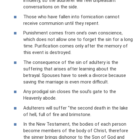
infidelity, so the adulterer will feel unpleasant
conversations on the side.
Those who have fallen into fornication cannot
receive communion until they repent.
Punishment comes from one’s own conscience,
which does not allow one to forget the sin for a long
time. Purification comes only after the memory of
this event is destroyed.
The consequence of the sin of adultery is the
suffering that arises after learning about the
betrayal. Spouses have to seek a divorce because
saving the marriage is even more difficult.
Any prodigal sin closes the soul’s gate to the
Heavenly abode.
Adulterers will suffer “the second death in the lake
of hell, full of fire and brimstone.
In the New Testament, the bodies of each person
become members of the body of Christ, therefore
the sinner brings dishonor to the Son of God and