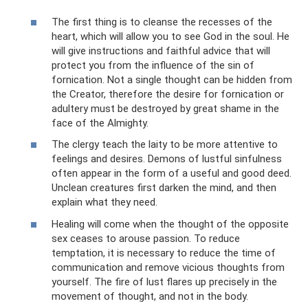
The first thing is to cleanse the recesses of the
heart, which will allow you to see God in the soul. He
will give instructions and faithful advice that will
protect you from the influence of the sin of
fornication. Not a single thought can be hidden from
the Creator, therefore the desire for fornication or
adultery must be destroyed by great shame in the
face of the Almighty.
The clergy teach the laity to be more attentive to
feelings and desires. Demons of lustful sinfulness
often appear in the form of a useful and good deed.
Unclean creatures first darken the mind, and then
explain what they need.
Healing will come when the thought of the opposite
sex ceases to arouse passion. To reduce
temptation, it is necessary to reduce the time of
communication and remove vicious thoughts from
yourself. The fire of lust flares up precisely in the
movement of thought, and not in the body.