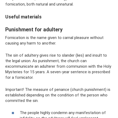
fornication, both natural and unnatural.
Useful materials
Punishment for adultery
Fornication is the name given to carnal pleasure without
causing any harm to another.
The sin of adultery gives rise to slander (lies) and insult to
the legal union. As punishment, the church can
excommunicate an adulterer from communion with the Holy
Mysteries for 15 years. A seven-year sentence is prescribed
for a fornicator.
Important! The measure of penance (church punishment) is
established depending on the condition of the person who
committed the sin.
The people highly condemn any manifestation of