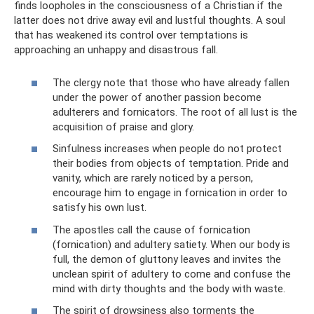
finds loopholes in the consciousness of a Christian if the
latter does not drive away evil and lustful thoughts. A soul
that has weakened its control over temptations is
approaching an unhappy and disastrous fall.
The clergy note that those who have already fallen
under the power of another passion become
adulterers and fornicators. The root of all lust is the
acquisition of praise and glory.
Sinfulness increases when people do not protect
their bodies from objects of temptation. Pride and
vanity, which are rarely noticed by a person,
encourage him to engage in fornication in order to
satisfy his own lust.
The apostles call the cause of fornication
(fornication) and adultery satiety. When our body is
full, the demon of gluttony leaves and invites the
unclean spirit of adultery to come and confuse the
mind with dirty thoughts and the body with waste.
The spirit of drowsiness also torments the