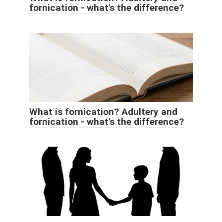
fornication - what's the difference?
What is fornication? Adultery and
fornication - what's the difference?