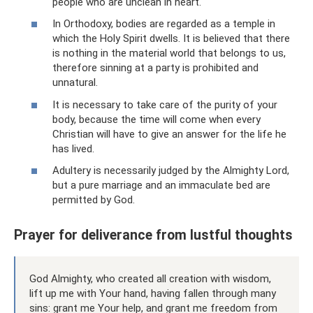
people who are unclean in heart.
In Orthodoxy, bodies are regarded as a temple in
which the Holy Spirit dwells. It is believed that there
is nothing in the material world that belongs to us,
therefore sinning at a party is prohibited and
unnatural.
It is necessary to take care of the purity of your
body, because the time will come when every
Christian will have to give an answer for the life he
has lived.
Adultery is necessarily judged by the Almighty Lord,
but a pure marriage and an immaculate bed are
permitted by God.
Prayer for deliverance from lustful thoughts
God Almighty, who created all creation with wisdom,
lift up me with Your hand, having fallen through many
sins: grant me Your help, and grant me freedom from