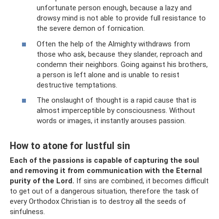
unfortunate person enough, because a lazy and
drowsy mind is not able to provide full resistance to
the severe demon of fornication.
Often the help of the Almighty withdraws from
those who ask, because they slander, reproach and
condemn their neighbors. Going against his brothers,
a person is left alone and is unable to resist
destructive temptations.
The onslaught of thought is a rapid cause that is
almost imperceptible by consciousness. Without
words or images, it instantly arouses passion.
How to atone for lustful sin
Each of the passions is capable of capturing the soul
and removing it from communication with the Eternal
purity of the Lord.
If sins are combined, it becomes difficult
to get out of a dangerous situation, therefore the task of
every Orthodox Christian is to destroy all the seeds of
sinfulness.