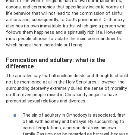
Each of the world's religions has its own commandments,
canons, and ceremonies that specifically indicate norms of
life behavior that will not lead to the commission of sinful
actions and, subsequently, to God's punishment. Orthodoxy
also has its own immutable truths, which give a person who
follows them happiness and a spiritually rich life. However,
most people choose to violate the main commandments,
which brings them incredible suffering.
Fornication and adultery: what is the
difference
The apostles say that all unclean deeds and thoughts should
not be mentioned at all in the Holy Scriptures. However, the
surrounding depravity extremely dulled the sense of morality,
so that even people raised in Christianity began to have
premarital sexual relations and divorces.
The sin of adultery in Orthodoxy is associated, first
of all, with adultery and betrayal. By succumbing to
carnal temptations, a person destroys his own
family. Passion can be regarded as betrayal, because