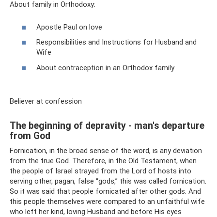
About family in Orthodoxy:
Apostle Paul on love
Responsibilities and Instructions for Husband and
Wife
About contraception in an Orthodox family
Believer at confession
The beginning of depravity - man's departure
from God
Fornication, in the broad sense of the word, is any deviation
from the true God. Therefore, in the Old Testament, when
the people of Israel strayed from the Lord of hosts into
serving other, pagan, false “gods,” this was called fornication.
So it was said that people fornicated after other gods. And
this people themselves were compared to an unfaithful wife
who left her kind, loving Husband and before His eyes