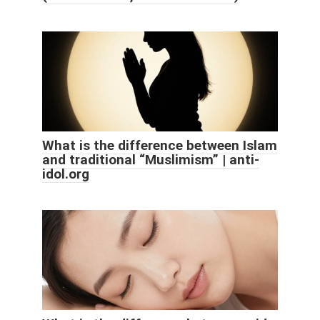
What is the difference between Islam
and traditional “Muslimism” | anti-
idol.org