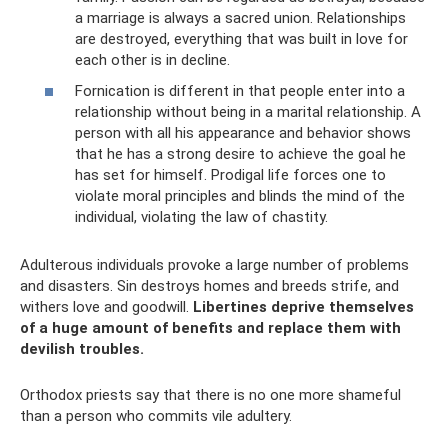
a marriage is always a sacred union. Relationships
are destroyed, everything that was built in love for
each other is in decline.
Fornication is different in that people enter into a
relationship without being in a marital relationship. A
person with all his appearance and behavior shows
that he has a strong desire to achieve the goal he
has set for himself. Prodigal life forces one to
violate moral principles and blinds the mind of the
individual, violating the law of chastity.
Adulterous individuals provoke a large number of problems
and disasters. Sin destroys homes and breeds strife, and
withers love and goodwill.
Libertines deprive themselves
of a huge amount of benefits and replace them with
devilish troubles.
Orthodox priests say that there is no one more shameful
than a person who commits vile adultery.