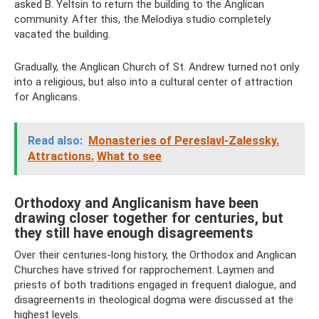
asked B. Yeltsin to return the building to the Anglican
community. After this, the Melodiya studio completely
vacated the building.
Gradually, the Anglican Church of St. Andrew turned not only
into a religious, but also into a cultural center of attraction
for Anglicans.
Read also:
Monasteries of Pereslavl-Zalessky.
Attractions.
What to see
Orthodoxy and Anglicanism have been
drawing closer together for centuries, but
they still have enough disagreements
Over their centuries-long history, the Orthodox and Anglican
Churches have strived for rapprochement. Laymen and
priests of both traditions engaged in frequent dialogue, and
disagreements in theological dogma were discussed at the
highest levels.