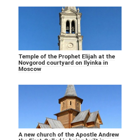
Temple of the Prophet Elijah at the
Novgorod courtyard on Ilyinka in
Moscow
A new church of the Apostle Andrew