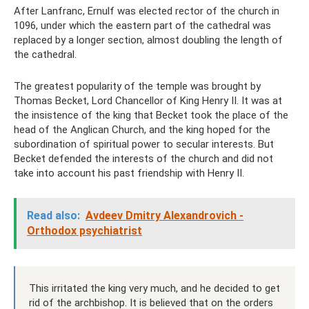
After Lanfranc, Ernulf was elected rector of the church in
1096, under which the eastern part of the cathedral was
replaced by a longer section, almost doubling the length of
the cathedral.
The greatest popularity of the temple was brought by
Thomas Becket, Lord Chancellor of King Henry II. It was at
the insistence of the king that Becket took the place of the
head of the Anglican Church, and the king hoped for the
subordination of spiritual power to secular interests. But
Becket defended the interests of the church and did not
take into account his past friendship with Henry II.
Read also:
Avdeev Dmitry Alexandrovich -
Orthodox psychiatrist
This irritated the king very much, and he decided to get
rid of the archbishop. It is believed that on the orders