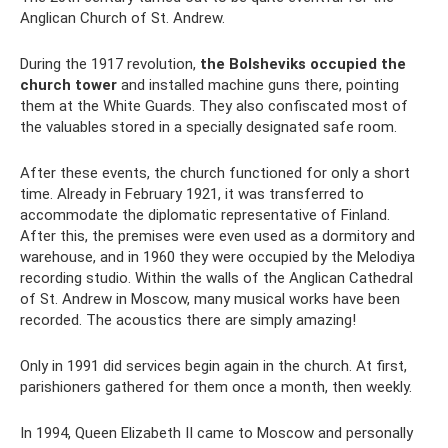
Anglican Church of St. Andrew.
During the 1917 revolution,
the Bolsheviks occupied the
church tower
and installed machine guns there, pointing
them at the White Guards. They also confiscated most of
the valuables stored in a specially designated safe room.
After these events, the church functioned for only a short
time. Already in February 1921, it was transferred to
accommodate the diplomatic representative of Finland.
After this, the premises were even used as a dormitory and
warehouse, and in 1960 they were occupied by the Melodiya
recording studio. Within the walls of the Anglican Cathedral
of St. Andrew in Moscow, many musical works have been
recorded. The acoustics there are simply amazing!
Only in 1991 did services begin again in the church. At first,
parishioners gathered for them once a month, then weekly.
In 1994, Queen Elizabeth II came to Moscow and personally