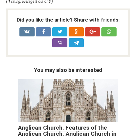
(
1
rating, average
5
out of
5
)
Did you like the article? Share with friends:
You may also be interested
Anglican Church. Features of the
Anglican Church. Anglican Church in