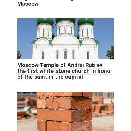
Moscow
Moscow Temple of Andrei Rublev -
the first white-stone church in honor
of the saint in the capital