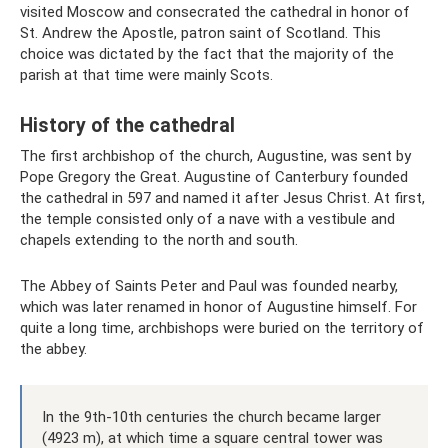
visited Moscow and consecrated the cathedral in honor of
St. Andrew the Apostle, patron saint of Scotland. This
choice was dictated by the fact that the majority of the
parish at that time were mainly Scots.
History of the cathedral
The first archbishop of the church, Augustine, was sent by
Pope Gregory the Great. Augustine of Canterbury founded
the cathedral in 597 and named it after Jesus Christ. At first,
the temple consisted only of a nave with a vestibule and
chapels extending to the north and south.
The Abbey of Saints Peter and Paul was founded nearby,
which was later renamed in honor of Augustine himself. For
quite a long time, archbishops were buried on the territory of
the abbey.
In the 9th-10th centuries the church became larger
(4923 m), at which time a square central tower was