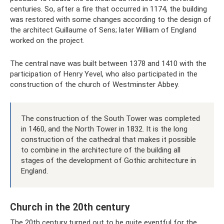
centuries. So, after a fire that occurred in 1174, the building
was restored with some changes according to the design of
the architect Guillaume of Sens; later William of England
worked on the project.
The central nave was built between 1378 and 1410 with the
participation of Henry Yevel, who also participated in the
construction of the church of Westminster Abbey.
The construction of the South Tower was completed
in 1460, and the North Tower in 1832. It is the long
construction of the cathedral that makes it possible
to combine in the architecture of the building all
stages of the development of Gothic architecture in
England.
Church in the 20th century
The 20th century turned out to be quite eventful for the