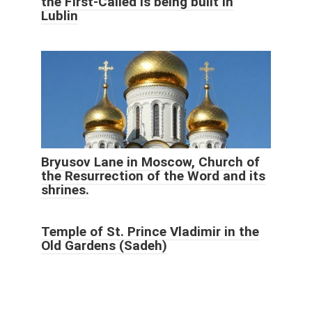
the First-Called is being built in
Lublin
Bryusov Lane in Moscow, Church of
the Resurrection of the Word and its
shrines.
Temple of St. Prince Vladimir in the
Old Gardens (Sadeh)