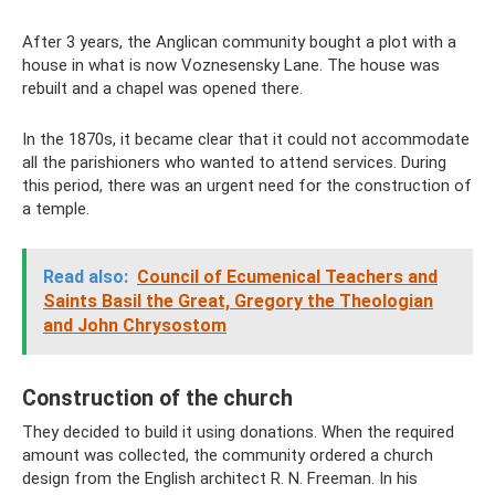
After 3 years, the Anglican community bought a plot with a
house in what is now Voznesensky Lane. The house was
rebuilt and a chapel was opened there.
In the 1870s, it became clear that it could not accommodate
all the parishioners who wanted to attend services. During
this period, there was an urgent need for the construction of
a temple.
Read also:
Council of Ecumenical Teachers and
Saints Basil the Great, Gregory the Theologian
and John Chrysostom
Construction of the church
They decided to build it using donations. When the required
amount was collected, the community ordered a church
design from the English architect R. N. Freeman. In his