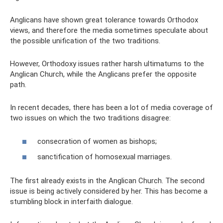
Anglicans have shown great tolerance towards Orthodox
views, and therefore the media sometimes speculate about
the possible unification of the two traditions.
However, Orthodoxy issues rather harsh ultimatums to the
Anglican Church, while the Anglicans prefer the opposite
path.
In recent decades, there has been a lot of media coverage of
two issues on which the two traditions disagree:
consecration of women as bishops;
sanctification of homosexual marriages.
The first already exists in the Anglican Church. The second
issue is being actively considered by her. This has become a
stumbling block in interfaith dialogue.