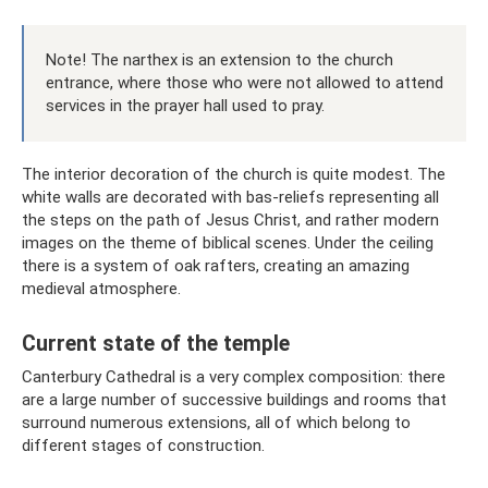
Note! The narthex is an extension to the church
entrance, where those who were not allowed to attend
services in the prayer hall used to pray.
The interior decoration of the church is quite modest. The
white walls are decorated with bas-reliefs representing all
the steps on the path of Jesus Christ, and rather modern
images on the theme of biblical scenes. Under the ceiling
there is a system of oak rafters, creating an amazing
medieval atmosphere.
Current state of the temple
Canterbury Cathedral is a very complex composition: there
are a large number of successive buildings and rooms that
surround numerous extensions, all of which belong to
different stages of construction.