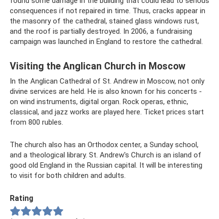
found some damage in the building that could lead to serious
consequences if not repaired in time. Thus, cracks appear in
the masonry of the cathedral, stained glass windows rust,
and the roof is partially destroyed. In 2006, a fundraising
campaign was launched in England to restore the cathedral.
Visiting the Anglican Church in Moscow
In the Anglican Cathedral of St. Andrew in Moscow, not only
divine services are held. He is also known for his concerts -
on wind instruments, digital organ. Rock operas, ethnic,
classical, and jazz works are played here. Ticket prices start
from 800 rubles.
The church also has an Orthodox center, a Sunday school,
and a theological library. St. Andrew's Church is an island of
good old England in the Russian capital. It will be interesting
to visit for both children and adults.
Rating