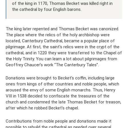
of the king in 1170, Thomas Becket was killed right in
the cathedral by four English barons.
The king later repented and Thomas Becket was canonized.
The place where the relics of the holy archbishop were
located, Canterbury Cathedral, became a popular place of
pilgrimage. At first, the saint's relics were in the crypt of the
cathedral, and in 1220 they were transferred to the Chapel of
the Holy Trinity. You can learn a lot about pilgrimages from
Geoffrey Chaucer’s work “The Canterbury Tales”.
Donations were brought to Becket's coffin, including large
ones from kings of other countries and noble people, which
aroused the envy of some English monarchs. Thus, Henry
VIII in 1538 decided to confiscate the treasures of the
church and condemned the late Thomas Becket for treason,
after which he robbed Becket's chapel.
Contributions from noble people and donations made it
possible to rebuild the cathedral as needed over several