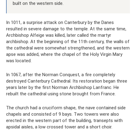
built on the western side.
In 1011, a surprise attack on Canterbury by the Danes
resulted in severe damage to the temple. At the same time,
Archbishop Alfeige was killed, later called the martyr
archbishop. At the beginning of the 11th century, the walls of
the cathedral were somewhat strengthened, and the western
apse was added, where the chapel of the Holy Virgin Mary
was located.
In 1067, after the Norman Conquest, a fire completely
destroyed Canterbury Cathedral. Its restoration began three
years later by the first Norman Archbishop Lanfranc. He
rebuilt the cathedral using stone brought from France.
The church had a cruciform shape, the nave contained side
chapels and consisted of 9 bays. Two towers were also
erected in the western part of the building, transepts with
apsidal aisles, a low crossed tower and a short choir.