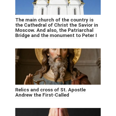
The main church of the country is
the Cathedral of Christ the Savior in
Moscow. And also, the Patriarchal
Bridge and the monument to Peter I
Relics and cross of St. Apostle
Andrew the First-Called