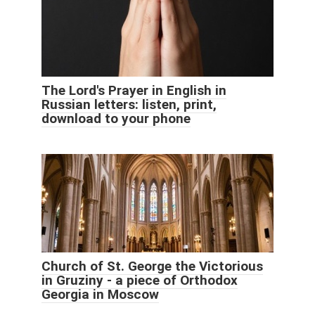
The Lord's Prayer in English in
Russian letters: listen, print,
download to your phone
Church of St. George the Victorious
in Gruziny - a piece of Orthodox
Georgia in Moscow