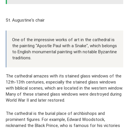
St. Augustine's chair
One of the impressive works of art in the cathedral is
the painting "Apostle Paul with a Snake", which belongs
to English monumental painting with notable Byzantine
traditions.
The cathedral amazes with its stained glass windows of the
12th-13th centuries, especially the stained glass windows
with biblical scenes, which are located in the western window.
Many of these stained glass windows were destroyed during
World War II and later restored.
The cathedral is the burial place of archbishops and
prominent figures. For example, Edward Woodstock,
nicknamed the Black Prince, who is famous for his victories