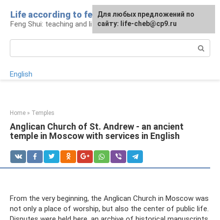
Skip
Life according to feng shui
For any suggestions regarding
For any suggestions regarding
Для любых предложений по
to
Feng Shui: teaching and life
the site:
the site:
сайту: life-cheb@cp9.ru
[email protected]
[email protected]
content
Search:
English
Home
»
Temples
Anglican Church of St. Andrew - an ancient
temple in Moscow with services in English
From the very beginning, the Anglican Church in Moscow was
not only a place of worship, but also the center of public life.
Disputes were held here, an archive of historical manuscripts