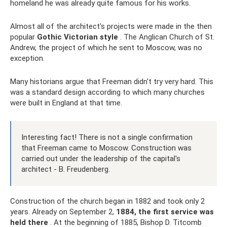
homeland he was already quite famous for his works.
Almost all of the architect's projects were made in the then
popular
Gothic Victorian style
. The Anglican Church of St.
Andrew, the project of which he sent to Moscow, was no
exception.
Many historians argue that Freeman didn't try very hard. This
was a standard design according to which many churches
were built in England at that time.
Interesting fact! There is not a single confirmation
that Freeman came to Moscow. Construction was
carried out under the leadership of the capital's
architect - B. Freudenberg.
Construction of the church began in 1882 and took only 2
years. Already on September 2,
1884, the first service was
held there
. At the beginning of 1885, Bishop D. Titcomb