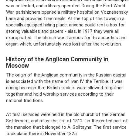
was collected, and a library operated. During the First World
War, parishioners opened a military hospital on Voznesensky
Lane and provided free meals. At the top of the tower, in a
specially equipped hiding place, anyone could rent a box for
storing valuables and papers - alas, in 1917 they were all
expropriated. The church was famous for its acoustics and
organ, which, unfortunately, was lost after the revolution.
History of the Anglican Community in
Moscow
The origin of the Anglican community in the Russian capital
is associated with the name of Ivan IV the Terrible. It was
during his reign that British traders were allowed to gather
together and hold worship services according to their
national traditions.
At first, services were held in the old church of the German
Settlement, and after the fire of 1812 - in the rented part of
the mansion that belonged to A. Golitsyna. The first service
took place there in November 1825.