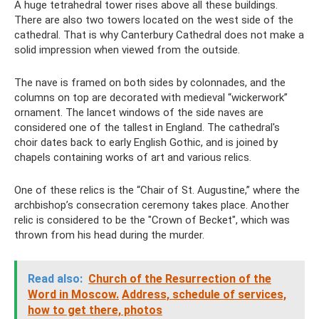
A huge tetrahedral tower rises above all these buildings.
There are also two towers located on the west side of the
cathedral. That is why Canterbury Cathedral does not make a
solid impression when viewed from the outside.
The nave is framed on both sides by colonnades, and the
columns on top are decorated with medieval “wickerwork”
ornament. The lancet windows of the side naves are
considered one of the tallest in England. The cathedral's
choir dates back to early English Gothic, and is joined by
chapels containing works of art and various relics.
One of these relics is the “Chair of St. Augustine,” where the
archbishop’s consecration ceremony takes place. Another
relic is considered to be the "Crown of Becket", which was
thrown from his head during the murder.
Read also:
Church of the Resurrection of the
Word in Moscow.
Address, schedule of services,
how to get there, photos