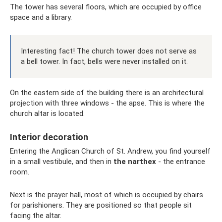
The tower has several floors, which are occupied by office
space and a library.
Interesting fact! The church tower does not serve as
a bell tower. In fact, bells were never installed on it.
On the eastern side of the building there is an architectural
projection with three windows - the apse. This is where the
church altar is located.
Interior decoration
Entering the Anglican Church of St. Andrew, you find yourself
in a small vestibule, and then in
the narthex
- the entrance
room.
Next is the prayer hall, most of which is occupied by chairs
for parishioners. They are positioned so that people sit
facing the altar.