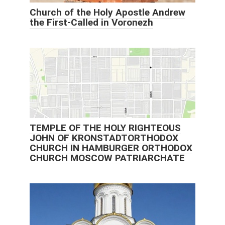
Church of the Holy Apostle Andrew
the First-Called in Voronezh
TEMPLE OF THE HOLY RIGHTEOUS
JOHN OF KRONSTADTORTHODOX
CHURCH IN HAMBURGER ORTHODOX
CHURCH MOSCOW PATRIARCHATE