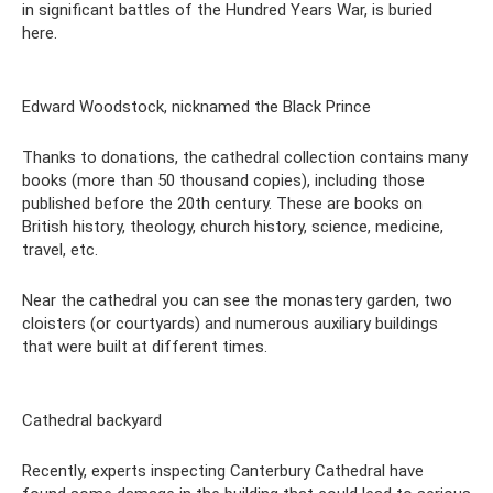
in significant battles of the Hundred Years War, is buried
here.
Edward Woodstock, nicknamed the Black Prince
Thanks to donations, the cathedral collection contains many
books (more than 50 thousand copies), including those
published before the 20th century. These are books on
British history, theology, church history, science, medicine,
travel, etc.
Near the cathedral you can see the monastery garden, two
cloisters (or courtyards) and numerous auxiliary buildings
that were built at different times.
Cathedral backyard
Recently, experts inspecting Canterbury Cathedral have