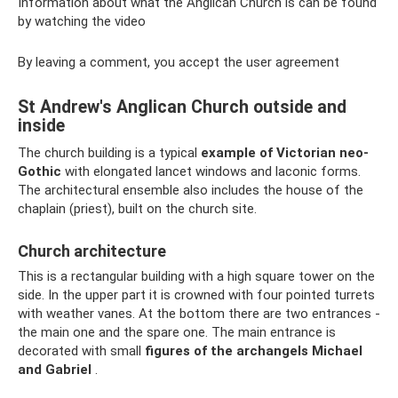
Information about what the Anglican Church is can be found
by watching the video
By leaving a comment, you accept the user agreement
St Andrew's Anglican Church outside and
inside
The church building is a typical
example of Victorian neo-
Gothic
with elongated lancet windows and laconic forms.
The architectural ensemble also includes the house of the
chaplain (priest), built on the church site.
Church architecture
This is a rectangular building with a high square tower on the
side. In the upper part it is crowned with four pointed turrets
with weather vanes. At the bottom there are two entrances -
the main one and the spare one. The main entrance is
decorated with small
figures of the archangels Michael
and Gabriel
.