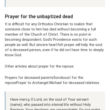
Prayer for the unbaptized dead
It is difficult for any Orthodox Christian to realize that
someone close to him has died without becoming a full
member of the Church of Christ. There is no point in
becoming despondent; God’s Providence exists for such
people as well. But sincere heartfelt prayer will help the soul
of a deceased person, even if he did not have time to deeply
know God.
Other articles about prayer for the repose:
Prayers for deceased parentsSorokoust for the
reposePrayer to Archangel Michael for deceased relatives
Have mercy, O Lord, on the soul of Your servant
(name), who passed into eternal life without Holy
Baptism. Your destinies are unsearchable. Do not make