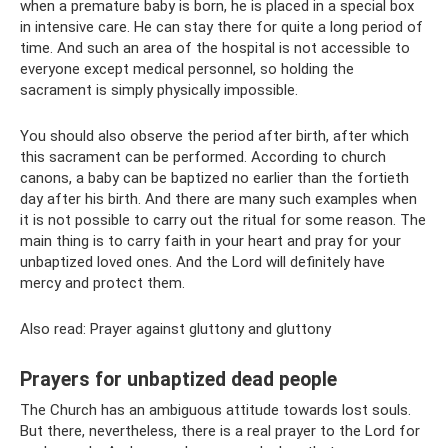
when a premature baby is born, he is placed in a special box
in intensive care. He can stay there for quite a long period of
time. And such an area of ​​the hospital is not accessible to
everyone except medical personnel, so holding the
sacrament is simply physically impossible.
You should also observe the period after birth, after which
this sacrament can be performed. According to church
canons, a baby can be baptized no earlier than the fortieth
day after his birth. And there are many such examples when
it is not possible to carry out the ritual for some reason. The
main thing is to carry faith in your heart and pray for your
unbaptized loved ones. And the Lord will definitely have
mercy and protect them.
Also read: Prayer against gluttony and gluttony
Prayers for unbaptized dead people
The Church has an ambiguous attitude towards lost souls.
But there, nevertheless, there is a real prayer to the Lord for