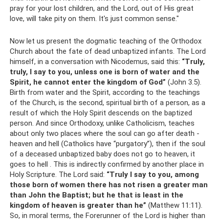
pray for your lost children, and the Lord, out of His great
love, will take pity on them. It's just common sense."
Now let us present the dogmatic teaching of the Orthodox
Church about the fate of dead unbaptized infants. The Lord
himself, in a conversation with Nicodemus, said this:
“Truly,
truly, I say to you, unless one is born of water and the
Spirit, he cannot enter the kingdom of God”
(John 3.5).
Birth from water and the Spirit, according to the teachings
of the Church, is the second, spiritual birth of a person, as a
result of which the Holy Spirit descends on the baptized
person. And since Orthodoxy, unlike Catholicism, teaches
about only two places where the soul can go after death -
heaven and hell (Catholics have “purgatory”), then if the soul
of a deceased unbaptized baby does not go to heaven, it
goes to hell . This is indirectly confirmed by another place in
Holy Scripture. The Lord said:
“Truly I say to you, among
those born of women there has not risen a greater man
than John the Baptist;
but he that is least in the
kingdom of heaven is greater than he”
(Matthew 11:11).
So, in moral terms, the Forerunner of the Lord is higher than