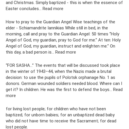
and Christmas. Simply baptized - this is when the essence of
Easter concludes... Read more
How to pray to the Guardian Angel Wise teachings of the
elder - Schiamandrite Iannikias While still in bed, in the
morning, call and pray to the Guardian Angel: 50 times “Holy
Angel of God, my guardian, pray to God for me.” At ten: Holy
Angel of God, my guardian, instruct and enlighten me.” On
this day, a bad person is... Read more
“FOR SASHA...” The events that will be discussed took place
in the winter of 1943–44, when the Nazis made a brutal
decision: to use the pupils of Polotsk orphanage No. 1 as
donors. German wounded soldiers needed blood. Where can I
get it? In children. He was the first to defend the boys... Read
more
for living lost people; for children who have not been
baptized; for unborn babies; for an unbaptized dead baby
who did not have time to receive the Sacrament; for dead
lost people.