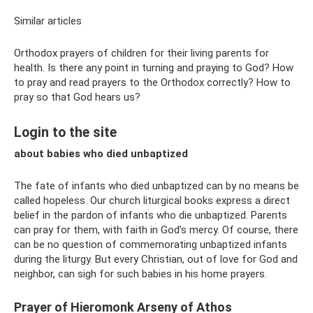
Similar articles
Orthodox prayers of children for their living parents for
health. Is there any point in turning and praying to God? How
to pray and read prayers to the Orthodox correctly? How to
pray so that God hears us?
Login to the site
about babies who died unbaptized
The fate of infants who died unbaptized can by no means be
called hopeless. Our church liturgical books express a direct
belief in the pardon of infants who die unbaptized. Parents
can pray for them, with faith in God’s mercy. Of course, there
can be no question of commemorating unbaptized infants
during the liturgy. But every Christian, out of love for God and
neighbor, can sigh for such babies in his home prayers.
Prayer of Hieromonk Arseny of Athos