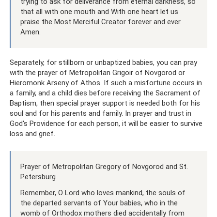
trying to ask for deliverance from eternal darkness, so
that all with one mouth and With one heart let us
praise the Most Merciful Creator forever and ever.
Amen.
Separately, for stillborn or unbaptized babies, you can pray
with the prayer of Metropolitan Grigoir of Novgorod or
Hieromonk Arseny of Athos. If such a misfortune occurs in
a family, and a child dies before receiving the Sacrament of
Baptism, then special prayer support is needed both for his
soul and for his parents and family. In prayer and trust in
God's Providence for each person, it will be easier to survive
loss and grief.
Prayer of Metropolitan Gregory of Novgorod and St.
Petersburg
Remember, O Lord who loves mankind, the souls of
the departed servants of Your babies, who in the
womb of Orthodox mothers died accidentally from