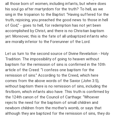
all those born of women, including infants, but where does
his soul go after martyrdom for the truth? To hell, as we
sing in the troparion to the Baptist: “Having suffered for the
truth, rejoicing, you preached the good news to those in hell
of God,” - goes to hell, for redemption has not yet been
accomplished by Christ, and there is no Christian baptism
yet. Moreover, this is the fate of all unbaptized infants who
are morally inferior to the Forerunner of the Lord.
Let us turn to the second source of Divine Revelation - Holy
Tradition. The impossibility of going to heaven without
baptism for the remission of sins is confirmed in the 10th
article of the Creed: “I confess one baptism for the
remission of sins.” According to the Creed, which here
comes from the above words of the Savior (John 3:5),
without baptism there is no remission of sins, including the
firstborn, which infants also have. This truth is confirmed by
the 124th canon of the Council of Carthage: “Whoever
rejects the need for the baptism of small children and
newborn children from the mother’s womb, or says that
although they are baptized for the remission of sins, they do