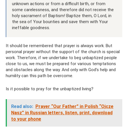
unknown actions or from a difficult birth, or from
some carelessness, and therefore did not receive the
holy sacrament of Baptism! Baptize them, O Lord, in
the sea of ​​Your bounties and save them with Your
ineffable goodness.
It should be remembered that prayer is always work. But
personal prayer without the support of the church is special
work. Therefore, if we undertake to beg unbaptized people
close to us, we must be prepared for various temptations
and obstacles along the way. And only with God’s help and
humility can this path be overcome.
Is it possible to pray for the unbaptized living?
Read also:
Prayer “Our Father” in Polish “Ojcze
Nasz” in Russian letters, listen, print, download
to your phone