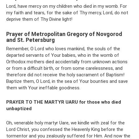
Lord, have mercy on my children who died in my womb. For
my faith and tears, for the sake of Thy mercy, Lord, do not
deprive them of Thy Divine light!
Prayer of Metropolitan Gregory of Novgorod
and St. Petersburg
Remember, O Lord who loves mankind, the souls of the
departed servants of Your babies, who in the womb of
Orthodox mothers died accidentally from unknown actions
or from a difficult birth, or from some carelessness, and
therefore did not receive the holy sacrament of Baptism!
Baptize them, O Lord, in the sea of ​​Your bounties and save
them with Your ineffable goodness.
PRAYER TO THE MARTYR UARU
for those who died
unbaptized
Oh, venerable holy martyr Uare, we kindle with zeal for the
Lord Christ, you confessed the Heavenly King before the
tormentor and you zealously suffered for Him. And now the