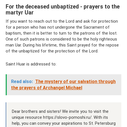
For the deceased unbaptized - prayers to the
martyr Uar
If you want to reach out to the Lord and ask for protection
for a person who has not undergone the Sacrament of
baptism, then it is better to turn to the patrons of the lost.
One of such patrons is considered to be the holy righteous
man Uar. During his lifetime, this Saint prayed for the repose
of the unbaptized for the protection of the Lord.
Saint Huar is addressed to:
Read also:
The mystery of our salvation through
the prayers of Archangel Michael
Dear brothers and sisters! We invite you to visit the
unique resource https://slovo-pomoshi.ru/. With its
help, you can convey your aspirations to St. Petersburg