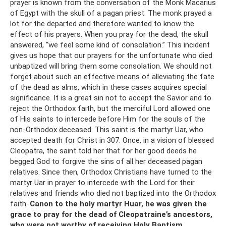
prayer is known from the conversation of the Monk Macarius
of Egypt with the skull of a pagan priest. The monk prayed a
lot for the departed and therefore wanted to know the
effect of his prayers. When you pray for the dead, the skull
answered, “we feel some kind of consolation.” This incident
gives us hope that our prayers for the unfortunate who died
unbaptized will bring them some consolation. We should not
forget about such an effective means of alleviating the fate
of the dead as alms, which in these cases acquires special
significance. It is a great sin not to accept the Savior and to
reject the Orthodox faith, but the merciful Lord allowed one
of His saints to intercede before Him for the souls of the
non-Orthodox deceased. This saint is the martyr Uar, who
accepted death for Christ in 307. Once, in a vision of blessed
Cleopatra, the saint told her that for her good deeds he
begged God to forgive the sins of all her deceased pagan
relatives. Since then, Orthodox Christians have turned to the
martyr Uar in prayer to intercede with the Lord for their
relatives and friends who died not baptized into the Orthodox
faith.
Canon to the holy martyr Huar, he was given the
grace to pray for the dead of Cleopatraine’s ancestors,
who were not worthy of receiving Holy Baptism