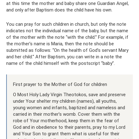
at this time the mother and baby share one Guardian Angel,
and only after Baptism does the child have his own.
You can pray for such children in church, but only the note
indicates not the individual name of the baby, but the name
of the mother with the note “with the child.” For example, if
the mother’s name is Maria, then the note should be
submitted as follows: “On the health of God’s servant Mary
and her child.” After Baptism, you can write in a note the
name of the child himself with the postscript “baby”.
First prayer to the Mother of God for children
O Most Holy Lady Virgin Theotokos, save and preserve
under Your shelter my children (names), all youths,
young women and infants, baptized and nameless and
carried in their mother’s womb. Cover them with the
robe of Your motherhood, keep them in the fear of
God and in obedience to their parents, pray to my Lord
and Your Son to grant them what is useful for their