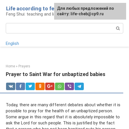
Skip
Life according to feng shui
For any suggestions regarding
For any suggestions regarding
Для любых предложений по
to
Feng Shui: teaching and life
the site:
the site:
сайту: life-cheb@cp9.ru
[email protected]
[email protected]
content
Search:
English
Home
»
Prayers
Prayer to Saint War for unbaptized babies
Today, there are many different debates about whether it is
possible to pray for the health of an unbaptized person.
Some argue in this regard that it is absolutely impossible to
ask the Lord for such people. This is justified by the fact