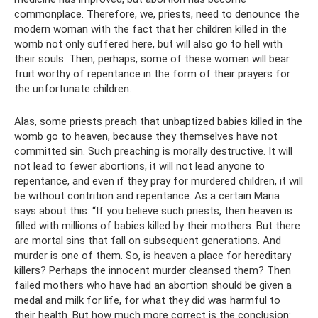
commonplace. Therefore, we, priests, need to denounce the
modern woman with the fact that her children killed in the
womb not only suffered here, but will also go to hell with
their souls. Then, perhaps, some of these women will bear
fruit worthy of repentance in the form of their prayers for
the unfortunate children.
Alas, some priests preach that unbaptized babies killed in the
womb go to heaven, because they themselves have not
committed sin. Such preaching is morally destructive. It will
not lead to fewer abortions, it will not lead anyone to
repentance, and even if they pray for murdered children, it will
be without contrition and repentance. As a certain Maria
says about this: “If you believe such priests, then heaven is
filled with millions of babies killed by their mothers. But there
are mortal sins that fall on subsequent generations. And
murder is one of them. So, is heaven a place for hereditary
killers? Perhaps the innocent murder cleansed them? Then
failed mothers who have had an abortion should be given a
medal and milk for life, for what they did was harmful to
their health. But how much more correct is the conclusion: