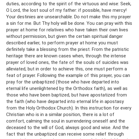
duties, according to the spirit of the virtuous and wise: Seek,
O Lord, the lost soul of my father: if possible, have mercy!
Your destinies are unsearchable. Do not make this my prayer
a sin for me. But Thy holy will be done. You can pray with this
prayer at home for relatives who have taken their own lives
without permission, but given the certain spiritual danger
described earlier, to perform prayer at home you must
definitely take a blessing from the priest. From the patristic
heritage there are known cases when, through the intense
prayer of loved ones, the fate of the souls of suicides was
alleviated, but in order to achieve this, one must perform a
feat of prayer. Following the example of this prayer, you can
pray for the unbaptized (those who have departed into
eternal life unenlightened by the Orthodox faith), as well as
those who have been baptized, but have apostatized from
the faith (who have departed into eternal life in apostasy
from the Holy Orthodox Church). In this instruction for every
Christian who is in a similar position, there is a lot of
comfort, calming the soul in surrendering oneself and the
deceased to the will of God, always good and wise. And the
fact that the unbaptized can receive some relief through