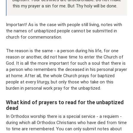
this my prayer a sin for me. But Thy holy will be done.
Important! As is the case with people still living, notes with
the names of unbaptized people cannot be submitted in
church for commemoration.
The reason is the same - a person during his life, for one
reason or another, did not have time to enter the Church of
God. It is all the more important for such a soul that there is
a person who remembers the deceased in his personal prayer
at home. After all, the whole Church prays for baptized
people at every liturgy, but only those who take on this
burden in personal work pray for the unbaptized.
What kind of prayers to read for the unbaptized
dead
In Orthodox worship there is a special service - a requiem -
during which all Orthodox Christians who have died from time
to time are remembered. You can only submit notes about