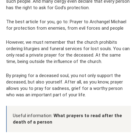
such people. And many clergy even declare that every person
has the right to ask for God’s protection.
The best article for you, go to: Prayer to Archangel Michael
for protection from enemies, from evil forces and people
However, we must remember that the church prohibits
ordering liturgies and funeral services for lost souls. You can
only read a private prayer for the deceased. At the same
time, being outside the influence of the church.
By praying for a deceased soul, you not only support the
deceased, but also yourself. After all, as you know, prayer
allows you to pray for sadness, grief for a worthy person
who was an important part of your life.
Useful information:
What prayers to read after the
death of a person