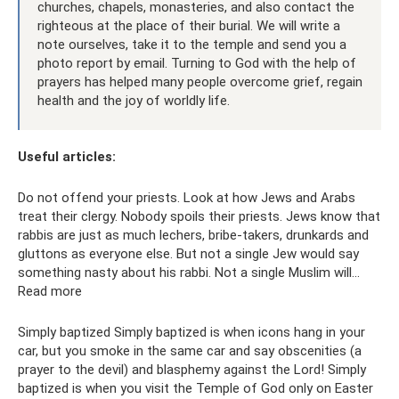
churches, chapels, monasteries, and also contact the
righteous at the place of their burial. We will write a
note ourselves, take it to the temple and send you a
photo report by email. Turning to God with the help of
prayers has helped many people overcome grief, regain
health and the joy of worldly life.
Useful articles:
Do not offend your priests. Look at how Jews and Arabs
treat their clergy. Nobody spoils their priests. Jews know that
rabbis are just as much lechers, bribe-takers, drunkards and
gluttons as everyone else. But not a single Jew would say
something nasty about his rabbi. Not a single Muslim will...
Read more
Simply baptized Simply baptized is when icons hang in your
car, but you smoke in the same car and say obscenities (a
prayer to the devil) and blasphemy against the Lord! Simply
baptized is when you visit the Temple of God only on Easter