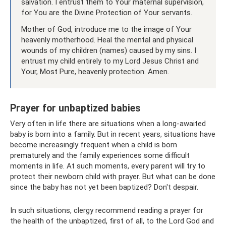
salvation. I entrust them to Your maternal supervision,
for You are the Divine Protection of Your servants.
Mother of God, introduce me to the image of Your
heavenly motherhood. Heal the mental and physical
wounds of my children (names) caused by my sins. I
entrust my child entirely to my Lord Jesus Christ and
Your, Most Pure, heavenly protection. Amen.
Prayer for unbaptized babies
Very often in life there are situations when a long-awaited
baby is born into a family. But in recent years, situations have
become increasingly frequent when a child is born
prematurely and the family experiences some difficult
moments in life. At such moments, every parent will try to
protect their newborn child with prayer. But what can be done
since the baby has not yet been baptized? Don't despair.
In such situations, clergy recommend reading a prayer for
the health of the unbaptized, first of all, to the Lord God and