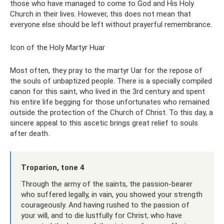
those who have managed to come to God and His Holy
Church in their lives. However, this does not mean that
everyone else should be left without prayerful remembrance.
Icon of the Holy Martyr Huar
Most often, they pray to the martyr Uar for the repose of
the souls of unbaptized people. There is a specially compiled
canon for this saint, who lived in the 3rd century and spent
his entire life begging for those unfortunates who remained
outside the protection of the Church of Christ. To this day, a
sincere appeal to this ascetic brings great relief to souls
after death.
Troparion, tone 4
Through the army of the saints, the passion-bearer
who suffered legally, in vain, you showed your strength
courageously. And having rushed to the passion of
your will, and to die lustfully for Christ, who have