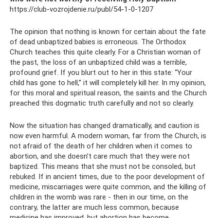
https://club-vozrojdenie.ru/publ/54-1-0-1207
The opinion that nothing is known for certain about the fate
of dead unbaptized babies is erroneous. The Orthodox
Church teaches this quite clearly. For a Christian woman of
the past, the loss of an unbaptized child was a terrible,
profound grief. If you blurt out to her in this state: “Your
child has gone to hell,” it will completely kill her. In my opinion,
for this moral and spiritual reason, the saints and the Church
preached this dogmatic truth carefully and not so clearly.
Now the situation has changed dramatically, and caution is
now even harmful. A modern woman, far from the Church, is
not afraid of the death of her children when it comes to
abortion, and she doesn’t care much that they were not
baptized. This means that she must not be consoled, but
rebuked. If in ancient times, due to the poor development of
medicine, miscarriages were quite common, and the killing of
children in the womb was rare - then in our time, on the
contrary, the latter are much less common, because
medicine has improved, but abortion has become