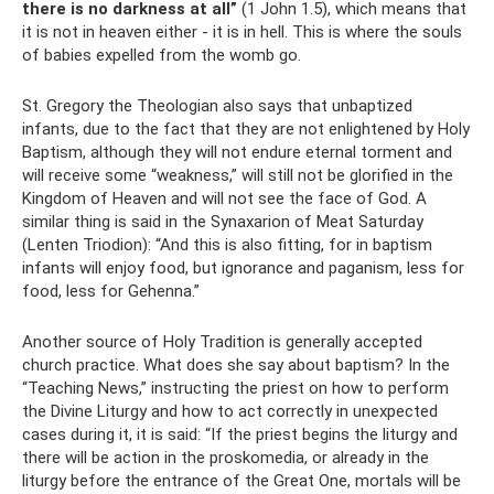
there is no darkness at all”
(1 John 1.5), which means that
it is not in heaven either - it is in hell. This is where the souls
of babies expelled from the womb go.
St. Gregory the Theologian also says that unbaptized
infants, due to the fact that they are not enlightened by Holy
Baptism, although they will not endure eternal torment and
will receive some “weakness,” will still not be glorified in the
Kingdom of Heaven and will not see the face of God. A
similar thing is said in the Synaxarion of Meat Saturday
(Lenten Triodion): “And this is also fitting, for in baptism
infants will enjoy food, but ignorance and paganism, less for
food, less for Gehenna.”
Another source of Holy Tradition is generally accepted
church practice. What does she say about baptism? In the
“Teaching News,” instructing the priest on how to perform
the Divine Liturgy and how to act correctly in unexpected
cases during it, it is said: “If the priest begins the liturgy and
there will be action in the proskomedia, or already in the
liturgy before the entrance of the Great One, mortals will be