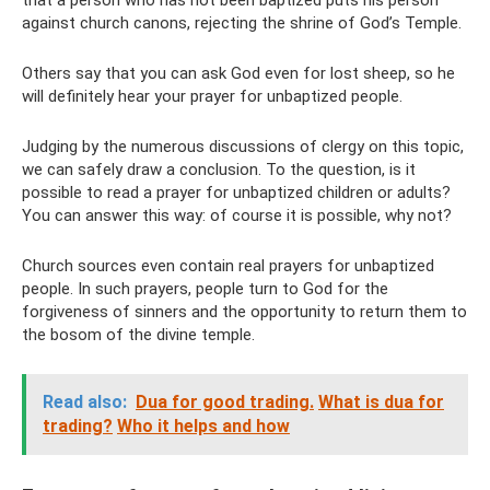
that a person who has not been baptized puts his person
against church canons, rejecting the shrine of God’s Temple.
Others say that you can ask God even for lost sheep, so he
will definitely hear your prayer for unbaptized people.
Judging by the numerous discussions of clergy on this topic,
we can safely draw a conclusion. To the question, is it
possible to read a prayer for unbaptized children or adults?
You can answer this way: of course it is possible, why not?
Church sources even contain real prayers for unbaptized
people. In such prayers, people turn to God for the
forgiveness of sinners and the opportunity to return them to
the bosom of the divine temple.
Read also:
Dua for good trading.
What is dua for
trading?
Who it helps and how