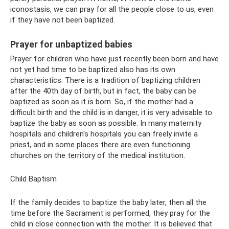
iconostasis, we can pray for all the people close to us, even
if they have not been baptized.
Prayer for unbaptized babies
Prayer for children who have just recently been born and have
not yet had time to be baptized also has its own
characteristics. There is a tradition of baptizing children
after the 40th day of birth, but in fact, the baby can be
baptized as soon as it is born. So, if the mother had a
difficult birth and the child is in danger, it is very advisable to
baptize the baby as soon as possible. In many maternity
hospitals and children's hospitals you can freely invite a
priest, and in some places there are even functioning
churches on the territory of the medical institution.
Child Baptism
If the family decides to baptize the baby later, then all the
time before the Sacrament is performed, they pray for the
child in close connection with the mother. It is believed that