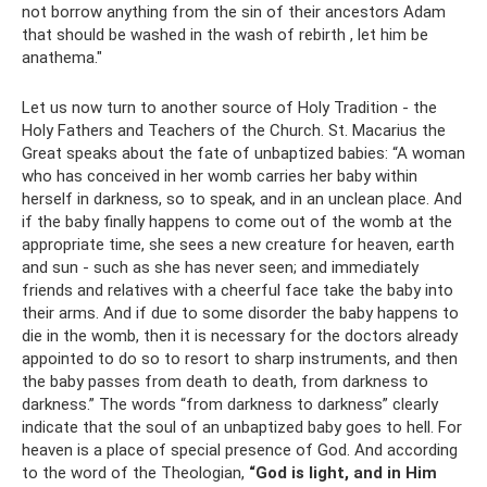
not borrow anything from the sin of their ancestors Adam
that should be washed in the wash of rebirth , let him be
anathema."
Let us now turn to another source of Holy Tradition - the
Holy Fathers and Teachers of the Church. St. Macarius the
Great speaks about the fate of unbaptized babies: “A woman
who has conceived in her womb carries her baby within
herself in darkness, so to speak, and in an unclean place. And
if the baby finally happens to come out of the womb at the
appropriate time, she sees a new creature for heaven, earth
and sun - such as she has never seen; and immediately
friends and relatives with a cheerful face take the baby into
their arms. And if due to some disorder the baby happens to
die in the womb, then it is necessary for the doctors already
appointed to do so to resort to sharp instruments, and then
the baby passes from death to death, from darkness to
darkness.” The words “from darkness to darkness” clearly
indicate that the soul of an unbaptized baby goes to hell. For
heaven is a place of special presence of God. And according
to the word of the Theologian,
“God is light, and in Him