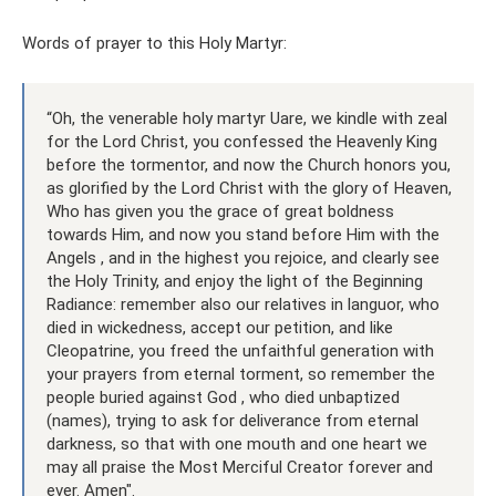
Words of prayer to this Holy Martyr:
“Oh, the venerable holy martyr Uare, we kindle with zeal
for the Lord Christ, you confessed the Heavenly King
before the tormentor, and now the Church honors you,
as glorified by the Lord Christ with the glory of Heaven,
Who has given you the grace of great boldness
towards Him, and now you stand before Him with the
Angels , and in the highest you rejoice, and clearly see
the Holy Trinity, and enjoy the light of the Beginning
Radiance: remember also our relatives in languor, who
died in wickedness, accept our petition, and like
Cleopatrine, you freed the unfaithful generation with
your prayers from eternal torment, so remember the
people buried against God , who died unbaptized
(names), trying to ask for deliverance from eternal
darkness, so that with one mouth and one heart we
may all praise the Most Merciful Creator forever and
ever. Amen".