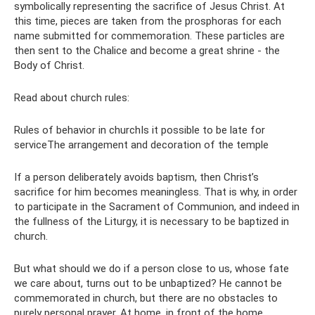
symbolically representing the sacrifice of Jesus Christ. At
this time, pieces are taken from the prosphoras for each
name submitted for commemoration. These particles are
then sent to the Chalice and become a great shrine - the
Body of Christ.
Read about church rules:
Rules of behavior in churchIs it possible to be late for
serviceThe arrangement and decoration of the temple
If a person deliberately avoids baptism, then Christ’s
sacrifice for him becomes meaningless. That is why, in order
to participate in the Sacrament of Communion, and indeed in
the fullness of the Liturgy, it is necessary to be baptized in
church.
But what should we do if a person close to us, whose fate
we care about, turns out to be unbaptized? He cannot be
commemorated in church, but there are no obstacles to
purely personal prayer. At home, in front of the home