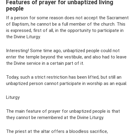
Features of prayer for unbaptized living
people
If a person for some reason does not accept the Sacrament
of Baptism, he cannot be a full member of the church. This
is expressed, first of all, in the opportunity to participate in
the Divine Liturgy.
Interesting! Some time ago, unbaptized people could not
enter the temple beyond the vestibule, and also had to leave
the Divine service in a certain part of it.
Today, such a strict restriction has been lifted, but still an
unbaptized person cannot participate in worship as an equal.
Liturgy
The main feature of prayer for unbaptized people is that
they cannot be remembered at the Divine Liturgy.
The priest at the altar offers a bloodless sacrifice,