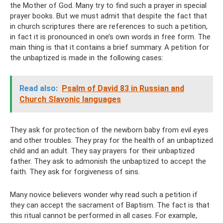
the Mother of God. Many try to find such a prayer in special
prayer books. But we must admit that despite the fact that
in church scriptures there are references to such a petition,
in fact it is pronounced in one’s own words in free form. The
main thing is that it contains a brief summary. A petition for
the unbaptized is made in the following cases:
Read also:
Psalm of David 83 in Russian and
Church Slavonic languages
They ask for protection of the newborn baby from evil eyes
and other troubles. They pray for the health of an unbaptized
child and an adult. They say prayers for their unbaptized
father. They ask to admonish the unbaptized to accept the
faith. They ask for forgiveness of sins.
Many novice believers wonder why read such a petition if
they can accept the sacrament of Baptism. The fact is that
this ritual cannot be performed in all cases. For example,