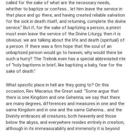
called for the sake of what are the necessary needs,
whether to baptize or confess... let him leave the service in
that place and go there, and having created reliable salvation
for the sick in death itself, and returning, complete the divine
service.” But if, for the sake of baptizing a person, a priest
must even leave the service of the Divine Liturgy, then it is
obvious: we are talking about the life and death (spiritual) of
a person. If there was a firm hope that the soul of an
unbaptized person would go to heaven, why would there be
such a hurry? The Trebnik even has a special abbreviated rite
of “holy baptisms in brief, like baptizing a baby, fear for the
sake of death.”
What specific place in hell are they going to? On this
occasion, Rev. Macarius the Great said: “Some argue that
there is one Kingdom and one Gehenna; we say that there
are many degrees, differences and measures in one and the
same Kingdom and in one and the same Gehenna... and the
Divinity embraces all creatures, both heavenly and those
below the abyss, and everywhere resides entirely in creation,
although in its immeasurability and immensity it is beyond