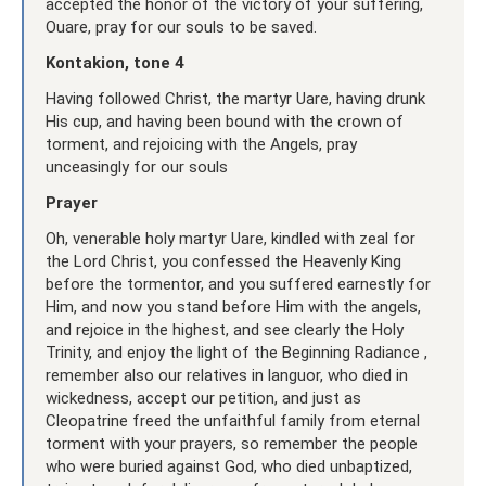
accepted the honor of the victory of your suffering,
Ouare, pray for our souls to be saved.
Kontakion, tone 4
Having followed Christ, the martyr Uare, having drunk
His cup, and having been bound with the crown of
torment, and rejoicing with the Angels, pray
unceasingly for our souls
Prayer
Oh, venerable holy martyr Uare, kindled with zeal for
the Lord Christ, you confessed the Heavenly King
before the tormentor, and you suffered earnestly for
Him, and now you stand before Him with the angels,
and rejoice in the highest, and see clearly the Holy
Trinity, and enjoy the light of the Beginning Radiance ,
remember also our relatives in languor, who died in
wickedness, accept our petition, and just as
Cleopatrine freed the unfaithful family from eternal
torment with your prayers, so remember the people
who were buried against God, who died unbaptized,