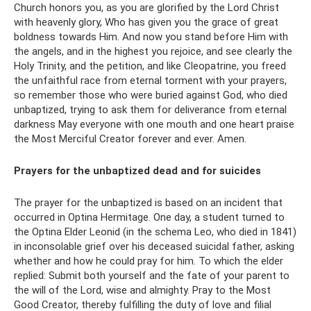
Church honors you, as you are glorified by the Lord Christ
with heavenly glory, Who has given you the grace of great
boldness towards Him. And now you stand before Him with
the angels, and in the highest you rejoice, and see clearly the
Holy Trinity, and the petition, and like Cleopatrine, you freed
the unfaithful race from eternal torment with your prayers,
so remember those who were buried against God, who died
unbaptized, trying to ask them for deliverance from eternal
darkness May everyone with one mouth and one heart praise
the Most Merciful Creator forever and ever. Amen.
Prayers for the unbaptized dead and for suicides
The prayer for the unbaptized is based on an incident that
occurred in Optina Hermitage. One day, a student turned to
the Optina Elder Leonid (in the schema Leo, who died in 1841)
in inconsolable grief over his deceased suicidal father, asking
whether and how he could pray for him. To which the elder
replied: Submit both yourself and the fate of your parent to
the will of the Lord, wise and almighty. Pray to the Most
Good Creator, thereby fulfilling the duty of love and filial